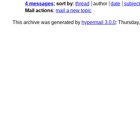
4 messages
; sort by
:
thread
author
date
subject
Mail actions
:
mail a new topic
This archive was generated by
hypermail 3.0.0
: Thursday