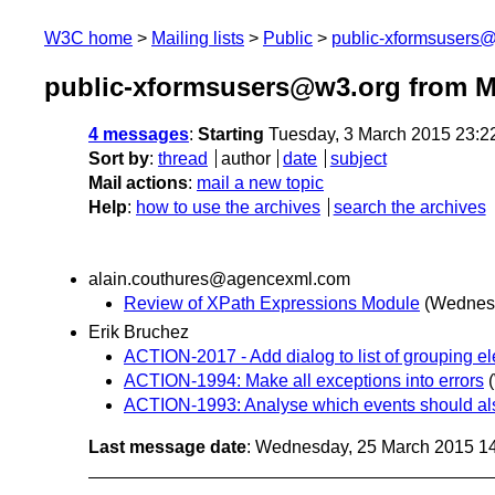
W3C home
Mailing lists
Public
public-xformsusers
public-xformsusers@w3.org from M
4 messages
:
Starting
Tuesday, 3 March 2015 23:2
Sort by
:
thread
author
date
subject
Mail actions
:
mail a new topic
Help
:
how to use the archives
search the archives
alain.couthures@agencexml.com
Review of XPath Expressions Module
(Wednesd
Erik Bruchez
ACTION-2017 - Add dialog to list of grouping el
ACTION-1994: Make all exceptions into errors
ACTION-1993: Analyse which events should als
Last message date
: Wednesday, 25 March 2015 1