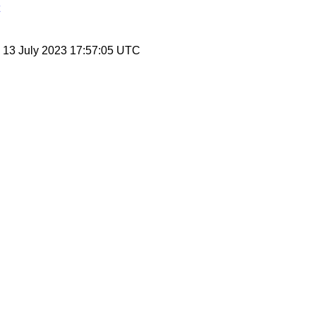
, 13 July 2023 17:57:05 UTC