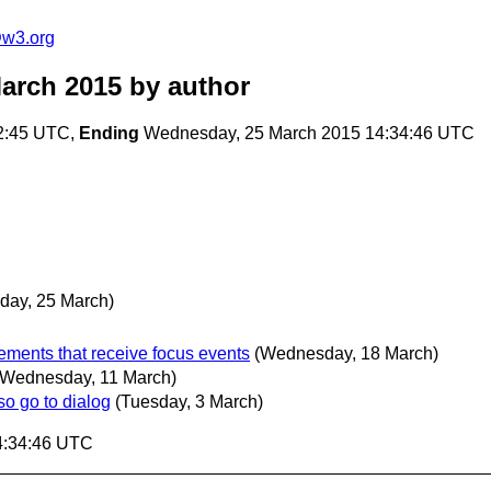
@w3.org
arch 2015
by author
2:45 UTC,
Ending
Wednesday, 25 March 2015 14:34:46 UTC
ay, 25 March)
ements that receive focus events
(Wednesday, 18 March)
(Wednesday, 11 March)
o go to dialog
(Tuesday, 3 March)
4:34:46 UTC