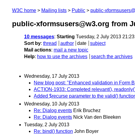
W3C home
Mailing lists
Public
public-xformsusers
public-xformsusers@w3.org from J
10 messages
:
Starting
Tuesday, 2 July 2013 21:2
Sort by
:
thread
author
date
subject
Mail actions
:
mail a new topic
Help
:
how to use the archives
search the archives
Wednesday, 17 July 2013
New blog post: "Enhanced validation in Form 
ACTION-1933: Completed relevant(), readonly(),
Added $recurse parameter to the valid() functio
Wednesday, 10 July 2013
Re: Dialog events
Erik Bruchez
Re: Dialog events
Nick Van den Bleeken
Tuesday, 2 July 2013
Re: bind() function
John Boyer