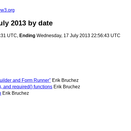
@w3.org
uly 2013
by date
3:31 UTC,
Ending
Wednesday, 17 July 2013 22:56:43 UTC
Builder and Form Runner"
Erik Bruchez
 and required() functions
Erik Bruchez
n
Erik Bruchez