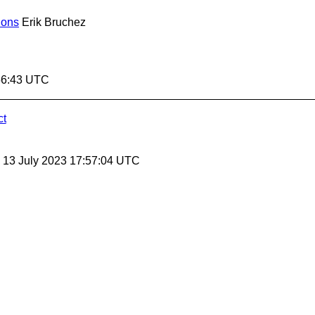
ions
Erik Bruchez
:56:43 UTC
ct
, 13 July 2023 17:57:04 UTC