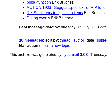
bind() function
Erik Bruchez
ACTION-1933 - Suggest spec text for MIP funct
Re: Some remaining action items
Erik Bruchez
Dialog events
Erik Bruchez
Last message date
: Wednesday, 17 July 2013 22
10 messages
; sort by
:
thread
author
date
subje
Mail actions
:
mail a new topic
This archive was generated by
hypermail 3.0.0
: Thursday