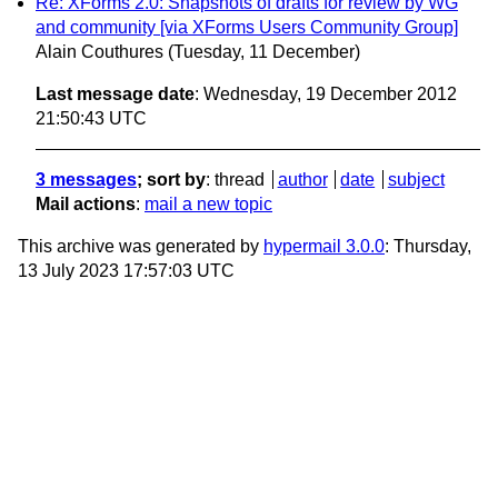
Re: XForms 2.0: Snapshots of drafts for review by WG
and community [via XForms Users Community Group]
Alain Couthures
(Tuesday, 11 December)
Last message date
: Wednesday, 19 December 2012
21:50:43 UTC
3 messages
; sort by
:
thread
author
date
subject
Mail actions
:
mail a new topic
This archive was generated by
hypermail 3.0.0
: Thursday,
13 July 2023 17:57:03 UTC