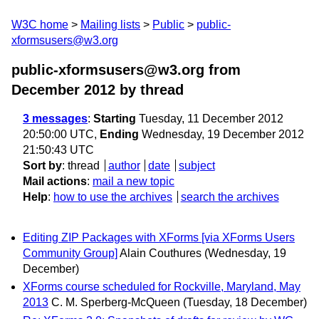
W3C home
Mailing lists
Public
public-
xformsusers@w3.org
public-xformsusers@w3.org from
December 2012
by thread
3 messages
:
Starting
Tuesday, 11 December 2012
20:50:00 UTC,
Ending
Wednesday, 19 December 2012
21:50:43 UTC
Sort by
:
thread
author
date
subject
Mail actions
:
mail a new topic
Help
:
how to use the archives
search the archives
Editing ZIP Packages with XForms [via XForms Users
Community Group]
Alain Couthures
(Wednesday, 19
December)
XForms course scheduled for Rockville, Maryland, May
2013
C. M. Sperberg-McQueen
(Tuesday, 18 December)