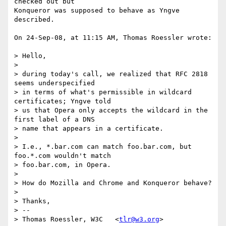
checked out but  

Konqueror was supposed to behave as Yngve 
described.

On 24-Sep-08, at 11:15 AM, Thomas Roessler wrote:

> Hello,

>

> during today's call, we realized that RFC 2818 
seems underspecified  

> in terms of what's permissible in wildcard 
certificates; Yngve told  

> us that Opera only accepts the wildcard in the 
first label of a DNS  

> name that appears in a certificate.

>

> I.e., *.bar.com can match foo.bar.com, but 
foo.*.com wouldn't match  

> foo.bar.com, in Opera.

>

> How do Mozilla and Chrome and Konqueror behave?

>

> Thanks,

> -- 

> Thomas Roessler, W3C   <
tlr@w3.org
>
