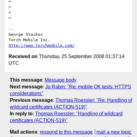
>

>

>

>

--

George Staikos

http://www.torchmobile.com/
Received on
Thursday, 25 September 2008 01:37:14
UTC
This message
:
Message body
Next message
:
Jo Rabin: "Re: mobile OK tests: HTTPS
considerations"
Previous message
:
Thomas Roessler: "Re: Handling of
wildcard certificates (ACTION-519)"
In reply to
:
Thomas Roessler: "Handling of wildcard
certificates (ACTION-519)"
Mail actions
:
respond to this message
mail a new topic