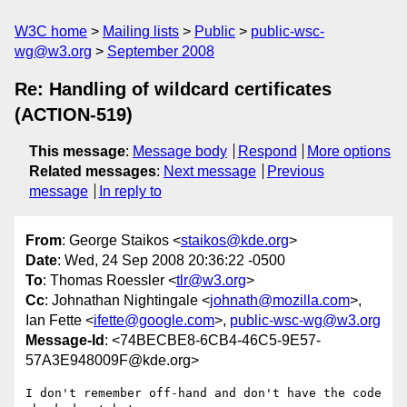
W3C home
Mailing lists
Public
public-wsc-
wg@w3.org
September 2008
Re: Handling of wildcard certificates
(ACTION-519)
This message
:
Message body
Respond
More options
Related messages
:
Next message
Previous
message
In reply to
From
: George Staikos <
staikos@kde.org
>
Date
: Wed, 24 Sep 2008 20:36:22 -0500
To
: Thomas Roessler <
tlr@w3.org
>
Cc
: Johnathan Nightingale <
johnath@mozilla.com
>,
Ian Fette <
ifette@google.com
>,
public-wsc-wg@w3.org
Message-Id
: <74BECBE8-6CB4-46C5-9E57-
57A3E948009F@kde.org>
I don't remember off-hand and don't have the code 