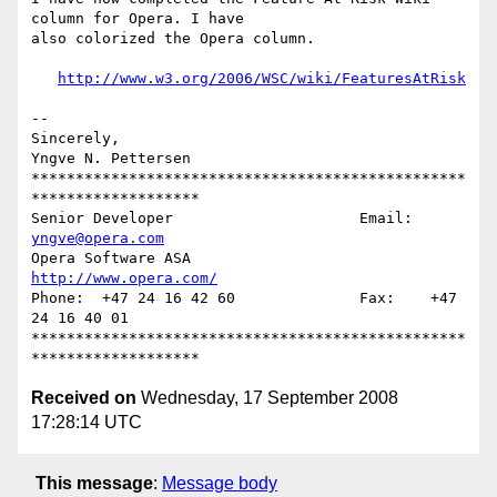
column for Opera. I have  

also colorized the Opera column.

http://www.w3.org/2006/WSC/wiki/FeaturesAtRisk
-- 

Sincerely,

Yngve N. Pettersen

*************************************************
*******************

Senior Developer		     Email: 
yngve@opera.com
Opera Software ASA                   
http://www.opera.com/
Phone:  +47 24 16 42 60              Fax:    +47 
24 16 40 01

*************************************************
Received on
Wednesday, 17 September 2008
17:28:14 UTC
This message
:
Message body