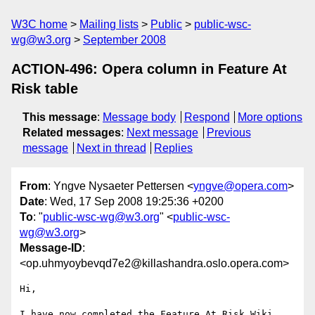
W3C home
Mailing lists
Public
public-wsc-
wg@w3.org
September 2008
ACTION-496: Opera column in Feature At
Risk table
This message
:
Message body
Respond
More options
Related messages
:
Next message
Previous
message
Next in thread
Replies
From
: Yngve Nysaeter Pettersen <
yngve@opera.com
>
Date
: Wed, 17 Sep 2008 19:25:36 +0200
To
: "
public-wsc-wg@w3.org
" <
public-wsc-
wg@w3.org
>
Message-ID
:
<op.uhmyoybevqd7e2@killashandra.oslo.opera.com>
Hi,

I have now completed the Feature At Risk Wiki 