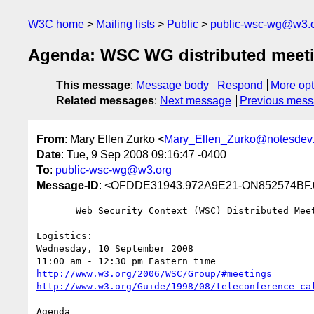
W3C home
Mailing lists
Public
public-wsc-wg@w3.
Agenda: WSC WG distributed meeti
This message
:
Message body
Respond
More opt
Related messages
:
Next message
Previous mes
From
: Mary Ellen Zurko <
Mary_Ellen_Zurko@notesdev
Date
: Tue, 9 Sep 2008 09:16:47 -0400
To
:
public-wsc-wg@w3.org
Message-ID
: <OFDDE31943.972A9E21-ON852574BF.
       Web Security Context (WSC) Distributed Meeting Agenda

Logistics: 

Wednesday, 10 September 2008

http://www.w3.org/2006/WSC/Group/#meetings
http://www.w3.org/Guide/1998/08/teleconference-ca
Agenda
