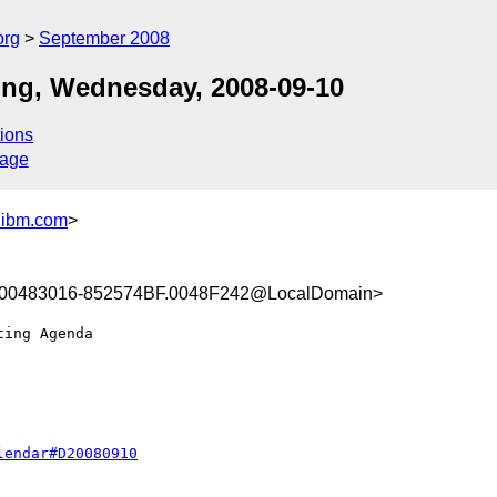
org
September 2008
ng, Wednesday, 2008-09-10
ions
sage
.ibm.com
>
00483016-852574BF.0048F242@LocalDomain>
lendar#D20080910