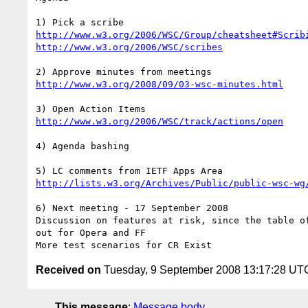
http://www.w3.org/2006/WSC/Group/cheatsheet#Scrib
http://www.w3.org/2006/WSC/scribes
http://www.w3.org/2008/09/03-wsc-minutes.html
http://www.w3.org/2006/WSC/track/actions/open
4) Agenda bashing 

http://lists.w3.org/Archives/Public/public-wsc-wg
6) Next meeting - 17 September 2008

Discussion on features at risk, since the table of
out for Opera and FF 

Received on
Tuesday, 9 September 2008 13:17:28 UT
This message
:
Message body