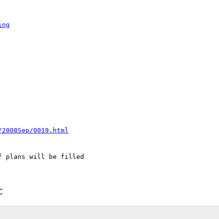
ing
/2008Sep/0019.html
 plans will be filled 

C