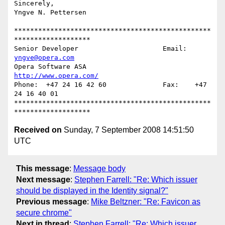
Sincerely,

Yngve N. Pettersen

*************************************************
*******************

Senior Developer                     Email: 
yngve@opera.com
Opera Software ASA                   
http://www.opera.com/
Phone:  +47 24 16 42 60              Fax:    +47 
24 16 40 01

*************************************************
Received on
Sunday, 7 September 2008 14:51:50
UTC
This message
:
Message body
Next message
:
Stephen Farrell: "Re: Which issuer
should be displayed in the Identity signal?"
Previous message
:
Mike Beltzner: "Re: Favicon as
secure chrome"
Next in thread
:
Stephen Farrell: "Re: Which issuer