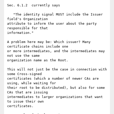
Sec. 6.1.2  currently says

   "The identity signal MUST include the Issuer 
field's Organization  

attribute to inform the user about the party 
responsible for that  

information."

A problem here may be: Which issuer? Many 
certificate chains include one  

or more intermediates, and the intermediates may 
not use the same  

organization name as the Root.

This will not just be the case in connection with 
some Cross-signed  

certificates (which a number of newer CAs are 
using, while waiting for  

their root to be distributed), but also for some 
CAs that are issuing  

intermediates to larger organizations that want 
to issue their own  

certificates.
