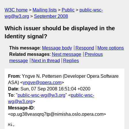
W3C home
Mailing lists
Public
public-wsc-
wg@w3.org
September 2008
Which issuer should be displayed in the
Identity signal?
This message
:
Message body
Respond
More options
Related messages
:
Next message
Previous
message
Next in thread
Replies
From
: Yngve N. Pettersen (Developer Opera Software
ASA) <
yngve@opera.com
>
Date
: Sun, 07 Sep 2008 16:51:04 +0200
To
: "
public-wsc-wg@w3.org
" <
public-wsc-
wg@w3.org
>
Message-ID
:
<op.ug38veasqrq7tp@nimisha.oslo.opera.com>
Hi,
