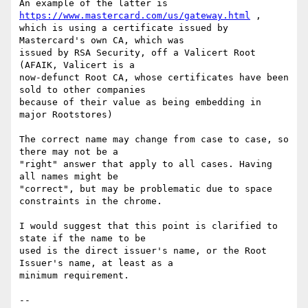
An example of the latter is 
https://www.mastercard.com/us/gateway.html
 ,  

which is using a certificate issued by 
Mastercard's own CA, which was  

issued by RSA Security, off a Valicert Root 
(AFAIK, Valicert is a  

now-defunct Root CA, whose certificates have been 
sold to other companies  

because of their value as being embedding in 
major Rootstores)

The correct name may change from case to case, so 
there may not be a  

"right" answer that apply to all cases. Having 
all names might be  

"correct", but may be problematic due to space 
constraints in the chrome.

I would suggest that this point is clarified to 
state if the name to be  

used is the direct issuer's name, or the Root 
Issuer's name, at least as a  

minimum requirement.

-- 
