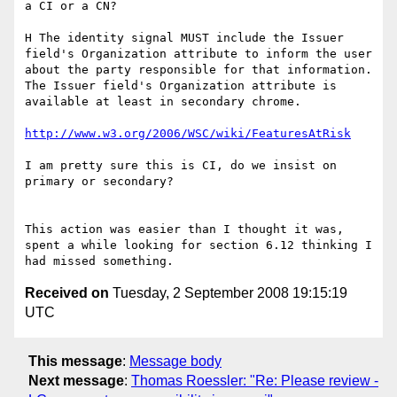
a CI or a CN?

H The identity signal MUST include the Issuer 
field's Organization attribute to inform the user 
about the party responsible for that information.

The Issuer field's Organization attribute is 
available at least in secondary chrome.

http://www.w3.org/2006/WSC/wiki/FeaturesAtRisk
I am pretty sure this is CI, do we insist on 
primary or secondary?

This action was easier than I thought it was, 
spent a while looking for section 6.12 thinking I 
Received on
Tuesday, 2 September 2008 19:15:19
UTC
This message
:
Message body
Next message
:
Thomas Roessler: "Re: Please review -