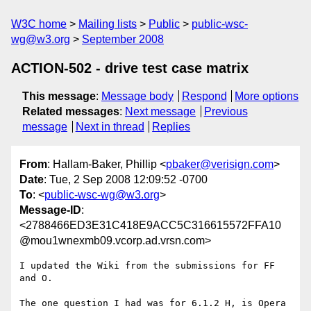
W3C home
Mailing lists
Public
public-wsc-
wg@w3.org
September 2008
ACTION-502 - drive test case matrix
This message
:
Message body
Respond
More options
Related messages
:
Next message
Previous
message
Next in thread
Replies
From
: Hallam-Baker, Phillip <
pbaker@verisign.com
>
Date
: Tue, 2 Sep 2008 12:09:52 -0700
To
: <
public-wsc-wg@w3.org
>
Message-ID
:
<2788466ED3E31C418E9ACC5C316615572FFA10
@mou1wnexmb09.vcorp.ad.vrsn.com>
I updated the Wiki from the submissions for FF 
and O. 

The one question I had was for 6.1.2 H, is Opera 