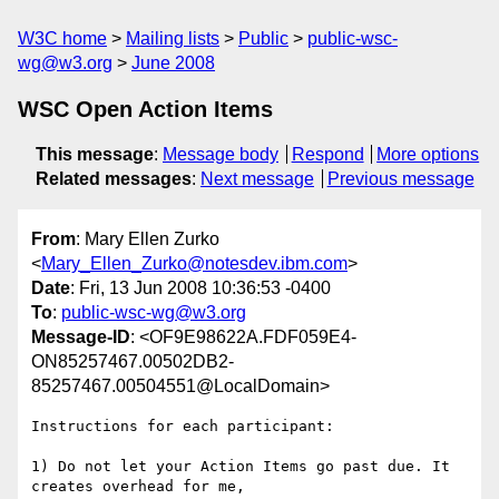
W3C home
Mailing lists
Public
public-wsc-
wg@w3.org
June 2008
WSC Open Action Items
This message
:
Message body
Respond
More options
Related messages
:
Next message
Previous message
From
: Mary Ellen Zurko
<
Mary_Ellen_Zurko@notesdev.ibm.com
>
Date
: Fri, 13 Jun 2008 10:36:53 -0400
To
:
public-wsc-wg@w3.org
Message-ID
: <OF9E98622A.FDF059E4-
ON85257467.00502DB2-
85257467.00504551@LocalDomain>
Instructions for each participant:

1) Do not let your Action Items go past due. It 
creates overhead for me, 
