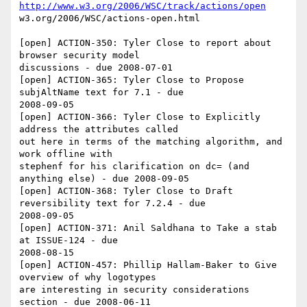
http://www.w3.org/2006/WSC/track/actions/open
w3.org/2006/WSC/actions-open.html

[open] ACTION-350: Tyler Close to report about 
browser security model 

discussions - due 2008-07-01

[open] ACTION-365: Tyler Close to Propose 
subjAltName text for 7.1 - due 

2008-09-05

[open] ACTION-366: Tyler Close to Explicitly 
address the attributes called 

out here in terms of the matching algorithm, and 
work offline with 

stephenf for his clarification on dc= (and 
anything else) - due 2008-09-05

[open] ACTION-368: Tyler Close to Draft 
reversibility text for 7.2.4 - due 

2008-09-05

[open] ACTION-371: Anil Saldhana to Take a stab 
at ISSUE-124 - due 

2008-08-15

[open] ACTION-457: Phillip Hallam-Baker to Give 
overview of why logotypes 

are interesting in security considerations 
section - due 2008-06-11
