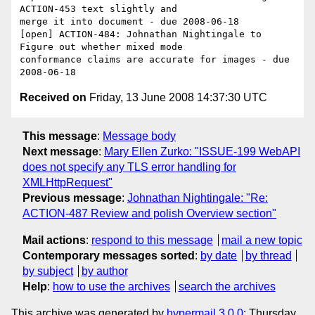
ACTION-453 text slightly and 

merge it into document - due 2008-06-18

[open] ACTION-484: Johnathan Nightingale to 
Figure out whether mixed mode 

conformance claims are accurate for images - due 
Received on
Friday, 13 June 2008 14:37:30 UTC
This message
:
Message body
Next message
:
Mary Ellen Zurko: "ISSUE-199 WebAPI
does not specify any TLS error handling for
XMLHttpRequest"
Previous message
:
Johnathan Nightingale: "Re:
ACTION-487 Review and polish Overview section"
Mail actions
:
respond to this message
mail a new topic
Contemporary messages sorted
:
by date
by thread
by subject
by author
Help
:
how to use the archives
search the archives
This archive was generated by
hypermail 3.0.0
: Thursday,