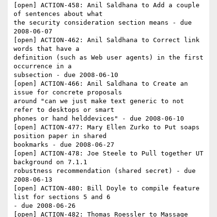
[open] ACTION-458: Anil Saldhana to Add a couple 
of sentences about what 

the security consideration section means - due 
2008-06-07

[open] ACTION-462: Anil Saldhana to Correct link 
words that have a 

definition (such as Web user agents) in the first 
occurrence in a 

subsection - due 2008-06-10

[open] ACTION-466: Anil Saldhana to Create an 
issue for concrete proposals 

around "can we just make text generic to not 
refer to desktops or smart 

phones or hand helddevices" - due 2008-06-10

[open] ACTION-477: Mary Ellen Zurko to Put soaps 
position paper in shared 

bookmarks - due 2008-06-27

[open] ACTION-478: Joe Steele to Pull together UT 
background on 7.1.1 

robustness recommendation (shared secret) - due 
2008-06-13

[open] ACTION-480: Bill Doyle to compile feature 
list for sections 5 and 6 

- due 2008-06-26

[open] ACTION-482: Thomas Roessler to Massage 