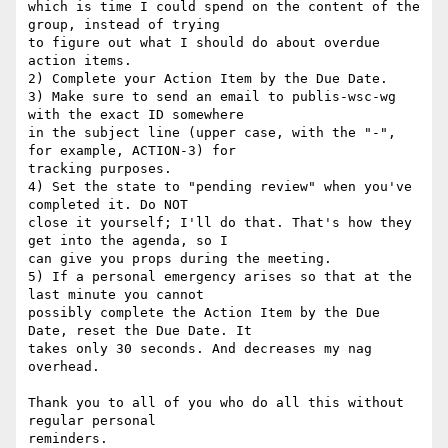
which is time I could spend on the content of the 
group, instead of trying 

to figure out what I should do about overdue 
action items.

2) Complete your Action Item by the Due Date. 

3) Make sure to send an email to publis-wsc-wg 
with the exact ID somewhere 

in the subject line (upper case, with the "-", 
for example, ACTION-3) for 

tracking purposes. 

4) Set the state to "pending review" when you've 
completed it. Do NOT 

close it yourself; I'll do that. That's how they 
get into the agenda, so I 

can give you props during the meeting. 

5) If a personal emergency arises so that at the 
last minute you cannot 

possibly complete the Action Item by the Due 
Date, reset the Due Date. It 

takes only 30 seconds. And decreases my nag 
overhead. 

Thank you to all of you who do all this without 
regular personal 
