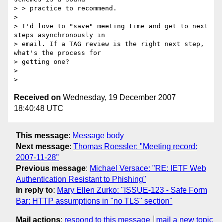
> > practice to recommend.

> 

> I'd love to "save" meeting time and get to next 
steps asynchronously in 

> email. If a TAG review is the right next step, 
what's the process for 

> getting one? 

> 

Received on
Wednesday, 19 December 2007
18:40:48 UTC
This message
:
Message body
Next message
:
Thomas Roessler: "Meeting record:
2007-11-28"
Previous message
:
Michael Versace: "RE: IETF Web
Authentication Resistant to Phishing"
In reply to
:
Mary Ellen Zurko: "ISSUE-123 - Safe Form
Bar: HTTP assumptions in "no TLS" section"
Mail actions
:
respond to this message
mail a new topic