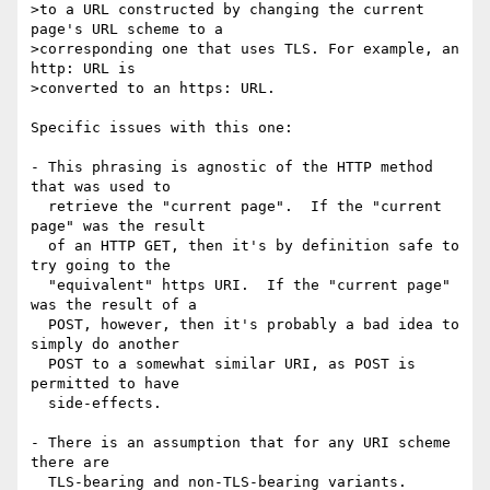
>to a URL constructed by changing the current 
page's URL scheme to a

>corresponding one that uses TLS. For example, an 
http: URL is

>converted to an https: URL.

Specific issues with this one:

- This phrasing is agnostic of the HTTP method 
that was used to

  retrieve the "current page".  If the "current 
page" was the result

  of an HTTP GET, then it's by definition safe to 
try going to the

  "equivalent" https URI.  If the "current page" 
was the result of a

  POST, however, then it's probably a bad idea to 
simply do another

  POST to a somewhat similar URI, as POST is 
permitted to have

  side-effects.

- There is an assumption that for any URI scheme 
there are

  TLS-bearing and non-TLS-bearing variants.  