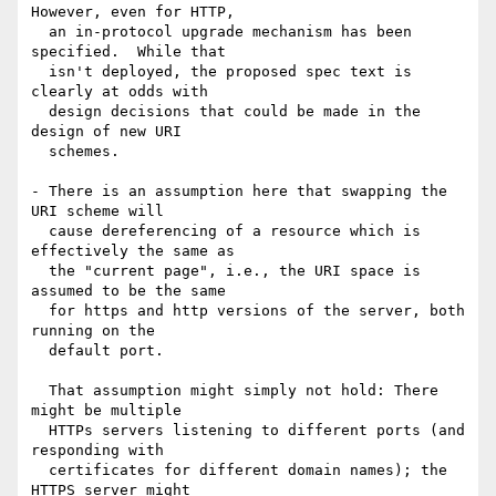
However, even for HTTP,

  an in-protocol upgrade mechanism has been 
specified.  While that

  isn't deployed, the proposed spec text is 
clearly at odds with

  design decisions that could be made in the 
design of new URI

  schemes.

- There is an assumption here that swapping the 
URI scheme will

  cause dereferencing of a resource which is 
effectively the same as

  the "current page", i.e., the URI space is 
assumed to be the same

  for https and http versions of the server, both 
running on the

  default port.

  That assumption might simply not hold: There 
might be multiple

  HTTPs servers listening to different ports (and 
responding with

  certificates for different domain names); the 
HTTPS server might
