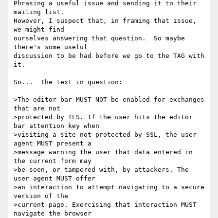
Phrasing a useful issue and sending it to their 
mailing list.

However, I suspect that, in framing that issue, 
we might find

ourselves answering that question.  So maybe 
there's some useful

discussion to be had before we go to the TAG with 
it.

So...  The text in question:

>The editor bar MUST NOT be enabled for exchanges 
that are not

>protected by TLS. If the user hits the editor 
bar attention key when

>visiting a site not protected by SSL, the user 
agent MUST present a

>message warning the user that data entered in 
the current form may

>be seen, or tampered with, by attackers. The 
user agent MUST offer

>an interaction to attempt navigating to a secure 
version of the

>current page. Exercising that interaction MUST 
navigate the browser
