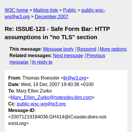
W3C home
Mailing lists
Public
public-wsc-
wg@w3.org
December 2007
Re: ISSUE-123 - Safe Form Bar: HTTP
assumptions in "no TLS" section
This message
:
Message body
Respond
More options
Related messages
:
Next message
Previous
message
In reply to
From
: Thomas Roessler <
tlr@w3.org
>
Date
: Wed, 19 Dec 2007 19:40:36 +0100
To
: Mary Ellen Zurko
<
Mary_Ellen_Zurko@notesdev.ibm.com
>
Cc
:
public-wsc-wg@w3.org
Message-ID
:
<20071219184036.GH414@iCoaster.does-not-
exist.org>