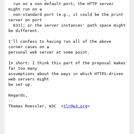
  run on a non-default port; the HTTP server 
might run on a

  non-standard port (e.g., it could be the print 
server on port

  631); or the server instances' path space might 
be different.

I'll confess to having run all of the above 
corner cases on a

personal web server at some point.

In short: I think this part of the proposal makes 
far too many

assumptions about the ways in which HTTPS-driven 
web servers might

be set up.

Regards,

-- 

Thomas Roessler, W3C  <
tlr@w3.org
>
