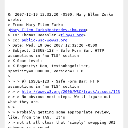
On 2007-12-19 12:32:20 -0500, Mary Ellen Zurko 
wrote:

> From: Mary Ellen Zurko 
<
Mary_Ellen_Zurko@notesdev.ibm.com
>

> To: Thomas Roessler <
tlr@w3.org
>

> Cc: 
public-wsc-wg@w3.org
> Date: Wed, 19 Dec 2007 12:32:20 -0500

> Subject: ISSUE-123 - Safe Form Bar: HTTP 
assumptions in "no TLS" section

> X-Spam-Level: 

> X-Bogosity: Ham, tests=bogofilter, 
spamicity=0.000000, version=1.1.6

> 

> > > 9) ISSUE-123 - Safe Form Bar: HTTP 
assumptions in "no TLS" section

> > > 
http://www.w3.org/2006/WSC/track/issues/123
> > > No obvious next steps. We'll figure out 
what they are. 

> > 

> > Probably getting some appropriate review, 
like, from the TAG.  It's

> > not at all clear that "simply" swapping URI 
schemes is a sound
