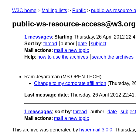
W3C home
Mailing lists
Public
public-ws-resource
public-ws-resource-access@w3.org 
1 messages
:
Starting
Thursday, 26 April 2012 22:
Sort by
:
thread
author
date
subject
Mail actions
:
mail a new topic
Help
:
how to use the archives
search the archives
Ram Jeyaraman (MS OPEN TECH)
Change to my corporate affiliation
(Thursday, 26
Last message date
: Thursday, 26 April 2012 22:4
1 messages
; sort by
:
thread
author
date
subject
Mail actions
:
mail a new topic
This archive was generated by
hypermail 3.0.0
: Thursday