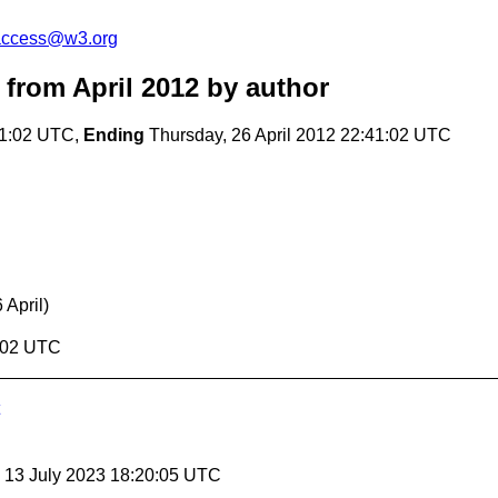
-access@w3.org
from April 2012
by author
41:02 UTC,
Ending
Thursday, 26 April 2012 22:41:02 UTC
 April)
1:02 UTC
, 13 July 2023 18:20:05 UTC