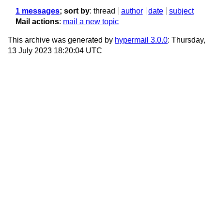
1 messages
; sort by
:
thread
author
date
subject
Mail actions
:
mail a new topic
This archive was generated by
hypermail 3.0.0
: Thursday,
13 July 2023 18:20:04 UTC