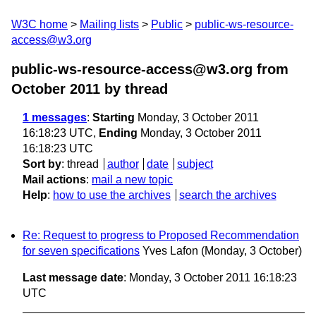
W3C home
Mailing lists
Public
public-ws-resource-
access@w3.org
public-ws-resource-access@w3.org from
October 2011
by thread
1 messages
:
Starting
Monday, 3 October 2011
16:18:23 UTC,
Ending
Monday, 3 October 2011
16:18:23 UTC
Sort by
:
thread
author
date
subject
Mail actions
:
mail a new topic
Help
:
how to use the archives
search the archives
Re: Request to progress to Proposed Recommendation
for seven specifications
Yves Lafon
(Monday, 3 October)
Last message date
: Monday, 3 October 2011 16:18:23
UTC