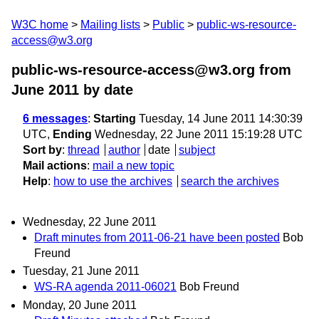
W3C home
Mailing lists
Public
public-ws-resource-
access@w3.org
public-ws-resource-access@w3.org from
June 2011
by date
6 messages
:
Starting
Tuesday, 14 June 2011 14:30:39
UTC,
Ending
Wednesday, 22 June 2011 15:19:28 UTC
Sort by
:
thread
author
date
subject
Mail actions
:
mail a new topic
Help
:
how to use the archives
search the archives
Wednesday, 22 June 2011
Draft minutes from 2011-06-21 have been posted
Bob
Freund
Tuesday, 21 June 2011
WS-RA agenda 2011-06021
Bob Freund
Monday, 20 June 2011