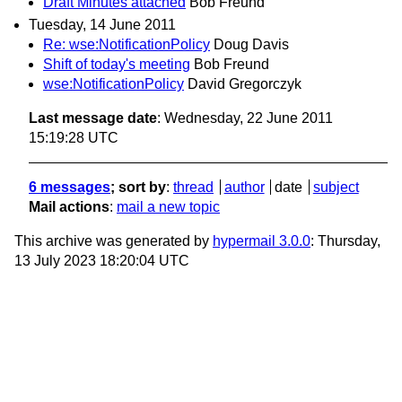
Draft Minutes attached
Bob Freund
Tuesday, 14 June 2011
Re: wse:NotificationPolicy
Doug Davis
Shift of today's meeting
Bob Freund
wse:NotificationPolicy
David Gregorczyk
Last message date
: Wednesday, 22 June 2011
15:19:28 UTC
6 messages
; sort by
:
thread
author
date
subject
Mail actions
:
mail a new topic
This archive was generated by
hypermail 3.0.0
: Thursday,
13 July 2023 18:20:04 UTC