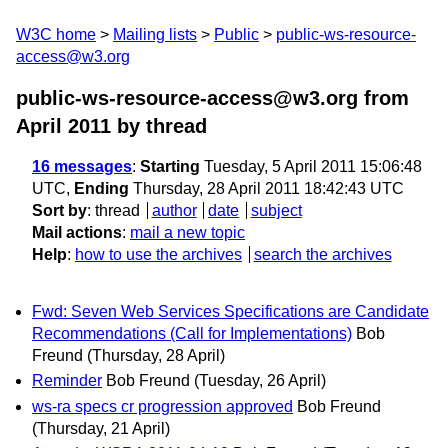
W3C home
Mailing lists
Public
public-ws-resource-
access@w3.org
public-ws-resource-access@w3.org from
April 2011
by thread
16 messages
:
Starting
Tuesday, 5 April 2011 15:06:48
UTC,
Ending
Thursday, 28 April 2011 18:42:43 UTC
Sort by
:
thread
author
date
subject
Mail actions
:
mail a new topic
Help
:
how to use the archives
search the archives
Fwd: Seven Web Services Specifications are Candidate
Recommendations (Call for Implementations)
Bob
Freund
(Thursday, 28 April)
Reminder
Bob Freund
(Tuesday, 26 April)
ws-ra specs cr progression approved
Bob Freund
(Thursday, 21 April)