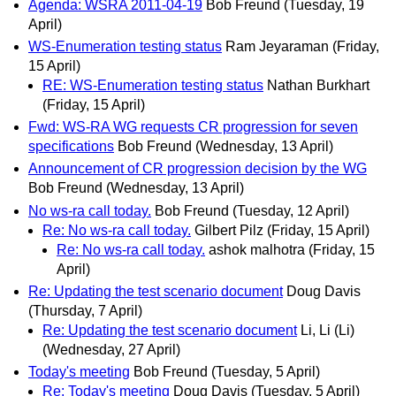
Agenda: WSRA 2011-04-19
Bob Freund
(Tuesday, 19
April)
WS-Enumeration testing status
Ram Jeyaraman
(Friday,
15 April)
RE: WS-Enumeration testing status
Nathan Burkhart
(Friday, 15 April)
Fwd: WS-RA WG requests CR progression for seven
specifications
Bob Freund
(Wednesday, 13 April)
Announcement of CR progression decision by the WG
Bob Freund
(Wednesday, 13 April)
No ws-ra call today.
Bob Freund
(Tuesday, 12 April)
Re: No ws-ra call today.
Gilbert Pilz
(Friday, 15 April)
Re: No ws-ra call today.
ashok malhotra
(Friday, 15
April)
Re: Updating the test scenario document
Doug Davis
(Thursday, 7 April)
Re: Updating the test scenario document
Li, Li (Li)
(Wednesday, 27 April)
Today's meeting
Bob Freund
(Tuesday, 5 April)
Re: Today's meeting
Doug Davis
(Tuesday, 5 April)