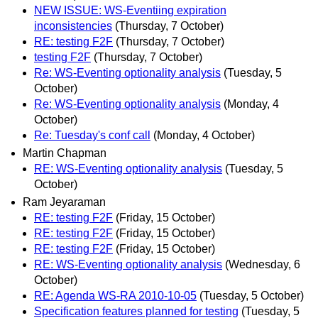
NEW ISSUE: WS-Eventiing expiration
inconsistencies
(Thursday, 7 October)
RE: testing F2F
(Thursday, 7 October)
testing F2F
(Thursday, 7 October)
Re: WS-Eventing optionality analysis
(Tuesday, 5
October)
Re: WS-Eventing optionality analysis
(Monday, 4
October)
Re: Tuesday's conf call
(Monday, 4 October)
Martin Chapman
RE: WS-Eventing optionality analysis
(Tuesday, 5
October)
Ram Jeyaraman
RE: testing F2F
(Friday, 15 October)
RE: testing F2F
(Friday, 15 October)
RE: testing F2F
(Friday, 15 October)
RE: WS-Eventing optionality analysis
(Wednesday, 6
October)
RE: Agenda WS-RA 2010-10-05
(Tuesday, 5 October)
Specification features planned for testing
(Tuesday, 5