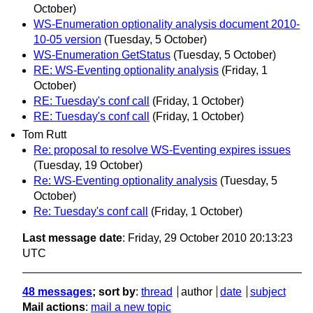
October)
WS-Enumeration optionality analysis document 2010-
10-05 version
(Tuesday, 5 October)
WS-Enumeration GetStatus
(Tuesday, 5 October)
RE: WS-Eventing optionality analysis
(Friday, 1
October)
RE: Tuesday's conf call
(Friday, 1 October)
RE: Tuesday's conf call
(Friday, 1 October)
Tom Rutt
Re: proposal to resolve WS-Eventing expires issues
(Tuesday, 19 October)
Re: WS-Eventing optionality analysis
(Tuesday, 5
October)
Re: Tuesday's conf call
(Friday, 1 October)
Last message date
: Friday, 29 October 2010 20:13:23
UTC
48 messages
; sort by
:
thread
author
date
subject
Mail actions
:
mail a new topic