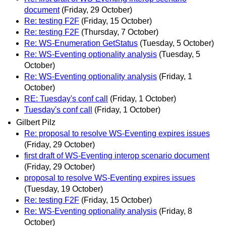
document
(Friday, 29 October)
Re: testing F2F
(Friday, 15 October)
Re: testing F2F
(Thursday, 7 October)
Re: WS-Enumeration GetStatus
(Tuesday, 5 October)
Re: WS-Eventing optionality analysis
(Tuesday, 5
October)
Re: WS-Eventing optionality analysis
(Friday, 1
October)
RE: Tuesday's conf call
(Friday, 1 October)
Tuesday's conf call
(Friday, 1 October)
Gilbert Pilz
Re: proposal to resolve WS-Eventing expires issues
(Friday, 29 October)
first draft of WS-Eventing interop scenario document
(Friday, 29 October)
proposal to resolve WS-Eventing expires issues
(Tuesday, 19 October)
Re: testing F2F
(Friday, 15 October)
Re: WS-Eventing optionality analysis
(Friday, 8
October)