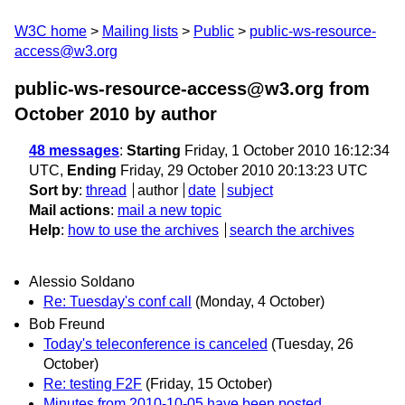
W3C home
Mailing lists
Public
public-ws-resource-
access@w3.org
public-ws-resource-access@w3.org from
October 2010
by author
48 messages
:
Starting
Friday, 1 October 2010 16:12:34
UTC,
Ending
Friday, 29 October 2010 20:13:23 UTC
Sort by
:
thread
author
date
subject
Mail actions
:
mail a new topic
Help
:
how to use the archives
search the archives
Alessio Soldano
Re: Tuesday's conf call
(Monday, 4 October)
Bob Freund
Today's teleconference is canceled
(Tuesday, 26
October)
Re: testing F2F
(Friday, 15 October)
Minutes from 2010-10-05 have been posted