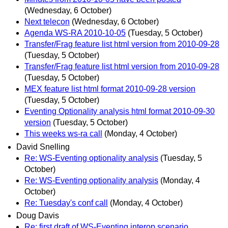
(Wednesday, 6 October)
Next telecon
(Wednesday, 6 October)
Agenda WS-RA 2010-10-05
(Tuesday, 5 October)
Transfer/Frag feature list html version from 2010-09-28
(Tuesday, 5 October)
Transfer/Frag feature list html version from 2010-09-28
(Tuesday, 5 October)
MEX feature list html format 2010-09-28 version
(Tuesday, 5 October)
Eventing Optionality analysis html format 2010-09-30
version
(Tuesday, 5 October)
This weeks ws-ra call
(Monday, 4 October)
David Snelling
Re: WS-Eventing optionality analysis
(Tuesday, 5
October)
Re: WS-Eventing optionality analysis
(Monday, 4
October)
Re: Tuesday's conf call
(Monday, 4 October)
Doug Davis
Re: first draft of WS-Eventing interop scenario