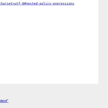
charset=utf-8#nested-policy-expressions
text"