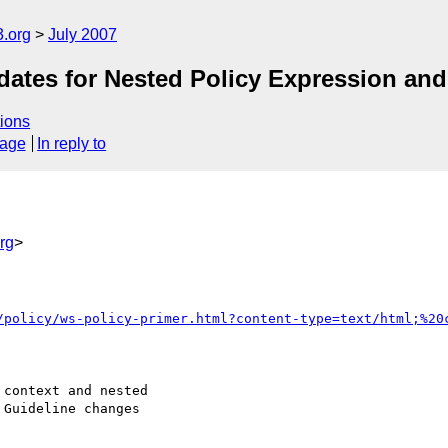
.org
July 2007
pdates for Nested Policy Expression an
ions
sage
In reply to
rg
>
/policy/ws-policy-primer.html?content-type=text/html;%20
context and nested 

Guideline changes 
