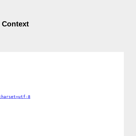
d Context
charset=utf-8