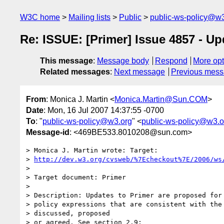
W3C home
Mailing lists
Public
public-ws-policy@w3
Re: ISSUE: [Primer] Issue 4857 - U
This message
:
Message body
Respond
More opt
Related messages
:
Next message
Previous mes
From
: Monica J. Martin <
Monica.Martin@Sun.COM
>
Date
: Mon, 16 Jul 2007 14:37:55 -0700
To
: "
public-ws-policy@w3.org
" <
public-ws-policy@w3.o
Message-id
: <469BE533.8010208@sun.com>
> Monica J. Martin wrote: Target:

> 
http://dev.w3.org/cvsweb/%7Echeckout%7E/2006/ws
>

> Target document: Primer

>

> Description: Updates to Primer are proposed for 
> policy expressions that are consistent with the 
> discussed, proposed

> or agreed. See section 2.9:
