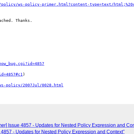
/policy/ws-policy-primer.html?content-type=text/html;%20
ched. Thanks.

how_bug.cgi?id=4857
id=4857#c1
)

ws-policy/2007Jul/0028.html
mer] Issue 4857 - Updates for Nested Policy Expression and Con
e 4857 - Updates for Nested Policy Expression and Context"