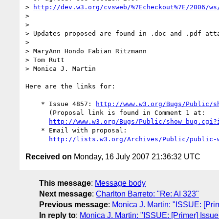
> 
http://dev.w3.org/cvsweb/%7Echeckout%7E/2006/ws
>

>

> Updates proposed are found in .doc and .pdf atta
>

> MaryAnn Hondo Fabian Ritzmann

> Tom Rutt

> Monica J. Martin

Here are the links for:

    * Issue 4857: 
http://www.w3.org/Bugs/Public/s
      (Proposal link is found in Comment 1 at:

http://www.w3.org/Bugs/Public/show_bug.cgi?
    * Email with proposal:

http://lists.w3.org/Archives/Public/public-
Received on
Monday, 16 July 2007 21:36:32 UTC
This message
:
Message body
Next message
:
Charlton Barreto: "Re: AI 323"
Previous message
:
Monica J. Martin: "ISSUE: [Pri
In reply to
:
Monica J. Martin: "ISSUE: [Primer] Issu