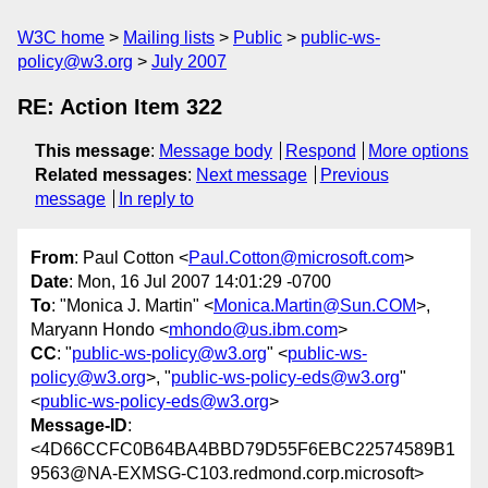
W3C home
Mailing lists
Public
public-ws-
policy@w3.org
July 2007
RE: Action Item 322
This message
:
Message body
Respond
More options
Related messages
:
Next message
Previous
message
In reply to
From
: Paul Cotton <
Paul.Cotton@microsoft.com
>
Date
: Mon, 16 Jul 2007 14:01:29 -0700
To
: "Monica J. Martin" <
Monica.Martin@Sun.COM
>,
Maryann Hondo <
mhondo@us.ibm.com
>
CC
: "
public-ws-policy@w3.org
" <
public-ws-
policy@w3.org
>, "
public-ws-policy-eds@w3.org
"
<
public-ws-policy-eds@w3.org
>
Message-ID
:
<4D66CCFC0B64BA4BBD79D55F6EBC22574589B1
9563@NA-EXMSG-C103.redmond.corp.microsoft>