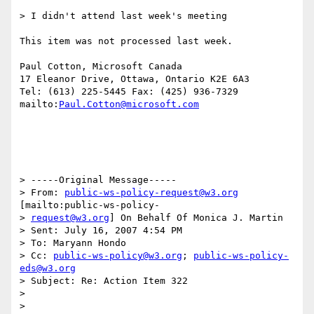
> I didn't attend last week's meeting

This item was not processed last week.

Paul Cotton, Microsoft Canada

17 Eleanor Drive, Ottawa, Ontario K2E 6A3

Tel: (613) 225-5445 Fax: (425) 936-7329

mailto:
Paul.Cotton@microsoft.com
> -----Original Message-----

> From: 
public-ws-policy-request@w3.org
[mailto:public-ws-policy-

> 
request@w3.org
] On Behalf Of Monica J. Martin

> Sent: July 16, 2007 4:54 PM

> To: Maryann Hondo

> Cc: 
public-ws-policy@w3.org
; 
public-ws-policy-
eds@w3.org
> Subject: Re: Action Item 322

>

>
