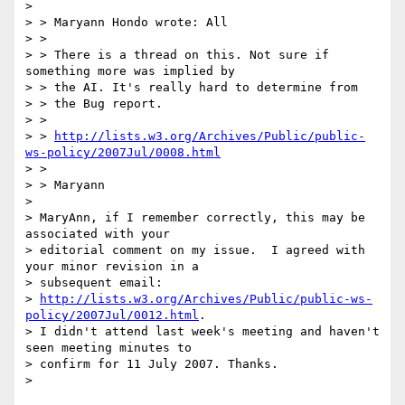
>

> > Maryann Hondo wrote: All

> >

> > There is a thread on this. Not sure if 
something more was implied by

> > the AI. It's really hard to determine from

> > the Bug report.

> >

> > 
http://lists.w3.org/Archives/Public/public-
ws-policy/2007Jul/0008.html
> >

> > Maryann

>

> MaryAnn, if I remember correctly, this may be 
associated with your

> editorial comment on my issue.  I agreed with 
your minor revision in a

> subsequent email:

> 
http://lists.w3.org/Archives/Public/public-ws-
policy/2007Jul/0012.html
.

> I didn't attend last week's meeting and haven't 
seen meeting minutes to

> confirm for 11 July 2007. Thanks.
