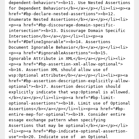
dependent-behaviors"><b>11. Use Nested Assertions 
for Dependent Behaviors</b></a></p></li><li><p><a 
href="#bp-declare-nested-assertions"><b>12. 
Enumerate Nested Assertions</b></a></p></li><li>
<p><a href="#bp-discourage-domain-specific-
intersection"><b>13. Discourage Domain Specific 
Intersection</b></a></p></li><li><p><a 
href="#DefineIgnorable"><b>14. Assertions 
Document Ignorable Behavior</b></a></p></li><li>
<p><a href="#ignorableAssertions"><b>15. 
Ignorable Attribute in XML</b></a></p></li><li>
<p><a href="#bp-assertion-xml-allow-optional">
<b>16. Assertion XML should allow use of 
wsp:Optional attribute</b></a></p></li><li><p><a 
href="#bp-assertion-description-explicitly-allow-
optional"><b>17. Assertion description should 
explicitly indicate that wsp:Optional is allowed.
</b></a></p></li><li><p><a href="#bp-limit-
optional-assertions"><b>18. Limit use of Optional 
Assertions</b></a></p></li><li><p><a href="#bp-
entire-mep-for-optional"><b>19. Consider entire 
essage exchange pattern when specifying 
Assertions that may be optional</b></a></p></li>
<li><p><a href="#bp-indicate-optional-assertion-
use"><b>20. Indicate use of  an Optional 