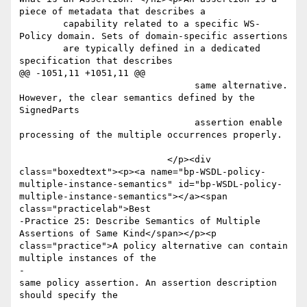
piece of metadata that describes a

       	capability related to a specific WS-
Policy domain. Sets of domain-specific assertions

       	are typically defined in a dedicated 
specification that describes

@@ -1051,11 +1051,11 @@

 				same alternative. 
However, the clear semantics defined by the 
SignedParts 

 				assertion enable 
processing of the multiple occurrences properly.	
 			   </p><div 
class="boxedtext"><p><a name="bp-WSDL-policy-
multiple-instance-semantics" id="bp-WSDL-policy-
multiple-instance-semantics"></a><span 
class="practicelab">Best

-Practice 25: Describe Semantics of Multiple 
Assertions of Same Kind</span></p><p 
class="practice">A policy alternative can contain 
multiple instances of the 

-						
same policy assertion. An assertion description 
should specify the 
