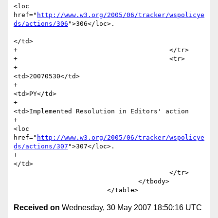
<loc 
href="
http://www.w3.org/2005/06/tracker/wspolicye
ds/actions/306
">306</loc>.

</td>

+					</tr>

+					<tr>

+						
<td>20070530</td>

+						
<td>PY</td>

+						
<td>Implemented Resolution in Editors' action 

+							
<loc 
href="
http://www.w3.org/2005/06/tracker/wspolicye
ds/actions/307
">307</loc>.

+						
</td>

 					</tr>                			 

 				</tbody>

Received on
Wednesday, 30 May 2007 18:50:16 UTC