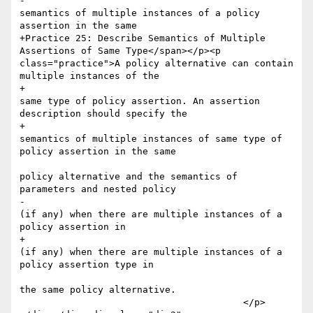
-						
semantics of multiple instances of a policy 
assertion in the same 

+Practice 25: Describe Semantics of Multiple 
Assertions of Same Type</span></p><p 
class="practice">A policy alternative can contain 
multiple instances of the 

+						
same type of policy assertion. An assertion 
description should specify the 

+						
semantics of multiple instances of same type of 
policy assertion in the same 

policy alternative and the semantics of 
parameters and nested policy

-						
(if any) when there are multiple instances of a 
policy assertion in 

+						
(if any) when there are multiple instances of a 
policy assertion type in 

the same policy alternative.

 					</p>