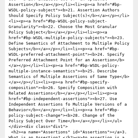
Assertion</b></a></p></li><li><p><a href="#bp-
WSDL-policy-subject"><b>21. Assertion Authors 
Should Specify Policy Subject(s)</b></a></p></li>
<li><p><a href="#bp-WSDL-policy-subject-
Granularity"><b>22. Choose the Most Granular 
Policy Subject</b></a></p></li><li><p><a 
href="#bp-WSDL-multiple-policy-subjects"><b>23. 
Define Semantics of Attachment to Multiple Policy 
Subjects</b></a></p></li><li><p><a href="#bp-
WSDL-preferred-attachment-point"><b>24. Specify 
Preferred Attachment Point for an Assertion</b>
</a></p></li><li><p><a href="#bp-WSDL-policy-
multiple-instance-semantics"><b>25. Describe 
Semantics of Multiple Assertions of Same Type</b>
</a></p></li><li><p><a href="#bp-specify-
composition"><b>26. Specify Composition with 
Related Assertions</b></a></p></li><li><p><a 
href="#bp-independent-assertions"><b>27. Use 
Independent Assertions fo Multiple Versions of a 
Behavior</b></a></p></li><li><p><a href="#bp-
policy-subject-change"><b>28. Change of the 
Policy Subject Over Time</b></a></p></li></ul>
</div><div class="div1">

 <h2><a name="Assertions" id="Assertions"></a>3. 
What is an Assertion? </h2><p>An assertion is a 