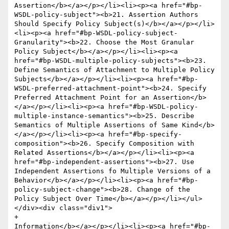
Assertion</b></a></p></li><li><p><a href="#bp-
WSDL-policy-subject"><b>21. Assertion Authors 
Should Specify Policy Subject(s)</b></a></p></li>
<li><p><a href="#bp-WSDL-policy-subject-
Granularity"><b>22. Choose the Most Granular 
Policy Subject</b></a></p></li><li><p><a 
href="#bp-WSDL-multiple-policy-subjects"><b>23. 
Define Semantics of Attachment to Multiple Policy 
Subjects</b></a></p></li><li><p><a href="#bp-
WSDL-preferred-attachment-point"><b>24. Specify 
Preferred Attachment Point for an Assertion</b>
</a></p></li><li><p><a href="#bp-WSDL-policy-
multiple-instance-semantics"><b>25. Describe 
Semantics of Multiple Assertions of Same Kind</b>
</a></p></li><li><p><a href="#bp-specify-
composition"><b>26. Specify Composition with 
Related Assertions</b></a></p></li><li><p><a 
href="#bp-independent-assertions"><b>27. Use 
Independent Assertions fo Multiple Versions of a 
Behavior</b></a></p></li><li><p><a href="#bp-
policy-subject-change"><b>28. Change of the 
Policy Subject Over Time</b></a></p></li></ul>
</div><div class="div1">

+					
Information</b></a></p></li><li><p><a href="#bp-