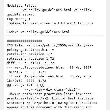
Modified Files:

	ws-policy-guidelines.html ws-policy-
guidelines.xml 

Log Message:

Implemented resolution in Editors Action 307

Index: ws-policy-guidelines.html

=================================================
==================

RCS file: /sources/public/2006/ws/policy/ws-
policy-guidelines.html,v

retrieving revision 1.71

retrieving revision 1.72

diff -u -d -r1.71 -r1.72

--- ws-policy-guidelines.html	30 May 2007 
18:45:07 -0000	1.71

+++ ws-policy-guidelines.html	30 May 2007 
18:49:59 -0000	1.72

@@ -210,7 +210,7 @@

         </p></div><div class="div1">

 <h2><a name="best-practices-list" id="best-
practices-list"></a>2. List of Best Practice 
Statements</h2><p>The following Best Practices 
appear in this document with discussion and 