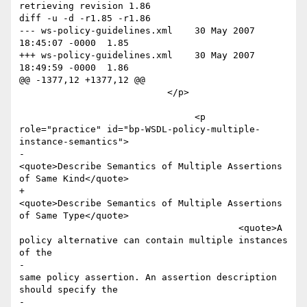
retrieving revision 1.86

diff -u -d -r1.85 -r1.86

--- ws-policy-guidelines.xml	30 May 2007 
18:45:07 -0000	1.85

+++ ws-policy-guidelines.xml	30 May 2007 
18:49:59 -0000	1.86

@@ -1377,12 +1377,12 @@

 			   </p>

 				<p 
role="practice" id="bp-WSDL-policy-multiple-
instance-semantics">

-					
<quote>Describe Semantics of Multiple Assertions 
of Same Kind</quote>

+					
<quote>Describe Semantics of Multiple Assertions 
of Same Type</quote>

 					<quote>A 
policy alternative can contain multiple instances 
of the 

-						
same policy assertion. An assertion description 
should specify the 

-						