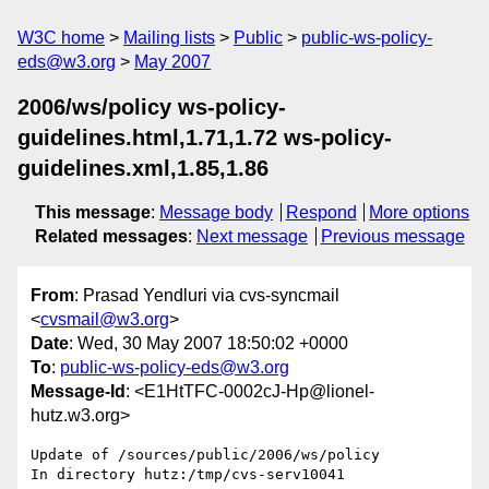
W3C home
Mailing lists
Public
public-ws-policy-
eds@w3.org
May 2007
2006/ws/policy ws-policy-
guidelines.html,1.71,1.72 ws-policy-
guidelines.xml,1.85,1.86
This message
:
Message body
Respond
More options
Related messages
:
Next message
Previous message
From
: Prasad Yendluri via cvs-syncmail
<
cvsmail@w3.org
>
Date
: Wed, 30 May 2007 18:50:02 +0000
To
:
public-ws-policy-eds@w3.org
Message-Id
: <E1HtTFC-0002cJ-Hp@lionel-
hutz.w3.org>
Update of /sources/public/2006/ws/policy

In directory hutz:/tmp/cvs-serv10041
