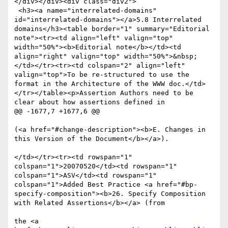
</div></div><div class="div2">

 <h3><a name="interrelated-domains" 
id="interrelated-domains"></a>5.8 Interrelated 
domains</h3><table border="1" summary="Editorial 
note"><tr><td align="left" valign="top" 
width="50%"><b>Editorial note</b></td><td 
align="right" valign="top" width="50%">&nbsp;
</td></tr><tr><td colspan="2" align="left" 
valign="top">To be re-structured to use the 
format in the Architecture of the WWW doc.</td>
</tr></table><p>Assertion Authors need to be 
clear about how assertions defined in  

@@ -1677,7 +1677,6 @@

(<a href="#change-description"><b>E. Changes in 
this Version of the Document</b></a>). 

</td></tr><tr><td rowspan="1" 
colspan="1">20070520</td><td rowspan="1" 
colspan="1">ASV</td><td rowspan="1" 
colspan="1">Added Best Practice <a href="#bp-
specify-composition"><b>26. Specify Composition 
with Related Assertions</b></a> (from

the <a 