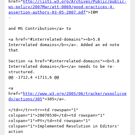
href="
http://lists.w3.org/Archives/Public/public-
ws-policy/2007Mar/att-0069/good-practices-4-
assertion-authors-03-05-2007.pdf
">IBM 

-

and MS Contribution</a> to 

<a href="#interrelated-domains"><b>5.8 
Interrelated domains</b></a>. Added an ed note 
that 

Section <a href="#interrelated-domains"><b>5.8 
Interrelated domains</b></a> needs to be re-
structured.

@@ -1712,4 +1711,6 @@

<a 
href="
http://www.w3.org/2005/06/tracker/wspolicye
ds/actions/305
">305</a>.

</td></tr><tr><td rowspan="1" 
colspan="1">20070530</td><td rowspan="1" 
colspan="1">PY</td><td rowspan="1" 
colspan="1">Implemented Resolution in Editors' 
action 
