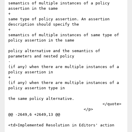
semantics of multiple instances of a policy 
assertion in the same 

+						
same type of policy assertion. An assertion 
description should specify the 

+						
semantics of multiple instances of same type of 
policy assertion in the same 

policy alternative and the semantics of 
parameters and nested policy

-						
(if any) when there are multiple instances of a 
policy assertion in 

+						
(if any) when there are multiple instances of a 
policy assertion type in 

the same policy alternative.

 					</quote>

 				</p>

@@ -2649,6 +2649,13 @@

<td>Implemented Resolution in Editors' action 
