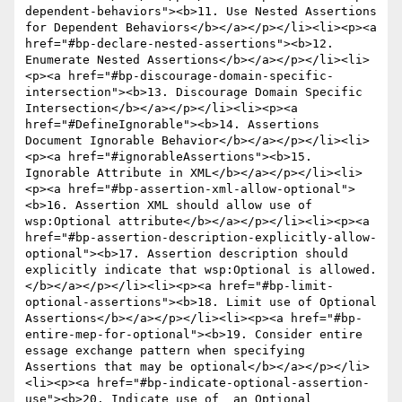
dependent-behaviors"><b>11. Use Nested Assertions 
for Dependent Behaviors</b></a></p></li><li><p><a 
href="#bp-declare-nested-assertions"><b>12. 
Enumerate Nested Assertions</b></a></p></li><li>
<p><a href="#bp-discourage-domain-specific-
intersection"><b>13. Discourage Domain Specific 
Intersection</b></a></p></li><li><p><a 
href="#DefineIgnorable"><b>14. Assertions 
Document Ignorable Behavior</b></a></p></li><li>
<p><a href="#ignorableAssertions"><b>15. 
Ignorable Attribute in XML</b></a></p></li><li>
<p><a href="#bp-assertion-xml-allow-optional">
<b>16. Assertion XML should allow use of 
wsp:Optional attribute</b></a></p></li><li><p><a 
href="#bp-assertion-description-explicitly-allow-
optional"><b>17. Assertion description should 
explicitly indicate that wsp:Optional is allowed.
</b></a></p></li><li><p><a href="#bp-limit-
optional-assertions"><b>18. Limit use of Optional 
Assertions</b></a></p></li><li><p><a href="#bp-
entire-mep-for-optional"><b>19. Consider entire 
essage exchange pattern when specifying 
Assertions that may be optional</b></a></p></li>
<li><p><a href="#bp-indicate-optional-assertion-
use"><b>20. Indicate use of  an Optional 