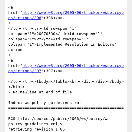
<a 
href="
http://www.w3.org/2005/06/tracker/wspolicye
ds/actions/306
">306</a>.

+						
</td></tr><tr><td rowspan="1" 
colspan="1">20070530</td><td rowspan="1" 
colspan="1">PY</td><td rowspan="1" 
colspan="1">Implemented Resolution in Editors' 
action 

+							
<a 
href="
http://www.w3.org/2005/06/tracker/wspolicye
ds/actions/307
">307</a>.

</td></tr></tbody></table><br></div></div></body>
</html>

\ No newline at end of file

Index: ws-policy-guidelines.xml

=================================================
==================

RCS file: /sources/public/2006/ws/policy/ws-
policy-guidelines.xml,v

retrieving revision 1.85
