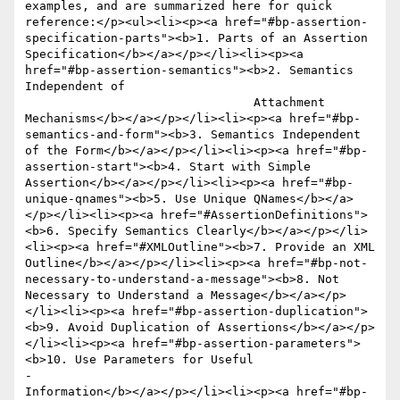
examples, and are summarized here for quick 
reference:</p><ul><li><p><a href="#bp-assertion-
specification-parts"><b>1. Parts of an Assertion 
Specification</b></a></p></li><li><p><a 
href="#bp-assertion-semantics"><b>2. Semantics 
Independent of 

 				Attachment 
Mechanisms</b></a></p></li><li><p><a href="#bp-
semantics-and-form"><b>3. Semantics Independent 
of the Form</b></a></p></li><li><p><a href="#bp-
assertion-start"><b>4. Start with Simple 
Assertion</b></a></p></li><li><p><a href="#bp-
unique-qnames"><b>5. Use Unique QNames</b></a>
</p></li><li><p><a href="#AssertionDefinitions">
<b>6. Specify Semantics Clearly</b></a></p></li>
<li><p><a href="#XMLOutline"><b>7. Provide an XML 
Outline</b></a></p></li><li><p><a href="#bp-not-
necessary-to-understand-a-message"><b>8. Not 
Necessary to Understand a Message</b></a></p>
</li><li><p><a href="#bp-assertion-duplication">
<b>9. Avoid Duplication of Assertions</b></a></p>
</li><li><p><a href="#bp-assertion-parameters">
<b>10. Use Parameters for Useful 

-					
Information</b></a></p></li><li><p><a href="#bp-