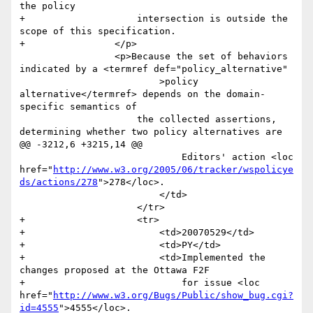
the policy 

+                    intersection is outside the 
scope of this specification. 

+                </p>

                 <p>Because the set of behaviors 
indicated by a <termref def="policy_alternative"

                         >policy 
alternative</termref> depends on the domain-
specific semantics of

                     the collected assertions, 
determining whether two policy alternatives are

@@ -3212,6 +3215,14 @@

                             Editors' action <loc 
href="
http://www.w3.org/2005/06/tracker/wspolicye
ds/actions/278
">278</loc>.

                         </td>

                     </tr>

+                    <tr>

+                        <td>20070529</td>

+                        <td>PY</td>

+                        <td>Implemented the 
changes proposed at the Ottawa F2F

+                            for issue <loc 
href="
http://www.w3.org/Bugs/Public/show_bug.cgi?
id=4555
">4555</loc>. 
