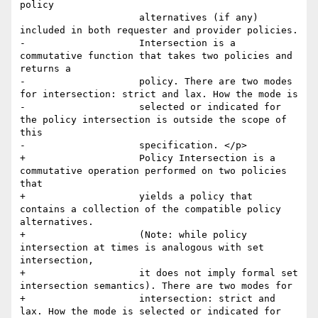
policy

                     alternatives (if any) 
included in both requester and provider policies.

-                    Intersection is a 
commutative function that takes two policies and 
returns a

-                    policy. There are two modes 
for intersection: strict and lax. How the mode is

-                    selected or indicated for 
the policy intersection is outside the scope of 
this

-                    specification. </p>

+                    Policy Intersection is a 
commutative operation performed on two policies 
that 

+                    yields a policy that 
contains a collection of the compatible policy 
alternatives. 

+                    (Note: while policy 
intersection at times is analogous with set 
intersection, 

+                    it does not imply formal set 
intersection semantics). There are two modes for 

+                    intersection: strict and 
lax. How the mode is selected or indicated for 