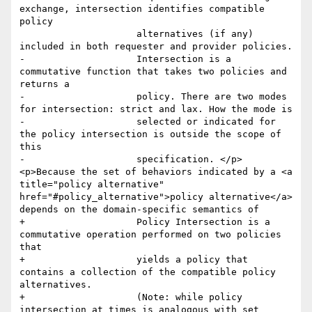
exchange, intersection identifies compatible 
policy

                     alternatives (if any) 
included in both requester and provider policies.

-                    Intersection is a 
commutative function that takes two policies and 
returns a

-                    policy. There are two modes 
for intersection: strict and lax. How the mode is

-                    selected or indicated for 
the policy intersection is outside the scope of 
this

-                    specification. </p>
<p>Because the set of behaviors indicated by a <a 
title="policy alternative" 
href="#policy_alternative">policy alternative</a> 
depends on the domain-specific semantics of

+                    Policy Intersection is a 
commutative operation performed on two policies 
that 

+                    yields a policy that 
contains a collection of the compatible policy 
alternatives. 

+                    (Note: while policy 
intersection at times is analogous with set 