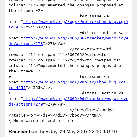
colspan="1">Implemented the changes proposed at 
the Ottawa F2F

                             for issue <a 
href="
http://www.w3.org/Bugs/Public/show_bug.cgi?
id=4553
">4553</a>. 

                             Editors' action <a 
href="
http://www.w3.org/2005/06/tracker/wspolicye
ds/actions/278
">278</a>.

+                        </td></tr><tr><td 
rowspan="1" colspan="1">20070529</td><td 
rowspan="1" colspan="1">PY</td><td rowspan="1" 
colspan="1">Implemented the changes proposed at 
the Ottawa F2F

+                            for issue <a 
href="
http://www.w3.org/Bugs/Public/show_bug.cgi?
id=4555
">4555</a>. 

+                            Editors' action <a 
href="
http://www.w3.org/2005/06/tracker/wspolicye
ds/actions/279
">279</a>.

                         </td></tr></tbody>
</table><br></div></div></body></html>

Received on
Tuesday, 29 May 2007 22:10:43 UTC