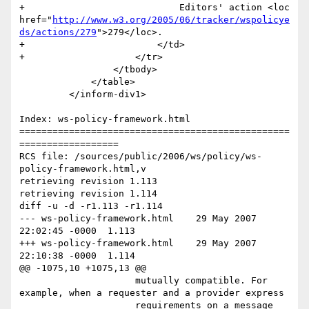
+                            Editors' action <loc 
href="
http://www.w3.org/2005/06/tracker/wspolicye
ds/actions/279
">279</loc>.

+                        </td>

+                    </tr>

                 </tbody>

             </table>

         </inform-div1>

Index: ws-policy-framework.html

=================================================
==================

RCS file: /sources/public/2006/ws/policy/ws-
policy-framework.html,v

retrieving revision 1.113

retrieving revision 1.114

diff -u -d -r1.113 -r1.114

--- ws-policy-framework.html	29 May 2007 
22:02:45 -0000	1.113

+++ ws-policy-framework.html	29 May 2007 
22:10:38 -0000	1.114

@@ -1075,10 +1075,13 @@

                     mutually compatible. For 
example, when a requester and a provider express

                     requirements on a message 