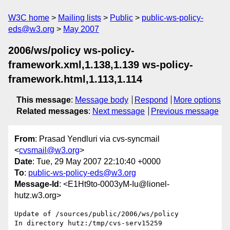
W3C home
Mailing lists
Public
public-ws-policy-
eds@w3.org
May 2007
2006/ws/policy ws-policy-
framework.xml,1.138,1.139 ws-policy-
framework.html,1.113,1.114
This message
:
Message body
Respond
More options
Related messages
:
Next message
Previous message
From
: Prasad Yendluri via cvs-syncmail
<
cvsmail@w3.org
>
Date
: Tue, 29 May 2007 22:10:40 +0000
To
:
public-ws-policy-eds@w3.org
Message-Id
: <E1Ht9to-0003yM-Iu@lionel-
hutz.w3.org>
Update of /sources/public/2006/ws/policy

In directory hutz:/tmp/cvs-serv15259
