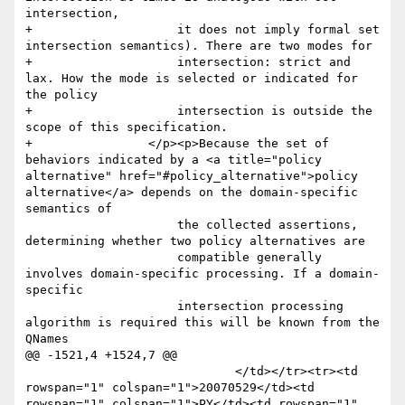
intersection, 

+                    it does not imply formal set 
intersection semantics). There are two modes for 

+                    intersection: strict and 
lax. How the mode is selected or indicated for 
the policy 

+                    intersection is outside the 
scope of this specification. 

+                </p><p>Because the set of 
behaviors indicated by a <a title="policy 
alternative" href="#policy_alternative">policy 
alternative</a> depends on the domain-specific 
semantics of

                     the collected assertions, 
determining whether two policy alternatives are

                     compatible generally 
involves domain-specific processing. If a domain-
specific

                     intersection processing 
algorithm is required this will be known from the 
QNames

@@ -1521,4 +1524,7 @@

                             </td></tr><tr><td 
rowspan="1" colspan="1">20070529</td><td 
rowspan="1" colspan="1">PY</td><td rowspan="1" 