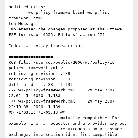
Modified Files:

	ws-policy-framework.xml ws-policy-
framework.html 

Log Message:

Implemented the changes proposed at the Ottawa 
F2F for issue 4555. Editors' action 279. 

Index: ws-policy-framework.xml

=================================================
==================

RCS file: /sources/public/2006/ws/policy/ws-
policy-framework.xml,v

retrieving revision 1.138

retrieving revision 1.139

diff -u -d -r1.138 -r1.139

--- ws-policy-framework.xml	29 May 2007 
22:02:45 -0000	1.138

+++ ws-policy-framework.xml	29 May 2007 
22:10:38 -0000	1.139

@@ -1703,10 +1703,13 @@

                     mutually compatible. For 
example, when a requester and a provider express

                     requirements on a message 
exchange, intersection identifies compatible 