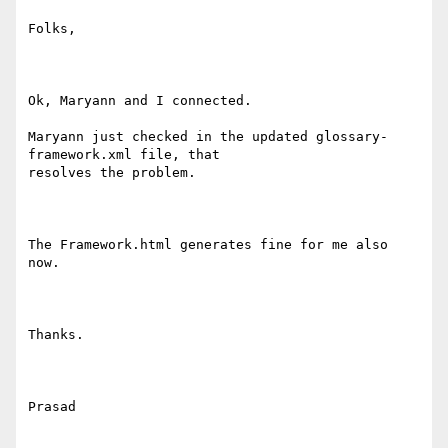
Folks,

Ok, Maryann and I connected. 

Maryann just checked in the updated glossary-
framework.xml file, that

resolves the problem.

The Framework.html generates fine for me also 
now.

Thanks.

Prasad
