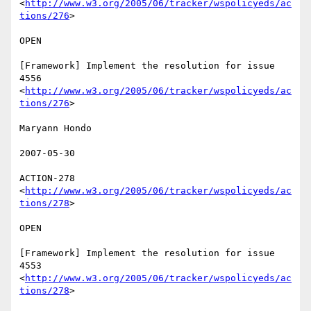
<
http://www.w3.org/2005/06/tracker/wspolicyeds/ac
tions/276
>  

OPEN 

[Framework] Implement the resolution for issue 
4556

<
http://www.w3.org/2005/06/tracker/wspolicyeds/ac
tions/276
>  

Maryann Hondo 

2007-05-30 

ACTION-278 
<
http://www.w3.org/2005/06/tracker/wspolicyeds/ac
tions/278
>  

OPEN 

[Framework] Implement the resolution for issue 
4553

<
http://www.w3.org/2005/06/tracker/wspolicyeds/ac
tions/278
>  
