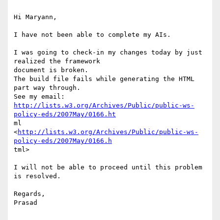
Hi Maryann, 

I have not been able to complete my AIs. 

I was going to check-in my changes today by just 
realized the framework

document is broken. 

The build file fails while generating the HTML 
part way through. 

http://lists.w3.org/Archives/Public/public-ws-
policy-eds/2007May/0166.ht
ml

<
http://lists.w3.org/Archives/Public/public-ws-
policy-eds/2007May/0166.h
tml>  

I will not be able to proceed until this problem 
is resolved. 

Regards, 

Prasad 
