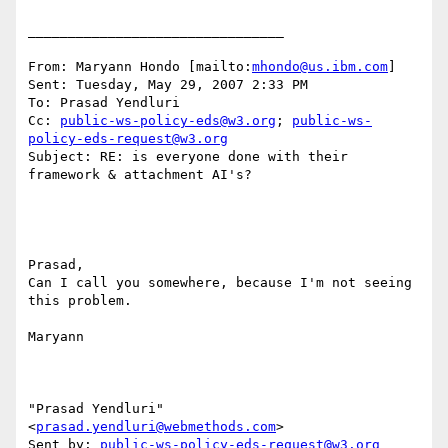
________________________________

From: Maryann Hondo [mailto:
mhondo@us.ibm.com
] 

Sent: Tuesday, May 29, 2007 2:33 PM

To: Prasad Yendluri

Cc: 
public-ws-policy-eds@w3.org
; 
public-ws-
policy-eds-request@w3.org
Subject: RE: is everyone done with their 
framework & attachment AI's?

Prasad, 

Can I call you somewhere, because I'm not seeing 
this problem. 

Maryann 

"Prasad Yendluri" 
<
prasad.yendluri@webmethods.com
> 

Sent by: 
public-ws-policy-eds-request@w3.org