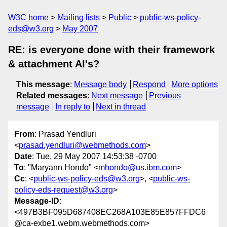
W3C home
Mailing lists
Public
public-ws-policy-
eds@w3.org
May 2007
RE: is everyone done with their framework
& attachment AI's?
This message
:
Message body
Respond
More options
Related messages
:
Next message
Previous
message
In reply to
Next in thread
From
: Prasad Yendluri
<
prasad.yendluri@webmethods.com
>
Date
: Tue, 29 May 2007 14:53:38 -0700
To
: "Maryann Hondo" <
mhondo@us.ibm.com
>
Cc
: <
public-ws-policy-eds@w3.org
>, <
public-ws-
policy-eds-request@w3.org
>
Message-ID
:
<497B3BF095D687408EC268A103E85E857FFDC6
@ca-exbe1.webm.webmethods.com>