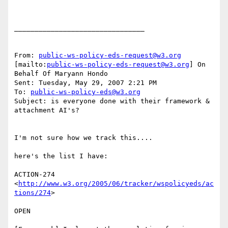
________________________________

From: 
public-ws-policy-eds-request@w3.org
[mailto:
public-ws-policy-eds-request@w3.org
] On 
Behalf Of Maryann Hondo

Sent: Tuesday, May 29, 2007 2:21 PM

To: 
public-ws-policy-eds@w3.org
Subject: is everyone done with their framework & 
attachment AI's? 

I'm not sure how we track this.... 

here's the list I have: 

ACTION-274 
<
http://www.w3.org/2005/06/tracker/wspolicyeds/ac
tions/274
>  

OPEN 
