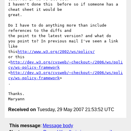
I haven't done this  before so if someone has a 
cheat sheet it would be

great. 

Do I have to do anything more than include 
references to the diffs and

the point to the latest version? and what do 

you point to? In previous mail I've seen a link 
like

this
http://www.w3.org/2002/ws/policy/
or this

<
http://dev.w3.org/cvsweb/~checkout~/2006/ws/poli
cy/ws-policy-framework
<
http://dev.w3.org/cvsweb/~checkout~/2006/ws/poli
cy/ws-policy-framework
>

. 

Thanks. 

Received on
Tuesday, 29 May 2007 21:53:52 UTC
This message
:
Message body