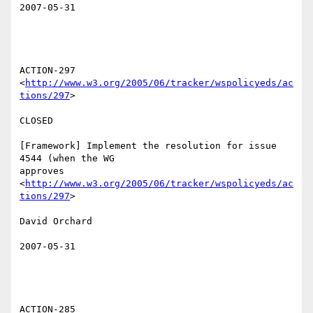
2007-05-31

ACTION-297 
<
http://www.w3.org/2005/06/tracker/wspolicyeds/ac
tions/297
>  

CLOSED 

[Framework] Implement the resolution for issue 
4544 (when the WG

approves 
<
http://www.w3.org/2005/06/tracker/wspolicyeds/ac
tions/297
>  

David Orchard 

2007-05-31

ACTION-285 