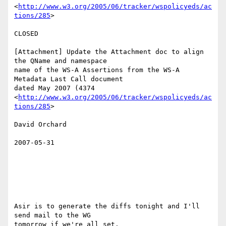
<
http://www.w3.org/2005/06/tracker/wspolicyeds/ac
tions/285
>  

CLOSED 

[Attachment] Update the Attachment doc to align 
the QName and namespace

name of the WS-A Assertions from the WS-A 
Metadata Last Call document

dated May 2007 (4374

<
http://www.w3.org/2005/06/tracker/wspolicyeds/ac
tions/285
>  

David Orchard 

2007-05-31

Asir is to generate the diffs tonight and I'll 
send mail to the WG

tomorrow if we're all set. 
