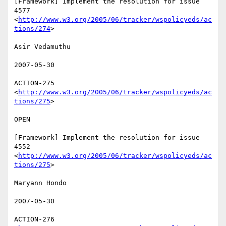
[Framework] Implement the resolution for issue 
4577

<
http://www.w3.org/2005/06/tracker/wspolicyeds/ac
tions/274
>  

Asir Vedamuthu 

2007-05-30 

ACTION-275 
<
http://www.w3.org/2005/06/tracker/wspolicyeds/ac
tions/275
>  

OPEN 

[Framework] Implement the resolution for issue 
4552

<
http://www.w3.org/2005/06/tracker/wspolicyeds/ac
tions/275
>  

Maryann Hondo 

2007-05-30 

ACTION-276 