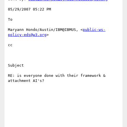
05/29/2007 05:22 PM 

To

Maryann Hondo/Austin/IBM@IBMUS, <
public-ws-
policy-eds@w3.org
> 

cc

Subject

RE: is everyone done with their framework & 
attachment AI's?
