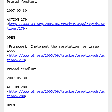
Prasad Yendluri 

2007-05-30 

ACTION-279 
<
http://www.w3.org/2005/06/tracker/wspolicyeds/ac
tions/279
>  

OPEN 

[Framework] Implement the resolution for issue 
4555

<
http://www.w3.org/2005/06/tracker/wspolicyeds/ac
tions/279
>  

Prasad Yendluri 

2007-05-30 

ACTION-280 
<
http://www.w3.org/2005/06/tracker/wspolicyeds/ac
tions/280
>  

OPEN 
