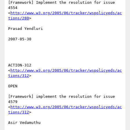
[Framework] Implement the resolution for issue 
4554

<
http://www.w3.org/2005/06/tracker/wspolicyeds/ac
tions/280
>  

Prasad Yendluri 

2007-05-30

ACTION-312 
<
http://www.w3.org/2005/06/tracker/wspolicyeds/ac
tions/312
>  

OPEN 

[Framework] implement the resolution for issue 
4579

<
http://www.w3.org/2005/06/tracker/wspolicyeds/ac
tions/312
>  

Asir Vedamuthu 
