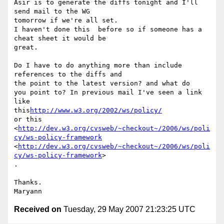
Asir is to generate the diffs tonight and I'll 
send mail to the WG

tomorrow if we're all set. 

I haven't done this  before so if someone has a 
cheat sheet it would be

great. 

Do I have to do anything more than include 
references to the diffs and

the point to the latest version? and what do 

you point to? In previous mail I've seen a link 
like

this
http://www.w3.org/2002/ws/policy/
or this

<
http://dev.w3.org/cvsweb/~checkout~/2006/ws/poli
cy/ws-policy-framework
<
http://dev.w3.org/cvsweb/~checkout~/2006/ws/poli
cy/ws-policy-framework
>

. 

Thanks. 

Received on
Tuesday, 29 May 2007 21:23:25 UTC