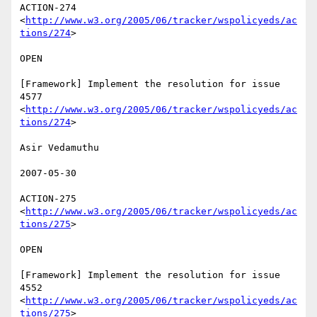
ACTION-274 
<
http://www.w3.org/2005/06/tracker/wspolicyeds/ac
tions/274
>  

OPEN 

[Framework] Implement the resolution for issue 
4577

<
http://www.w3.org/2005/06/tracker/wspolicyeds/ac
tions/274
>  

Asir Vedamuthu 

2007-05-30 

ACTION-275 
<
http://www.w3.org/2005/06/tracker/wspolicyeds/ac
tions/275
>  

OPEN 

[Framework] Implement the resolution for issue 
4552

<
http://www.w3.org/2005/06/tracker/wspolicyeds/ac
tions/275
>  
