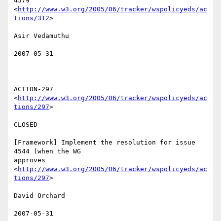
4579

<
http://www.w3.org/2005/06/tracker/wspolicyeds/ac
tions/312
>  

Asir Vedamuthu 

2007-05-31

ACTION-297 
<
http://www.w3.org/2005/06/tracker/wspolicyeds/ac
tions/297
>  

CLOSED 

[Framework] Implement the resolution for issue 
4544 (when the WG

approves 
<
http://www.w3.org/2005/06/tracker/wspolicyeds/ac
tions/297
>  

David Orchard 

2007-05-31
