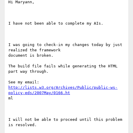
Hi Maryann,

I have not been able to complete my AIs.

I was going to check-in my changes today by just 
realized the framework

document is broken.

The build file fails while generating the HTML 
part way through.

http://lists.w3.org/Archives/Public/public-ws-
policy-eds/2007May/0166.ht
ml 

I will not be able to proceed until this problem 
is resolved.
