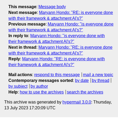
This message
:
Message body
Next message
:
Maryann Hondo: "RE: is everyone done
with their framework & attachment AI's?"
Previous message
:
Maryann Hondo: "is everyone done
with their framework & attachment AI's?"
In reply to
:
Maryann Hondo: "is everyone done with
their framework & attachment AI's?"
Next in thread
:
Maryann Hondo: "RE: is everyone done
with their framework & attachment AI's?"
Reply
:
Maryann Hondo: "RE: is everyone done with
their framework & attachment AI's?"
Mail actions
:
respond to this message
mail a new topic
Contemporary messages sorted
:
by date
by thread
by subject
by author
Help
:
how to use the archives
search the archives
This archive was generated by
hypermail 3.0.0
: Thursday,
13 July 2023 17:20:09 UTC