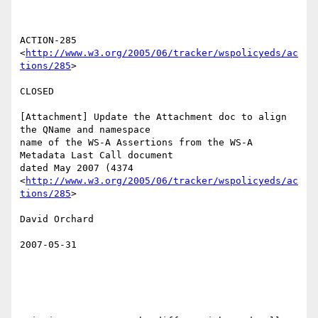
ACTION-285 
<
http://www.w3.org/2005/06/tracker/wspolicyeds/ac
tions/285
>  

CLOSED 

[Attachment] Update the Attachment doc to align 
the QName and namespace

name of the WS-A Assertions from the WS-A 
Metadata Last Call document

dated May 2007 (4374

<
http://www.w3.org/2005/06/tracker/wspolicyeds/ac
tions/285
>  

David Orchard 

2007-05-31
