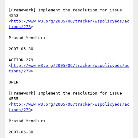
[Framework] Implement the resolution for issue 
4553

<
http://www.w3.org/2005/06/tracker/wspolicyeds/ac
tions/278
>  

Prasad Yendluri 

2007-05-30 

ACTION-279 
<
http://www.w3.org/2005/06/tracker/wspolicyeds/ac
tions/279
>  

OPEN 

[Framework] Implement the resolution for issue 
4555

<
http://www.w3.org/2005/06/tracker/wspolicyeds/ac
tions/279
>  

Prasad Yendluri 

2007-05-30 
