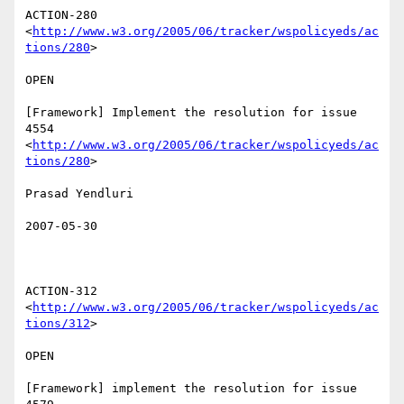
ACTION-280 
<
http://www.w3.org/2005/06/tracker/wspolicyeds/ac
tions/280
>  

OPEN 

[Framework] Implement the resolution for issue 
4554

<
http://www.w3.org/2005/06/tracker/wspolicyeds/ac
tions/280
>  

Prasad Yendluri 

2007-05-30

ACTION-312 
<
http://www.w3.org/2005/06/tracker/wspolicyeds/ac
tions/312
>  

OPEN 

[Framework] implement the resolution for issue 