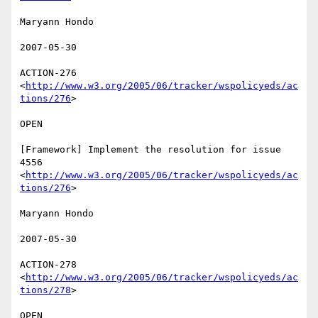
Maryann Hondo 

2007-05-30 

ACTION-276 
<
http://www.w3.org/2005/06/tracker/wspolicyeds/ac
tions/276
>  

OPEN 

[Framework] Implement the resolution for issue 
4556

<
http://www.w3.org/2005/06/tracker/wspolicyeds/ac
tions/276
>  

Maryann Hondo 

2007-05-30 

ACTION-278 
<
http://www.w3.org/2005/06/tracker/wspolicyeds/ac
tions/278
>  

OPEN 
