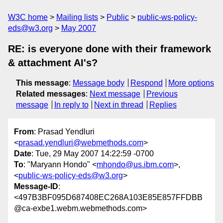
W3C home
Mailing lists
Public
public-ws-policy-
eds@w3.org
May 2007
RE: is everyone done with their framework
& attachment AI's?
This message
:
Message body
Respond
More options
Related messages
:
Next message
Previous
message
In reply to
Next in thread
Replies
From
: Prasad Yendluri
<
prasad.yendluri@webmethods.com
>
Date
: Tue, 29 May 2007 14:22:59 -0700
To
: "Maryann Hondo" <
mhondo@us.ibm.com
>,
<
public-ws-policy-eds@w3.org
>
Message-ID
:
<497B3BF095D687408EC268A103E85E857FFDBB
@ca-exbe1.webm.webmethods.com>