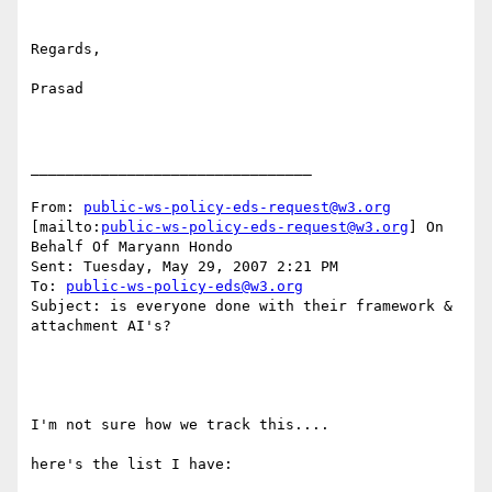
Regards,

Prasad

________________________________

From: 
public-ws-policy-eds-request@w3.org
[mailto:
public-ws-policy-eds-request@w3.org
] On 
Behalf Of Maryann Hondo

Sent: Tuesday, May 29, 2007 2:21 PM

To: 
public-ws-policy-eds@w3.org
Subject: is everyone done with their framework & 
attachment AI's?

I'm not sure how we track this.... 

here's the list I have: 
