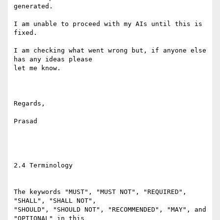
generated. 

I am unable to proceed with my AIs until this is 
fixed.

I am checking what went wrong but, if anyone else 
has any ideas please

let me know.

Regards,

Prasad

2.4 Terminology

The keywords "MUST", "MUST NOT", "REQUIRED", 
"SHALL", "SHALL NOT",

"SHOULD", "SHOULD NOT", "RECOMMENDED", "MAY", and 
"OPTIONAL" in this
