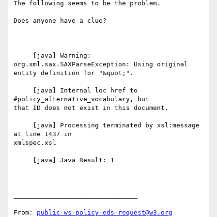
The following seems to be the problem.

Does anyone have a clue?

     [java] Warning: 
org.xml.sax.SAXParseException: Using original

entity definition for "&quot;".

     [java] Internal loc href to 
#policy_alternative_vocabulary, but

that ID does not exist in this document.

     [java] Processing terminated by xsl:message 
at line 1437 in

xmlspec.xsl

     [java] Java Result: 1

________________________________

From: 
public-ws-policy-eds-request@w3.org