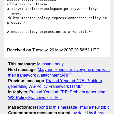
<file:///C:\Eclipse-
3.1.2\WTP\eclipse\workspace\policy\ws-policy-
framewo

rk.html#nested_policy_expression#nested_policy_ex
pression>  

A nested policy expression is a <a title="

Received on
Tuesday, 29 May 2007 20:56:51 UTC
This message
:
Message body
Next message
:
Maryann Hondo: "is everyone done with
their framework & attachment AI's?"
Previous message
:
Prasad Yendluri: "RE: Problem
generating WS-Policy Framework HTML"
In reply to
:
Prasad Yendluri: "RE: Problem generating
WS-Policy Framework HTML"
Mail actions
:
respond to this message
mail a new topic
Contemporary messages sorted
:
by date
by thread