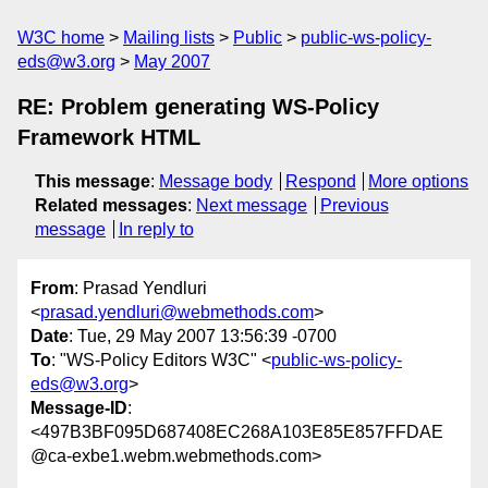
W3C home
Mailing lists
Public
public-ws-policy-
eds@w3.org
May 2007
RE: Problem generating WS-Policy
Framework HTML
This message
:
Message body
Respond
More options
Related messages
:
Next message
Previous
message
In reply to
From
: Prasad Yendluri
<
prasad.yendluri@webmethods.com
>
Date
: Tue, 29 May 2007 13:56:39 -0700
To
: "WS-Policy Editors W3C" <
public-ws-policy-
eds@w3.org
>
Message-ID
:
<497B3BF095D687408EC268A103E85E857FFDAE
@ca-exbe1.webm.webmethods.com>