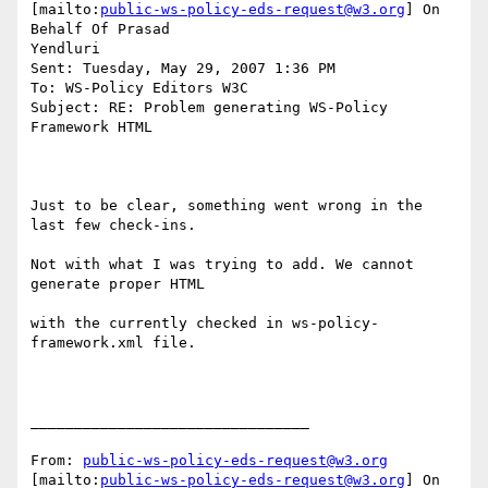
[mailto:
public-ws-policy-eds-request@w3.org
] On 
Behalf Of Prasad

Yendluri

Sent: Tuesday, May 29, 2007 1:36 PM

To: WS-Policy Editors W3C

Subject: RE: Problem generating WS-Policy 
Framework HTML

Just to be clear, something went wrong in the 
last few check-ins.

Not with what I was trying to add. We cannot 
generate proper HTML

with the currently checked in ws-policy-
framework.xml file.

________________________________

From: 
public-ws-policy-eds-request@w3.org
[mailto:
public-ws-policy-eds-request@w3.org
] On 