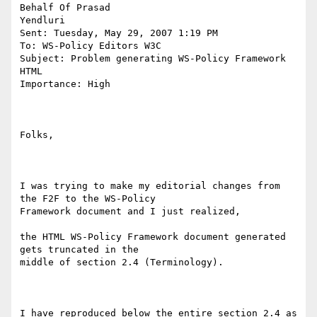
Behalf Of Prasad

Yendluri

Sent: Tuesday, May 29, 2007 1:19 PM

To: WS-Policy Editors W3C

Subject: Problem generating WS-Policy Framework 
HTML

Importance: High

Folks,

I was trying to make my editorial changes from 
the F2F to the WS-Policy

Framework document and I just realized, 

the HTML WS-Policy Framework document generated 
gets truncated in the

middle of section 2.4 (Terminology).

I have reproduced below the entire section 2.4 as 