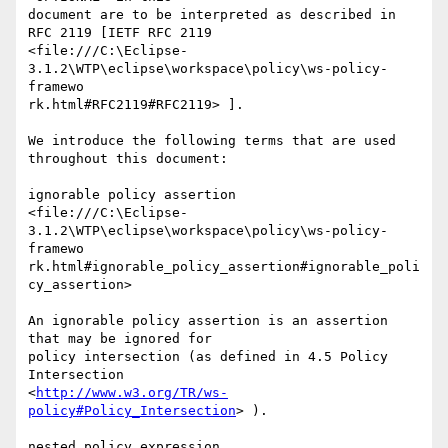
document are to be interpreted as described in 
RFC 2119 [IETF RFC 2119

<file:///C:\Eclipse-
3.1.2\WTP\eclipse\workspace\policy\ws-policy-
framewo

rk.html#RFC2119#RFC2119> ]. 

We introduce the following terms that are used 
throughout this document:

ignorable policy assertion

<file:///C:\Eclipse-
3.1.2\WTP\eclipse\workspace\policy\ws-policy-
framewo

rk.html#ignorable_policy_assertion#ignorable_poli
cy_assertion>  

An ignorable policy assertion is an assertion 
that may be ignored for

policy intersection (as defined in 4.5 Policy 
Intersection

<
http://www.w3.org/TR/ws-
policy#Policy_Intersection
> ).

nested policy expression
