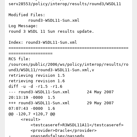
serv28553/policy/interop/results/round3/WSDL11

Modified Files:

	round3-WSDL11-Sun.xml 

Log Message:

round 3 WSDL 11 Sun results update.

Index: round3-WSDL11-Sun.xml

=================================================
==================

RCS file: 
/sources/public/2006/ws/policy/interop/results/ro
und3/WSDL11/round3-WSDL11-Sun.xml,v

retrieving revision 1.5

retrieving revision 1.6

diff -u -d -r1.5 -r1.6

--- round3-WSDL11-Sun.xml	24 May 2007 
20:13:19 -0000	1.5

+++ round3-WSDL11-Sun.xml	29 May 2007 
07:07:43 -0000	1.6

@@ -120,7 +120,7 @@

     <result>

         <testcaseref>R3WSDL11A11</testcaseref>

         <provider>Oracle</provider>

-        <passed>false</passed>
