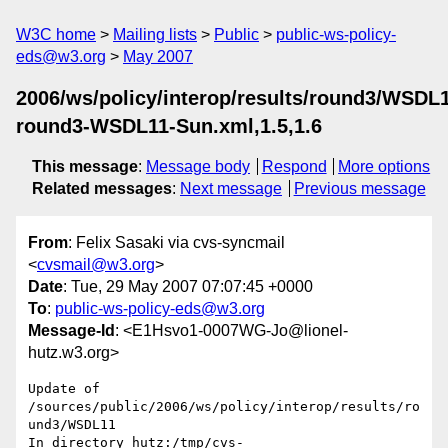
W3C home
Mailing lists
Public
public-ws-policy-
eds@w3.org
May 2007
2006/ws/policy/interop/results/round3/WSDL
round3-WSDL11-Sun.xml,1.5,1.6
This message
:
Message body
Respond
More options
Related messages
:
Next message
Previous message
From
: Felix Sasaki via cvs-syncmail
<
cvsmail@w3.org
>
Date
: Tue, 29 May 2007 07:07:45 +0000
To
:
public-ws-policy-eds@w3.org
Message-Id
: <E1Hsvo1-0007WG-Jo@lionel-
hutz.w3.org>
Update of 
/sources/public/2006/ws/policy/interop/results/ro
und3/WSDL11

In directory hutz:/tmp/cvs-