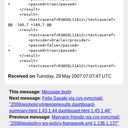
+        <passed>true</passed>

     </result>    

     <result>

         <testcaseref>R3WSDL11A11</testcaseref>

@@ -160,7 +160,7 @@

     <result>

         <testcaseref>R3WSDL11A12</testcaseref>

         <provider>Oracle</provider>

-        <passed>false</passed>

+        <passed>true</passed>

     </result>    

     <result>

Received on
Tuesday, 29 May 2007 07:07:47 UTC
This message
:
Message body
Next message
:
Felix Sasaki via cvs-syncmail:
"2006/ws/policy/interop/results dashboard-
summary.html,1.43,1.44 dashboard.html,1.45,1.46"
Previous message
:
Maryann Hondo via cvs-syncmail:
"2006/ws/policy ws-policy-framework.xml,1.136,1.137"