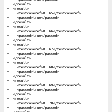
+  </result>

+  <result>

+    <testcaseref>R1T65</testcaseref>

+    <passed>true</passed>

+  </result>

+  <result>

+    <testcaseref>R1T66</testcaseref>

+    <passed>true</passed>

+  </result>

+  <result>

+    <testcaseref>R1T67</testcaseref>

+    <passed>true</passed>

+  </result>

+  <result>

+    <testcaseref>R1T68</testcaseref>

+    <passed>true</passed>

+  </result>

+  <result>

+    <testcaseref>R1T69</testcaseref>

+    <passed>true</passed>

+  </result>

+  <result>

+    <testcaseref>R1T70</testcaseref>

+    <passed>true</passed>
