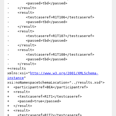
http://www.w3.org/2001/XMLSchema-
instance
" 
xsi:noNamespaceSchemaLocation="../results.xsd">

+  <participantref>BEA</participantref>

+  <result>

+    <testcaseref>R1T1</testcaseref>

+    <passed>true</passed>

+  </result>

+  <result>

+    <testcaseref>R1T2</testcaseref>
