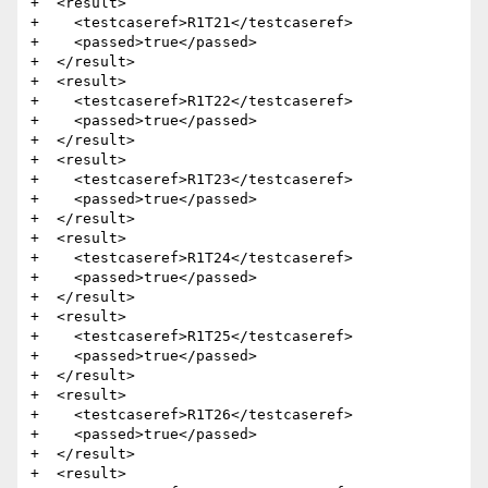
+  <result>

+    <testcaseref>R1T21</testcaseref>

+    <passed>true</passed>

+  </result>

+  <result>

+    <testcaseref>R1T22</testcaseref>

+    <passed>true</passed>

+  </result>

+  <result>

+    <testcaseref>R1T23</testcaseref>

+    <passed>true</passed>

+  </result>

+  <result>

+    <testcaseref>R1T24</testcaseref>

+    <passed>true</passed>

+  </result>

+  <result>

+    <testcaseref>R1T25</testcaseref>

+    <passed>true</passed>

+  </result>

+  <result>

+    <testcaseref>R1T26</testcaseref>

+    <passed>true</passed>

+  </result>

+  <result>
