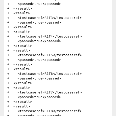
+    <passed>true</passed>

+  </result>

+  <result>

+    <testcaseref>R1T3</testcaseref>

+    <passed>true</passed>

+  </result>

+  <result>

+    <testcaseref>R1T4</testcaseref>

+    <passed>true</passed>

+  </result>

+  <result>

+    <testcaseref>R1T5</testcaseref>

+    <passed>true</passed>

+  </result>

+  <result>

+    <testcaseref>R1T6</testcaseref>

+    <passed>true</passed>

+  </result>

+  <result>

+    <testcaseref>R1T7</testcaseref>

+    <passed>true</passed>

+  </result>

+  <result>

+    <testcaseref>R1T8</testcaseref>

+    <passed>true</passed>
