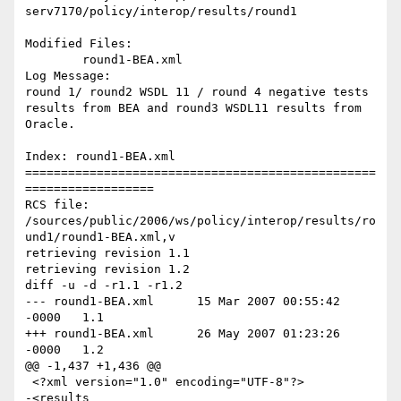
serv7170/policy/interop/results/round1

Modified Files:

	round1-BEA.xml 

Log Message:

round 1/ round2 WSDL 11 / round 4 negative tests 
results from BEA and round3 WSDL11 results from 
Oracle.

Index: round1-BEA.xml

=================================================
==================

RCS file: 
/sources/public/2006/ws/policy/interop/results/ro
und1/round1-BEA.xml,v

retrieving revision 1.1

retrieving revision 1.2

diff -u -d -r1.1 -r1.2

--- round1-BEA.xml	15 Mar 2007 00:55:42 
-0000	1.1

+++ round1-BEA.xml	26 May 2007 01:23:26 
-0000	1.2

@@ -1,437 +1,436 @@

 <?xml version="1.0" encoding="UTF-8"?>

-<results 