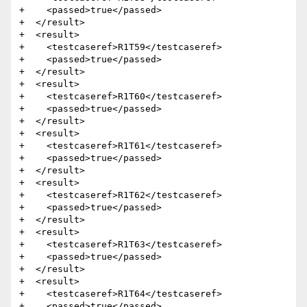
+    <passed>true</passed>

+  </result>

+  <result>

+    <testcaseref>R1T59</testcaseref>

+    <passed>true</passed>

+  </result>

+  <result>

+    <testcaseref>R1T60</testcaseref>

+    <passed>true</passed>

+  </result>

+  <result>

+    <testcaseref>R1T61</testcaseref>

+    <passed>true</passed>

+  </result>

+  <result>

+    <testcaseref>R1T62</testcaseref>

+    <passed>true</passed>

+  </result>

+  <result>

+    <testcaseref>R1T63</testcaseref>

+    <passed>true</passed>

+  </result>

+  <result>

+    <testcaseref>R1T64</testcaseref>

+    <passed>true</passed>
