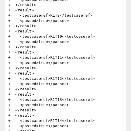
+  </result>

+  <result>

+    <testcaseref>R1T9</testcaseref>

+    <passed>true</passed>

+  </result>

+  <result>

+    <testcaseref>R1T10</testcaseref>

+    <passed>true</passed>

+  </result>

+  <result>

+    <testcaseref>R1T11</testcaseref>

+    <passed>true</passed>

+  </result>

+  <result>

+    <testcaseref>R1T12</testcaseref>

+    <passed>true</passed>

+  </result>

+  <result>

+    <testcaseref>R1T13</testcaseref>

+    <passed>true</passed>

+  </result>

+  <result>

+    <testcaseref>R1T14</testcaseref>

+    <passed>true</passed>
