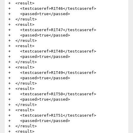
+  <result>

+    <testcaseref>R1T46</testcaseref>

+    <passed>true</passed>

+  </result>

+  <result>

+    <testcaseref>R1T47</testcaseref>

+    <passed>true</passed>

+  </result>

+  <result>

+    <testcaseref>R1T48</testcaseref>

+    <passed>true</passed>

+  </result>

+  <result>

+    <testcaseref>R1T49</testcaseref>

+    <passed>true</passed>

+  </result>

+  <result>

+    <testcaseref>R1T50</testcaseref>

+    <passed>true</passed>

+  </result>

+  <result>

+    <testcaseref>R1T51</testcaseref>

+    <passed>true</passed>

+  </result>

+  <result>
