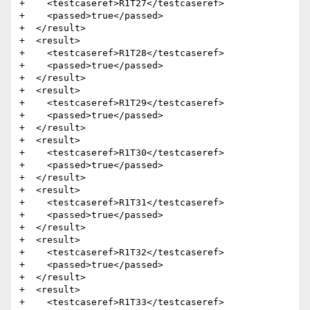
+    <testcaseref>R1T27</testcaseref>

+    <passed>true</passed>

+  </result>

+  <result>

+    <testcaseref>R1T28</testcaseref>

+    <passed>true</passed>

+  </result>

+  <result>

+    <testcaseref>R1T29</testcaseref>

+    <passed>true</passed>

+  </result>

+  <result>

+    <testcaseref>R1T30</testcaseref>

+    <passed>true</passed>

+  </result>

+  <result>

+    <testcaseref>R1T31</testcaseref>

+    <passed>true</passed>

+  </result>

+  <result>

+    <testcaseref>R1T32</testcaseref>

+    <passed>true</passed>

+  </result>

+  <result>

+    <testcaseref>R1T33</testcaseref>
