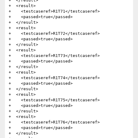
+  </result>

+  <result>

+    <testcaseref>R1T71</testcaseref>

+    <passed>true</passed>

+  </result>

+  <result>

+    <testcaseref>R1T72</testcaseref>

+    <passed>true</passed>

+  </result>

+  <result>

+    <testcaseref>R1T73</testcaseref>

+    <passed>true</passed>

+  </result>

+  <result>

+    <testcaseref>R1T74</testcaseref>

+    <passed>true</passed>

+  </result>

+  <result>

+    <testcaseref>R1T75</testcaseref>

+    <passed>true</passed>

+  </result>

+  <result>

+    <testcaseref>R1T76</testcaseref>

+    <passed>true</passed>

+  </result>
