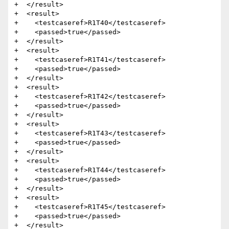
+  </result>

+  <result>

+    <testcaseref>R1T40</testcaseref>

+    <passed>true</passed>

+  </result>

+  <result>

+    <testcaseref>R1T41</testcaseref>

+    <passed>true</passed>

+  </result>

+  <result>

+    <testcaseref>R1T42</testcaseref>

+    <passed>true</passed>

+  </result>

+  <result>

+    <testcaseref>R1T43</testcaseref>

+    <passed>true</passed>

+  </result>

+  <result>

+    <testcaseref>R1T44</testcaseref>

+    <passed>true</passed>

+  </result>

+  <result>

+    <testcaseref>R1T45</testcaseref>

+    <passed>true</passed>

+  </result>
