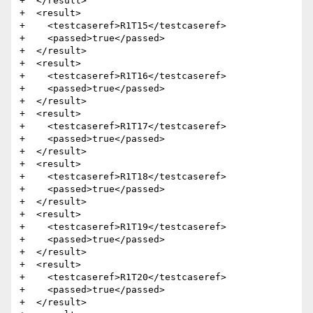
+  </result>

+  <result>

+    <testcaseref>R1T15</testcaseref>

+    <passed>true</passed>

+  </result>

+  <result>

+    <testcaseref>R1T16</testcaseref>

+    <passed>true</passed>

+  </result>

+  <result>

+    <testcaseref>R1T17</testcaseref>

+    <passed>true</passed>

+  </result>

+  <result>

+    <testcaseref>R1T18</testcaseref>

+    <passed>true</passed>

+  </result>

+  <result>

+    <testcaseref>R1T19</testcaseref>

+    <passed>true</passed>

+  </result>

+  <result>

+    <testcaseref>R1T20</testcaseref>

+    <passed>true</passed>

+  </result>
