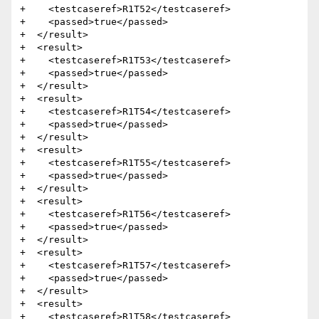
+    <testcaseref>R1T52</testcaseref>

+    <passed>true</passed>

+  </result>

+  <result>

+    <testcaseref>R1T53</testcaseref>

+    <passed>true</passed>

+  </result>

+  <result>

+    <testcaseref>R1T54</testcaseref>

+    <passed>true</passed>

+  </result>

+  <result>

+    <testcaseref>R1T55</testcaseref>

+    <passed>true</passed>

+  </result>

+  <result>

+    <testcaseref>R1T56</testcaseref>

+    <passed>true</passed>

+  </result>

+  <result>

+    <testcaseref>R1T57</testcaseref>

+    <passed>true</passed>

+  </result>

+  <result>

+    <testcaseref>R1T58</testcaseref>
