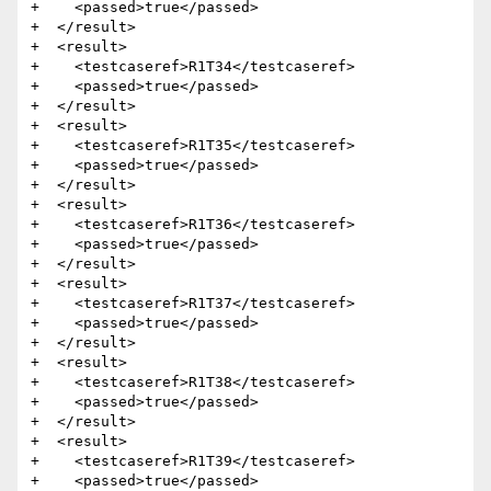
+    <passed>true</passed>

+  </result>

+  <result>

+    <testcaseref>R1T34</testcaseref>

+    <passed>true</passed>

+  </result>

+  <result>

+    <testcaseref>R1T35</testcaseref>

+    <passed>true</passed>

+  </result>

+  <result>

+    <testcaseref>R1T36</testcaseref>

+    <passed>true</passed>

+  </result>

+  <result>

+    <testcaseref>R1T37</testcaseref>

+    <passed>true</passed>

+  </result>

+  <result>

+    <testcaseref>R1T38</testcaseref>

+    <passed>true</passed>

+  </result>

+  <result>

+    <testcaseref>R1T39</testcaseref>

+    <passed>true</passed>
