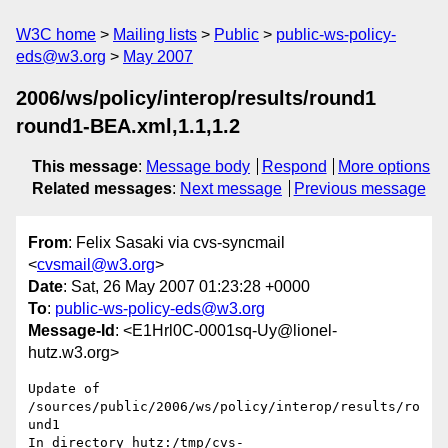
W3C home
Mailing lists
Public
public-ws-policy-
eds@w3.org
May 2007
2006/ws/policy/interop/results/round1
round1-BEA.xml,1.1,1.2
This message
:
Message body
Respond
More options
Related messages
:
Next message
Previous message
From
: Felix Sasaki via cvs-syncmail
<
cvsmail@w3.org
>
Date
: Sat, 26 May 2007 01:23:28 +0000
To
:
public-ws-policy-eds@w3.org
Message-Id
: <E1Hrl0C-0001sq-Uy@lionel-
hutz.w3.org>
Update of 
/sources/public/2006/ws/policy/interop/results/ro
und1

In directory hutz:/tmp/cvs-