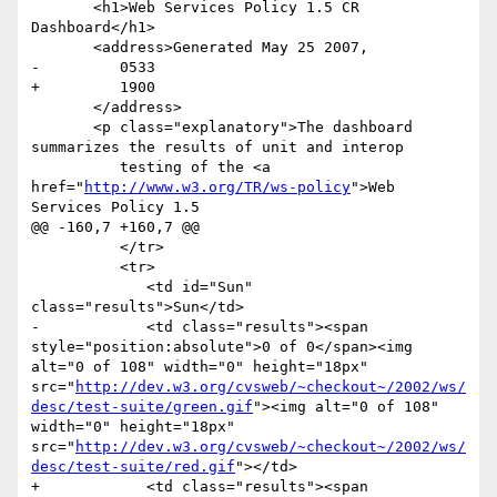
       <h1>Web Services Policy 1.5 CR 
Dashboard</h1>

       <address>Generated May 25 2007,

-         0533

+         1900

       </address>

       <p class="explanatory">The dashboard 
summarizes the results of unit and interop

          testing of the <a 
href="
http://www.w3.org/TR/ws-policy
">Web 
Services Policy 1.5

@@ -160,7 +160,7 @@

          </tr>

          <tr>

             <td id="Sun" 
class="results">Sun</td>

-            <td class="results"><span 
style="position:absolute">0 of 0</span><img 
alt="0 of 108" width="0" height="18px" 
src="
http://dev.w3.org/cvsweb/~checkout~/2002/ws/
desc/test-suite/green.gif
"><img alt="0 of 108" 
width="0" height="18px" 
src="
http://dev.w3.org/cvsweb/~checkout~/2002/ws/
desc/test-suite/red.gif
"></td>

+            <td class="results"><span 