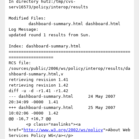
In directory hutz:/tmp/cvs-
serv16573/policy/interop/results

Modified Files:

	dashboard-summary.html dashboard.html 

Log Message:

updated round 1 results from Sun.

Index: dashboard-summary.html

=================================================
==================

RCS file: 
/sources/public/2006/ws/policy/interop/results/da
shboard-summary.html,v

retrieving revision 1.41

retrieving revision 1.42

diff -u -d -r1.41 -r1.42

--- dashboard-summary.html	24 May 2007 
20:34:09 -0000	1.41

+++ dashboard-summary.html	25 May 2007 
10:02:06 -0000	1.42

@@ -16,7 +16,7 @@

       <p class="navlinks"><a 
href="
http://www.w3.org/2002/ws/policy
">About Web 
Services Policy WG</a></p>
