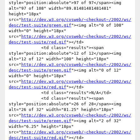
style="position:absolute">97 of 97</span><img 
alt="97 of 108" width="89.81481481481481" 
height="18px" 
src="
http://dev.w3.org/cvsweb/~checkout~/2002/ws/
desc/test-suite/green.gif
"><img alt="0 of 108" 
width="0" height="18px" 
src="
http://dev.w3.org/cvsweb/~checkout~/2002/ws/
desc/test-suite/red.gif
"></td>

             <td class="results"><span 
style="position:absolute">12 of 12</span><img 
alt="12 of 12" width="100" height="18px" 
src="
http://dev.w3.org/cvsweb/~checkout~/2002/ws/
desc/test-suite/green.gif
"><img alt="0 of 12" 
width="0" height="18px" 
src="
http://dev.w3.org/cvsweb/~checkout~/2002/ws/
desc/test-suite/red.gif
"></td>

             <td class="results">N/A</td>

             <td class="results"><span 
style="position:absolute">26 of 28</span><img 
alt="26 of 32" width="81.25" height="18px" 
src="
http://dev.w3.org/cvsweb/~checkout~/2002/ws/
desc/test-suite/green.gif
"><img alt="2 of 32" 
width="6.25" height="18px" 
src="
http://dev.w3.org/cvsweb/~checkout~/2002/ws/
desc/test-suite/red.gif
"></td>
