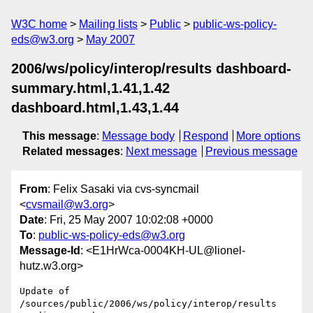
W3C home
Mailing lists
Public
public-ws-policy-
eds@w3.org
May 2007
2006/ws/policy/interop/results dashboard-
summary.html,1.41,1.42
dashboard.html,1.43,1.44
This message
:
Message body
Respond
More options
Related messages
:
Next message
Previous message
From
: Felix Sasaki via cvs-syncmail
<
cvsmail@w3.org
>
Date
: Fri, 25 May 2007 10:02:08 +0000
To
:
public-ws-policy-eds@w3.org
Message-Id
: <E1HrWca-0004KH-UL@lionel-
hutz.w3.org>
Update of 
/sources/public/2006/ws/policy/interop/results
