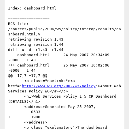
Index: dashboard.html

=================================================
==================

RCS file: 
/sources/public/2006/ws/policy/interop/results/da
shboard.html,v

retrieving revision 1.43

retrieving revision 1.44

diff -u -d -r1.43 -r1.44

--- dashboard.html	24 May 2007 20:34:09 
-0000	1.43

+++ dashboard.html	25 May 2007 10:02:06 
-0000	1.44

@@ -17,7 +17,7 @@

       <p class="navlinks"><a 
href="
http://www.w3.org/2002/ws/policy
">About Web 
Services Policy WG</a></p>

       <h1>Web Services Policy 1.5 CR Dashboard 
(DETAILS)</h1>

       <address>Generated May 25 2007,

-         0533

+         1900

       </address>

       <p class="explanatory">The dashboard 