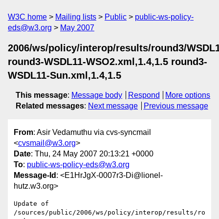
W3C home
Mailing lists
Public
public-ws-policy-
eds@w3.org
May 2007
2006/ws/policy/interop/results/round3/WSDL
round3-WSDL11-WSO2.xml,1.4,1.5 round3-
WSDL11-Sun.xml,1.4,1.5
This message
:
Message body
Respond
More options
Related messages
:
Next message
Previous message
From
: Asir Vedamuthu via cvs-syncmail
<
cvsmail@w3.org
>
Date
: Thu, 24 May 2007 20:13:21 +0000
To
:
public-ws-policy-eds@w3.org
Message-Id
: <E1HrJgX-0007r3-Di@lionel-
hutz.w3.org>
Update of 
/sources/public/2006/ws/policy/interop/results/ro