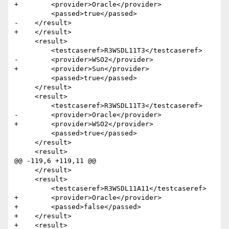
+        <provider>Oracle</provider>

         <passed>true</passed>

-    </result>

+    </result>    

     <result>

         <testcaseref>R3WSDL11T3</testcaseref>

-        <provider>WSO2</provider>

+        <provider>Sun</provider>

         <passed>true</passed>

     </result>

     <result>

         <testcaseref>R3WSDL11T3</testcaseref>

-        <provider>Oracle</provider>

+        <provider>WSO2</provider>

         <passed>true</passed>

     </result>

     <result>

@@ -119,6 +119,11 @@

     </result>

     <result>

         <testcaseref>R3WSDL11A11</testcaseref>

+        <provider>Oracle</provider>

+        <passed>false</passed>

+    </result>    

+    <result>
