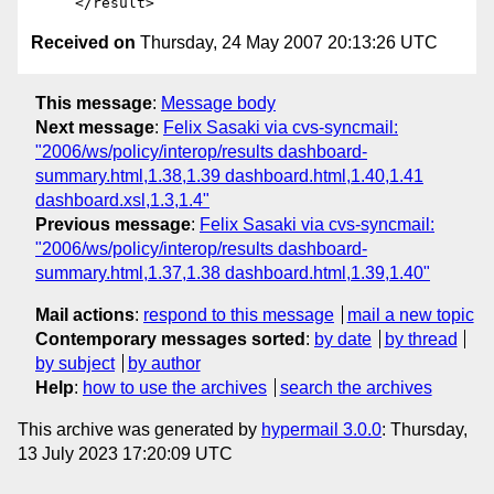
Received on
Thursday, 24 May 2007 20:13:26 UTC
This message
:
Message body
Next message
:
Felix Sasaki via cvs-syncmail:
"2006/ws/policy/interop/results dashboard-
summary.html,1.38,1.39 dashboard.html,1.40,1.41
dashboard.xsl,1.3,1.4"
Previous message
:
Felix Sasaki via cvs-syncmail:
"2006/ws/policy/interop/results dashboard-
summary.html,1.37,1.38 dashboard.html,1.39,1.40"
Mail actions
:
respond to this message
mail a new topic
Contemporary messages sorted
:
by date
by thread
by subject
by author
Help
:
how to use the archives
search the archives
This archive was generated by
hypermail 3.0.0
: Thursday,
13 July 2023 17:20:09 UTC