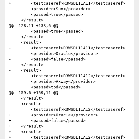
+        <testcaseref>R3WSDL11A11</testcaseref>

         <provider>Sun</provider>

         <passed>true</passed>

     </result>

@@ -128,11 +133,6 @@

         <passed>true</passed>

     </result>  

     <result>

-        <testcaseref>R3WSDL11A11</testcaseref>

-        <provider>Oracle</provider>

-        <passed>false</passed>

-    </result>

-    <result>

         <testcaseref>R3WSDL11A12</testcaseref>

         <provider>Axway</provider>

         <passed>tbd</passed>

@@ -159,6 +159,11 @@

     </result>

     <result>

         <testcaseref>R3WSDL11A12</testcaseref>

+        <provider>Oracle</provider>

+        <passed>false</passed>

+    </result>    

+    <result>

+        <testcaseref>R3WSDL11A12</testcaseref>
