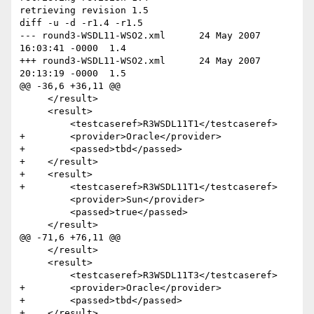
retrieving revision 1.5

diff -u -d -r1.4 -r1.5

--- round3-WSDL11-WSO2.xml	24 May 2007 
16:03:41 -0000	1.4

+++ round3-WSDL11-WSO2.xml	24 May 2007 
20:13:19 -0000	1.5

@@ -36,6 +36,11 @@

     </result>

     <result>

         <testcaseref>R3WSDL11T1</testcaseref>

+        <provider>Oracle</provider>

+        <passed>tbd</passed>

+    </result>

+    <result>

+        <testcaseref>R3WSDL11T1</testcaseref>

         <provider>Sun</provider>

         <passed>true</passed>

     </result>

@@ -71,6 +76,11 @@

     </result>

     <result>

         <testcaseref>R3WSDL11T3</testcaseref>

+        <provider>Oracle</provider>

+        <passed>tbd</passed>

+    </result>
