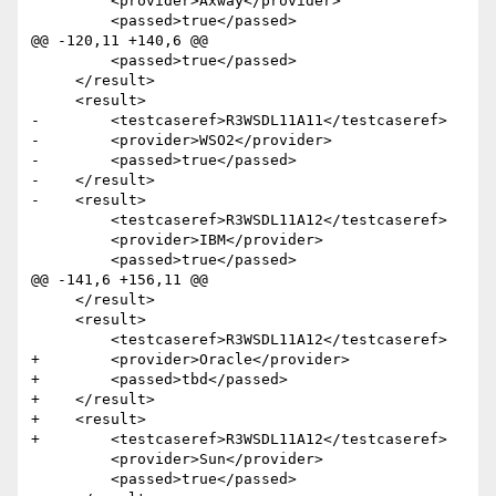
         <provider>Axway</provider>

         <passed>true</passed>

@@ -120,11 +140,6 @@

         <passed>true</passed>

     </result>

     <result>

-        <testcaseref>R3WSDL11A11</testcaseref>

-        <provider>WSO2</provider>

-        <passed>true</passed>

-    </result>  

-    <result>

         <testcaseref>R3WSDL11A12</testcaseref>

         <provider>IBM</provider>

         <passed>true</passed>

@@ -141,6 +156,11 @@

     </result>

     <result>

         <testcaseref>R3WSDL11A12</testcaseref>

+        <provider>Oracle</provider>

+        <passed>tbd</passed>

+    </result> 

+    <result>

+        <testcaseref>R3WSDL11A12</testcaseref>

         <provider>Sun</provider>

         <passed>true</passed>
