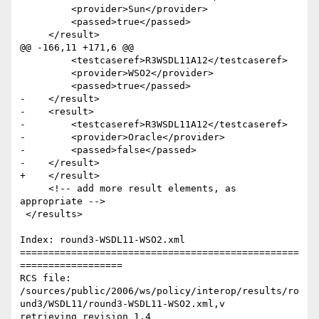
         <provider>Sun</provider>

         <passed>true</passed>

     </result>  

@@ -166,11 +171,6 @@

         <testcaseref>R3WSDL11A12</testcaseref>

         <provider>WSO2</provider>

         <passed>true</passed>

-    </result>  

-    <result>

-        <testcaseref>R3WSDL11A12</testcaseref>

-        <provider>Oracle</provider>

-        <passed>false</passed>

-    </result>  

+    </result>    

     <!-- add more result elements, as 
appropriate -->        

 </results>

Index: round3-WSDL11-WSO2.xml

=================================================
==================

RCS file: 
/sources/public/2006/ws/policy/interop/results/ro
und3/WSDL11/round3-WSDL11-WSO2.xml,v

retrieving revision 1.4
