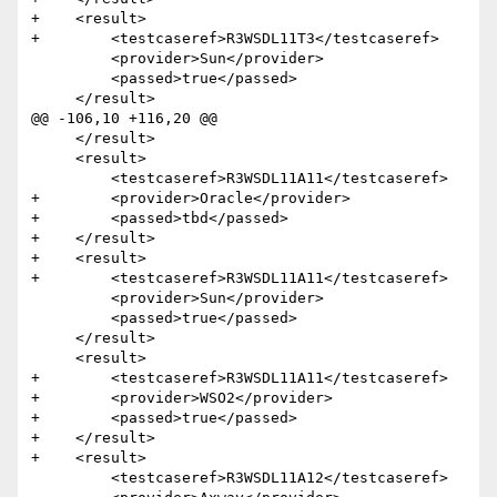
+    <result>

+        <testcaseref>R3WSDL11T3</testcaseref>

         <provider>Sun</provider>

         <passed>true</passed>

     </result>

@@ -106,10 +116,20 @@

     </result>

     <result>

         <testcaseref>R3WSDL11A11</testcaseref>

+        <provider>Oracle</provider>

+        <passed>tbd</passed>

+    </result>

+    <result>

+        <testcaseref>R3WSDL11A11</testcaseref>

         <provider>Sun</provider>

         <passed>true</passed>

     </result>

     <result>

+        <testcaseref>R3WSDL11A11</testcaseref>

+        <provider>WSO2</provider>

+        <passed>true</passed>

+    </result>

+    <result>

         <testcaseref>R3WSDL11A12</testcaseref>
