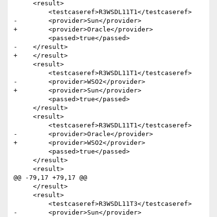
     <result>

         <testcaseref>R3WSDL11T1</testcaseref>

-        <provider>Sun</provider>

+        <provider>Oracle</provider>

         <passed>true</passed>

-    </result>

+    </result>    

     <result>

         <testcaseref>R3WSDL11T1</testcaseref>

-        <provider>WSO2</provider>

+        <provider>Sun</provider>

         <passed>true</passed>

     </result>

     <result>

         <testcaseref>R3WSDL11T1</testcaseref>

-        <provider>Oracle</provider>

+        <provider>WSO2</provider>

         <passed>true</passed>

     </result>

     <result>

@@ -79,17 +79,17 @@

     </result>

     <result>

         <testcaseref>R3WSDL11T3</testcaseref>

-        <provider>Sun</provider>
