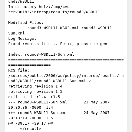
und3/WSDL11

In directory hutz:/tmp/cvs-
serv30183/interop/results/round3/WSDL11

Modified Files:

	round3-WSDL11-WSO2.xml round3-WSDL11-
Sun.xml 

Log Message:

Fixed results file .. Felix, please re-gen

Index: round3-WSDL11-Sun.xml

=================================================
==================

RCS file: 
/sources/public/2006/ws/policy/interop/results/ro
und3/WSDL11/round3-WSDL11-Sun.xml,v

retrieving revision 1.4

retrieving revision 1.5

diff -u -d -r1.4 -r1.5

--- round3-WSDL11-Sun.xml	23 May 2007 
20:30:36 -0000	1.4

+++ round3-WSDL11-Sun.xml	24 May 2007 
20:13:19 -0000	1.5

@@ -39,17 +39,17 @@

     </result>
