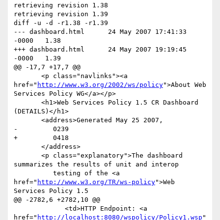
retrieving revision 1.38

retrieving revision 1.39

diff -u -d -r1.38 -r1.39

--- dashboard.html	24 May 2007 17:41:33 
-0000	1.38

+++ dashboard.html	24 May 2007 19:19:45 
-0000	1.39

@@ -17,7 +17,7 @@

       <p class="navlinks"><a 
href="
http://www.w3.org/2002/ws/policy
">About Web 
Services Policy WG</a></p>

       <h1>Web Services Policy 1.5 CR Dashboard 
(DETAILS)</h1>

       <address>Generated May 25 2007,

-         0239

+         0418

       </address>

       <p class="explanatory">The dashboard 
summarizes the results of unit and interop

          testing of the <a 
href="
http://www.w3.org/TR/ws-policy
">Web 
Services Policy 1.5

@@ -2782,6 +2782,10 @@

             <td>HTTP Endpoint: <a 
href="
http://localhost:8080/wspolicy/Policy1.wsp
"