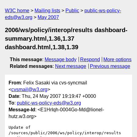
W3C home
Mailing lists
Public
public-ws-policy-
eds@w3.org
May 2007
2006/ws/policy/interop/results dashboard-
summary.html,1.36,1.37
dashboard.html,1.38,1.39
This message
:
Message body
Respond
More options
Related messages
:
Next message
Previous message
From
: Felix Sasaki via cvs-syncmail
<
cvsmail@w3.org
>
Date
: Thu, 24 May 2007 19:19:47 +0000
To
:
public-ws-policy-eds@w3.org
Message-Id
: <E1HrIqh-0004Go-Md@lionel-
hutz.w3.org>
Update of 
/sources/public/2006/ws/policy/interop/results
