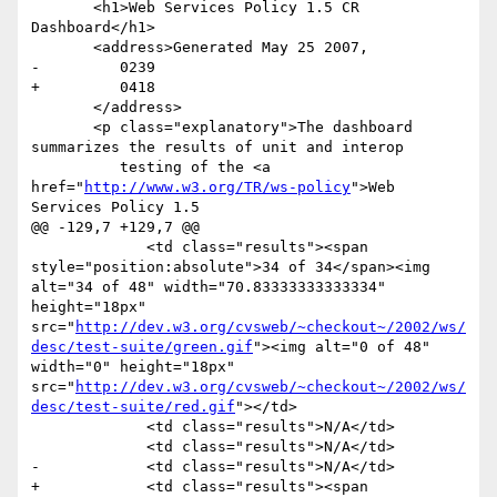
       <h1>Web Services Policy 1.5 CR 
Dashboard</h1>

       <address>Generated May 25 2007,

-         0239

+         0418

       </address>

       <p class="explanatory">The dashboard 
summarizes the results of unit and interop

          testing of the <a 
href="
http://www.w3.org/TR/ws-policy
">Web 
Services Policy 1.5

@@ -129,7 +129,7 @@

             <td class="results"><span 
style="position:absolute">34 of 34</span><img 
alt="34 of 48" width="70.83333333333334" 
height="18px" 
src="
http://dev.w3.org/cvsweb/~checkout~/2002/ws/
desc/test-suite/green.gif
"><img alt="0 of 48" 
width="0" height="18px" 
src="
http://dev.w3.org/cvsweb/~checkout~/2002/ws/
desc/test-suite/red.gif
"></td>

             <td class="results">N/A</td>

             <td class="results">N/A</td>

-            <td class="results">N/A</td>

+            <td class="results"><span 