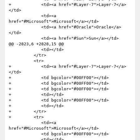
+            <td><a href="#Layer-7">Layer-7</a>
</td>

             <td><a 
href="#Microsoft">Microsoft</a></td>

             <td><a href="#Oracle">Oracle</a>
</td>

             <td><a href="#Sun">Sun</a></td>

@@ -2823,6 +2828,15 @@

             <td></td>

          </tr>

          <tr>

+            <td><a href="#Layer-7">Layer-7</a>
</td>

+            <td bgcolor="#00FF00"></td>

+            <td bgcolor="#00FF00"></td>

+            <td bgcolor="#00FF00"></td>

+            <td></td>

+            <td bgcolor="#00FF00"></td>

+            <td></td>

+         </tr>

+         <tr>

             <td><a 
href="#Microsoft">Microsoft</a></td>

             <td bgcolor="#00FF00"></td>
