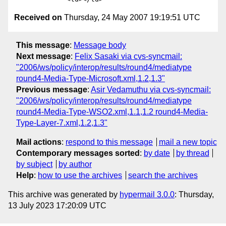
Received on
Thursday, 24 May 2007 19:19:51 UTC
This message
:
Message body
Next message
:
Felix Sasaki via cvs-syncmail:
"2006/ws/policy/interop/results/round4/mediatype
round4-Media-Type-Microsoft.xml,1.2,1.3"
Previous message
:
Asir Vedamuthu via cvs-syncmail:
"2006/ws/policy/interop/results/round4/mediatype
round4-Media-Type-WSO2.xml,1.1,1.2 round4-Media-
Type-Layer-7.xml,1.2,1.3"
Mail actions
:
respond to this message
mail a new topic
Contemporary messages sorted
:
by date
by thread
by subject
by author
Help
:
how to use the archives
search the archives
This archive was generated by
hypermail 3.0.0
: Thursday,
13 July 2023 17:20:09 UTC