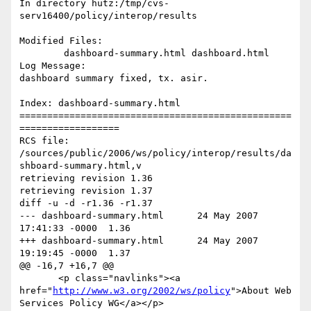
In directory hutz:/tmp/cvs-
serv16400/policy/interop/results

Modified Files:

	dashboard-summary.html dashboard.html 

Log Message:

dashboard summary fixed, tx. asir.

Index: dashboard-summary.html

=================================================
==================

RCS file: 
/sources/public/2006/ws/policy/interop/results/da
shboard-summary.html,v

retrieving revision 1.36

retrieving revision 1.37

diff -u -d -r1.36 -r1.37

--- dashboard-summary.html	24 May 2007 
17:41:33 -0000	1.36

+++ dashboard-summary.html	24 May 2007 
19:19:45 -0000	1.37

@@ -16,7 +16,7 @@

       <p class="navlinks"><a 
href="
http://www.w3.org/2002/ws/policy
">About Web 
Services Policy WG</a></p>
