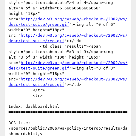
style="position:absolute">4 of 4</span><img 
alt="4 of 6" width="66.66666666666666" 
height="18px" 
src="
http://dev.w3.org/cvsweb/~checkout~/2002/ws/
desc/test-suite/green.gif
"><img alt="0 of 6" 
width="0" height="18px" 
src="
http://dev.w3.org/cvsweb/~checkout~/2002/ws/
desc/test-suite/red.gif
"></td>

             <td class="results"><span 
style="position:absolute">3 of 3</span><img 
alt="3 of 3" width="100" height="18px" 
src="
http://dev.w3.org/cvsweb/~checkout~/2002/ws/
desc/test-suite/green.gif
"><img alt="0 of 3" 
width="0" height="18px" 
src="
http://dev.w3.org/cvsweb/~checkout~/2002/ws/
desc/test-suite/red.gif
"></td>

          </tr>

          <tr>

Index: dashboard.html

=================================================
==================

RCS file: 
/sources/public/2006/ws/policy/interop/results/da
shboard.html,v
