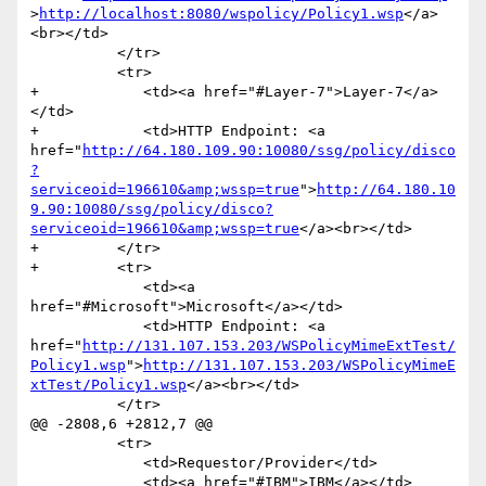
>
http://localhost:8080/wspolicy/Policy1.wsp
</a>
<br></td>

          </tr>

          <tr>

+            <td><a href="#Layer-7">Layer-7</a>
</td>

+            <td>HTTP Endpoint: <a 
href="
http://64.180.109.90:10080/ssg/policy/disco
?
serviceoid=196610&amp;wssp=true
">
http://64.180.10
9.90:10080/ssg/policy/disco?
serviceoid=196610&amp;wssp=true
</a><br></td>

+         </tr>

+         <tr>

             <td><a 
href="#Microsoft">Microsoft</a></td>

             <td>HTTP Endpoint: <a 
href="
http://131.107.153.203/WSPolicyMimeExtTest/
Policy1.wsp
">
http://131.107.153.203/WSPolicyMimeE
xtTest/Policy1.wsp
</a><br></td>

          </tr>

@@ -2808,6 +2812,7 @@

          <tr>

             <td>Requestor/Provider</td>

             <td><a href="#IBM">IBM</a></td>
