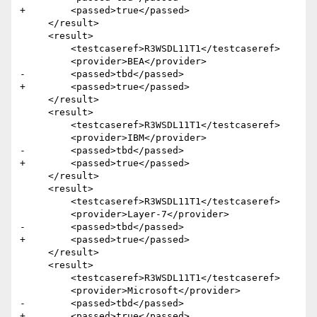
+        <passed>true</passed>

     </result>

     <result>

         <testcaseref>R3WSDL11T1</testcaseref>

         <provider>BEA</provider>

-        <passed>tbd</passed>

+        <passed>true</passed>

     </result>

     <result>

         <testcaseref>R3WSDL11T1</testcaseref>

         <provider>IBM</provider>

-        <passed>tbd</passed>

+        <passed>true</passed>

     </result>

     <result>

         <testcaseref>R3WSDL11T1</testcaseref>

         <provider>Layer-7</provider>

-        <passed>tbd</passed>

+        <passed>true</passed>

     </result>

     <result>

         <testcaseref>R3WSDL11T1</testcaseref>

         <provider>Microsoft</provider>

-        <passed>tbd</passed>

+        <passed>true</passed>
