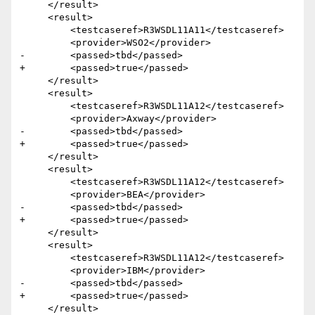
     </result>

     <result>

         <testcaseref>R3WSDL11A11</testcaseref>

         <provider>WSO2</provider>

-        <passed>tbd</passed>

+        <passed>true</passed>

     </result>

     <result>

         <testcaseref>R3WSDL11A12</testcaseref>

         <provider>Axway</provider>

-        <passed>tbd</passed>

+        <passed>true</passed>

     </result>

     <result>

         <testcaseref>R3WSDL11A12</testcaseref>

         <provider>BEA</provider>

-        <passed>tbd</passed>

+        <passed>true</passed>

     </result>

     <result>

         <testcaseref>R3WSDL11A12</testcaseref>

         <provider>IBM</provider>

-        <passed>tbd</passed>

+        <passed>true</passed>

     </result> 
