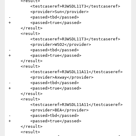
     <result>

         <testcaseref>R3WSDL11T3</testcaseref>

         <provider>Sun</provider>

-        <passed>tbd</passed>

+        <passed>true</passed>

     </result>

     <result>

         <testcaseref>R3WSDL11T3</testcaseref>

         <provider>WSO2</provider>

-        <passed>tbd</passed>

+        <passed>true</passed>

     </result>  

     <result>

         <testcaseref>R3WSDL11A11</testcaseref>

         <provider>Axway</provider>

-        <passed>tbd</passed>

+        <passed>true</passed>

     </result>

     <result>

         <testcaseref>R3WSDL11A11</testcaseref>

         <provider>BEA</provider>

-        <passed>tbd</passed>

+        <passed>true</passed>

     </result>

     <result>
