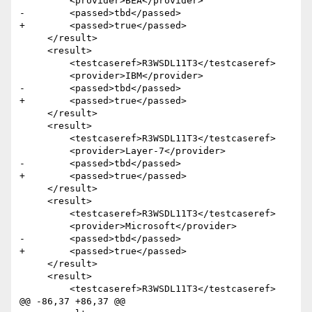
         <provider>BEA</provider>

-        <passed>tbd</passed>

+        <passed>true</passed>

     </result> 

     <result>

         <testcaseref>R3WSDL11T3</testcaseref>

         <provider>IBM</provider>

-        <passed>tbd</passed>

+        <passed>true</passed>

     </result> 

     <result>

         <testcaseref>R3WSDL11T3</testcaseref>

         <provider>Layer-7</provider>

-        <passed>tbd</passed>

+        <passed>true</passed>

     </result> 

     <result>

         <testcaseref>R3WSDL11T3</testcaseref>

         <provider>Microsoft</provider>

-        <passed>tbd</passed>

+        <passed>true</passed>

     </result>

     <result>

         <testcaseref>R3WSDL11T3</testcaseref>

@@ -86,37 +86,37 @@
