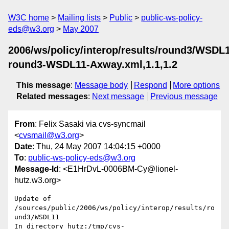
W3C home
Mailing lists
Public
public-ws-policy-
eds@w3.org
May 2007
2006/ws/policy/interop/results/round3/WSDL
round3-WSDL11-Axway.xml,1.1,1.2
This message
:
Message body
Respond
More options
Related messages
:
Next message
Previous message
From
: Felix Sasaki via cvs-syncmail
<
cvsmail@w3.org
>
Date
: Thu, 24 May 2007 14:04:15 +0000
To
:
public-ws-policy-eds@w3.org
Message-Id
: <E1HrDvL-0006BM-Cy@lionel-
hutz.w3.org>
Update of 
/sources/public/2006/ws/policy/interop/results/ro
und3/WSDL11

In directory hutz:/tmp/cvs-