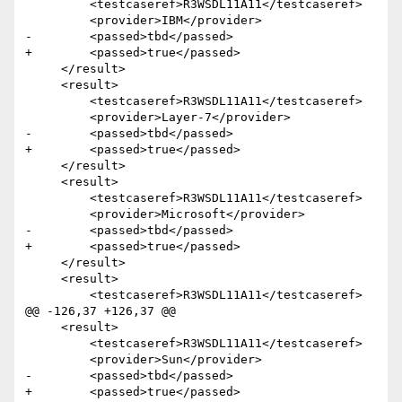
         <testcaseref>R3WSDL11A11</testcaseref>

         <provider>IBM</provider>

-        <passed>tbd</passed>

+        <passed>true</passed>

     </result>  

     <result>

         <testcaseref>R3WSDL11A11</testcaseref>

         <provider>Layer-7</provider>

-        <passed>tbd</passed>

+        <passed>true</passed>

     </result>

     <result>

         <testcaseref>R3WSDL11A11</testcaseref>

         <provider>Microsoft</provider>

-        <passed>tbd</passed>

+        <passed>true</passed>

     </result>

     <result>

         <testcaseref>R3WSDL11A11</testcaseref>

@@ -126,37 +126,37 @@

     <result>

         <testcaseref>R3WSDL11A11</testcaseref>

         <provider>Sun</provider>

-        <passed>tbd</passed>

+        <passed>true</passed>
