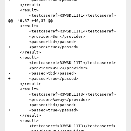
     </result>

     <result>

         <testcaseref>R3WSDL11T1</testcaseref>

@@ -46,37 +46,37 @@

     <result>

         <testcaseref>R3WSDL11T1</testcaseref>

         <provider>Sun</provider>

-        <passed>tbd</passed>

+        <passed>true</passed>

     </result>

     <result>

         <testcaseref>R3WSDL11T1</testcaseref>

         <provider>WSO2</provider>

-        <passed>tbd</passed>

+        <passed>true</passed>

     </result>

     <result>

         <testcaseref>R3WSDL11T3</testcaseref>

         <provider>Axway</provider>

-        <passed>tbd</passed>

+        <passed>true</passed>

     </result> 

     <result>

         <testcaseref>R3WSDL11T3</testcaseref>
