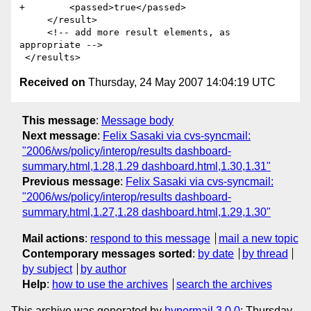
+        <passed>true</passed>

     </result>

     <!-- add more result elements, as 
appropriate -->       

Received on
Thursday, 24 May 2007 14:04:19 UTC
This message
:
Message body
Next message
:
Felix Sasaki via cvs-syncmail:
"2006/ws/policy/interop/results dashboard-
summary.html,1.28,1.29 dashboard.html,1.30,1.31"
Previous message
:
Felix Sasaki via cvs-syncmail:
"2006/ws/policy/interop/results dashboard-
summary.html,1.27,1.28 dashboard.html,1.29,1.30"
Mail actions
:
respond to this message
mail a new topic
Contemporary messages sorted
:
by date
by thread
by subject
by author
Help
:
how to use the archives
search the archives
This archive was generated by
hypermail 3.0.0
: Thursday,