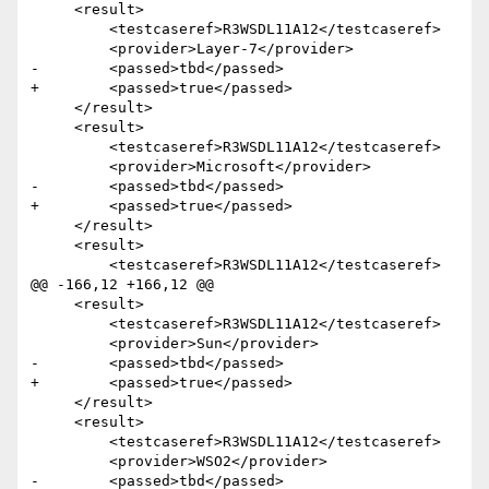
     <result>

         <testcaseref>R3WSDL11A12</testcaseref>

         <provider>Layer-7</provider>

-        <passed>tbd</passed>

+        <passed>true</passed>

     </result> 

     <result>

         <testcaseref>R3WSDL11A12</testcaseref>

         <provider>Microsoft</provider>

-        <passed>tbd</passed>

+        <passed>true</passed>

     </result>

     <result>

         <testcaseref>R3WSDL11A12</testcaseref>

@@ -166,12 +166,12 @@

     <result>

         <testcaseref>R3WSDL11A12</testcaseref>

         <provider>Sun</provider>

-        <passed>tbd</passed>

+        <passed>true</passed>

     </result>

     <result>

         <testcaseref>R3WSDL11A12</testcaseref>

         <provider>WSO2</provider>

-        <passed>tbd</passed>
