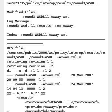
serv23735/policy/interop/results/round3/WSDL11

Modified Files:

	round3-WSDL11-Axway.xml 

Log Message:

round3 wsdl 11 results from Axway.

Index: round3-WSDL11-Axway.xml

=================================================
==================

RCS file: 
/sources/public/2006/ws/policy/interop/results/ro
und3/WSDL11/round3-WSDL11-Axway.xml,v

retrieving revision 1.1

retrieving revision 1.2

diff -u -d -r1.1 -r1.2

--- round3-WSDL11-Axway.xml	20 May 2007 
20:09:55 -0000	1.1

+++ round3-WSDL11-Axway.xml	24 May 2007 
14:04:13 -0000	1.2

@@ -16,27 +16,27 @@

     <result>

         <testcaseref>R3WSDL11T1</testcaseref>

         <provider>Axway</provider>

-        <passed>tbd</passed>
