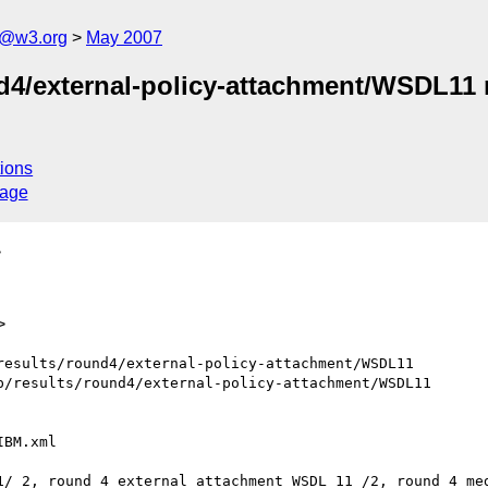
s@w3.org
May 2007
nd4/external-policy-attachment/WSDL11
ions
sage
>
>
esults/round4/external-policy-attachment/WSDL11

/results/round4/external-policy-attachment/WSDL11

1/ 2, round 4 external attachment WSDL 11 /2, round 4 med