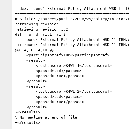
Index: round4-External-Policy-Attachment-WSDL11-IB
==================================================
RCS file: /sources/public/2006/ws/policy/interop/
retrieving revision 1.1

retrieving revision 1.2

diff -u -d -r1.1 -r1.2

--- round4-External-Policy-Attachment-WSDL11-IBM.xml	11 Apr 2007 13:29:32 -0000
+++ round4-External-Policy-Attachment-WSDL11-IBM.xml	23 May 2007 16:14:20 -0000
@@ -4,10 +4,10 @@

     <participantref>IBM</participantref>

     <result>

         <testcaseref>R4W1-1</testcaseref>

-        <passed>tbd</passed>

+        <passed>true</passed>

     </result>

     <result>

         <testcaseref>R4W1-2</testcaseref>

-        <passed>tbd</passed>

+        <passed>true</passed>

     </result>

-</results>

\ No newline at end of file
