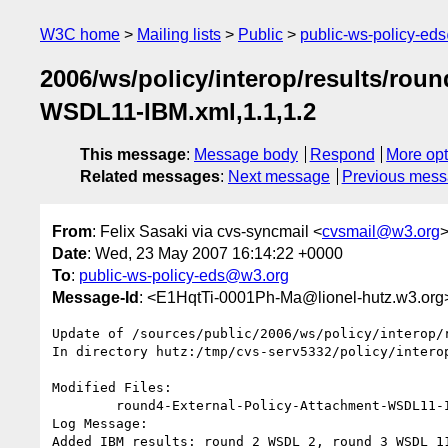
W3C home
Mailing lists
Public
public-ws-policy-ed
2006/ws/policy/interop/results/rou
WSDL11-IBM.xml,1.1,1.2
This message
:
Message body
Respond
More opt
Related messages
:
Next message
Previous mes
From
: Felix Sasaki via cvs-syncmail <
cvsmail@w3.org
Date
: Wed, 23 May 2007 16:14:22 +0000
To
:
public-ws-policy-eds@w3.org
Message-Id
: <E1HqtTi-0001Ph-Ma@lionel-hutz.w3.org
Update of /sources/public/2006/ws/policy/interop/r
In directory hutz:/tmp/cvs-serv5332/policy/interop
Modified Files:

	round4-External-Policy-Attachment-WSDL11-IBM.xml 

Log Message:

Added IBM results: round 2 WSDL 2, round 3 WSDL 1