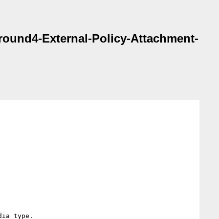
 round4-External-Policy-Attachment-
ia type.
