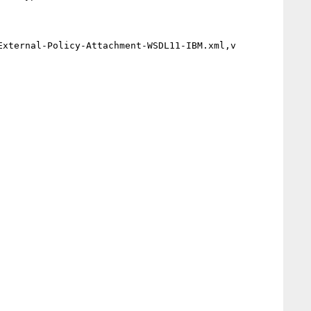
xternal-Policy-Attachment-WSDL11-IBM.xml,v
