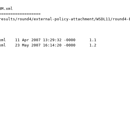
M.xml

=================

results/round4/external-policy-attachment/WSDL11/round4-E
	1.1

	1.2
