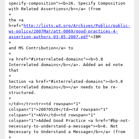
http://lists.w3.org/Archives/Public/public-
ws-policy/2007Mar/att-0069/good-practices-4-
assertion-authors-03-05-2007.pdf
">IBM 

+							
and MS Contribution</a> to 

+							
<a href="#interrelated-domains"><b>5.8 
Interrelated domains</b></a>. Added an ed note 
that 

+							
Section <a href="#interrelated-domains"><b>5.8 
Interrelated domains</b></a> needs to be re-
structured.

+						
</td></tr><tr><td rowspan="1" 
colspan="1">20070520</td><td rowspan="1" 
colspan="1">ASV</td><td rowspan="1" 
colspan="1">Added Good Practice <a href="#bp-not-
necessary-to-understand-a-message"><b>8. Not 
Necessary to Understand a Message</b></a> (from

+							