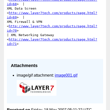
id=68
>  | 

XML Data Screen 
<
http://www.layer7tech.com/products/page.html?
id=69
>  | 

XML Firewall & VPN 
<
http://www.layer7tech.com/products/page.html?
id=70
>

| XML Networking Gateway

<
http://www.layer7tech.com/products/page.html?
id=71
> 

Attachments
image/gif attachment:
image001.gif
Received on
Friday, 18 May 2007 05:11:22 UTC