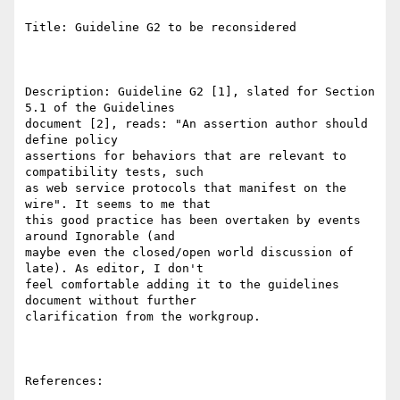
Title: Guideline G2 to be reconsidered

Description: Guideline G2 [1], slated for Section 
5.1 of the Guidelines

document [2], reads: "An assertion author should 
define policy

assertions for behaviors that are relevant to 
compatibility tests, such

as web service protocols that manifest on the 
wire". It seems to me that

this good practice has been overtaken by events 
around Ignorable (and

maybe even the closed/open world discussion of 
late). As editor, I don't

feel comfortable adding it to the guidelines 
document without further

clarification from the workgroup.

References:
