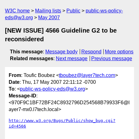
W3C home
Mailing lists
Public
public-ws-policy-
eds@w3.org
May 2007
[NEW ISSUE] 4566 Guideline G2 to be
reconsidered
This message
:
Message body
Respond
More options
Related messages
:
Next message
Previous message
From
: Toufic Boubez <
tboubez@layer7tech.com
>
Date
: Thu, 17 May 2007 22:11:12 -0700
To
: <
public-ws-policy-eds@w3.org
>
Message-ID
:
<970F9C1BF72BF24C8932796D254568B79933F6@l
ayer7-mx0.l7tech.local>
http://www.w3.org/Bugs/Public/show_bug.cgi?
id=4566