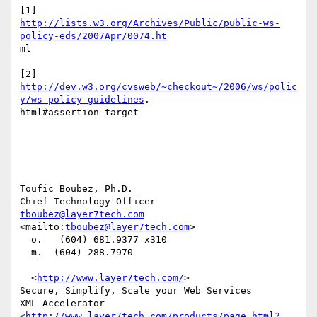
http://lists.w3.org/Archives/Public/public-ws-
policy-eds/2007Apr/0074.ht
ml

http://dev.w3.org/cvsweb/~checkout~/2006/ws/polic
y/ws-policy-guidelines
.

html#assertion-target

Toufic Boubez, Ph.D.

tboubez@layer7tech.com
<mailto:
tboubez@layer7tech.com
> 

  o.   (604) 681.9377 x310 

  m.  (604) 288.7970

  <
http://www.layer7tech.com/
>    

Secure, Simplify, Scale your Web Services 

XML Accelerator 
<
http://www.layer7tech.com/products/page.html?