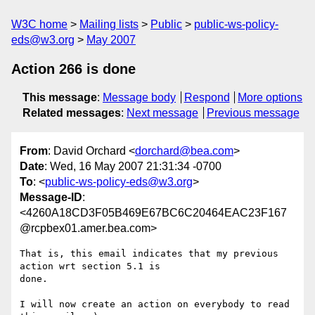
W3C home
Mailing lists
Public
public-ws-policy-
eds@w3.org
May 2007
Action 266 is done
This message
:
Message body
Respond
More options
Related messages
:
Next message
Previous message
From
: David Orchard <
dorchard@bea.com
>
Date
: Wed, 16 May 2007 21:31:34 -0700
To
: <
public-ws-policy-eds@w3.org
>
Message-ID
:
<4260A18CD3F05B469E67BC6C20464EAC23F167
@rcpbex01.amer.bea.com>
That is, this email indicates that my previous 
action wrt section 5.1 is

done.

I will now create an action on everybody to read 