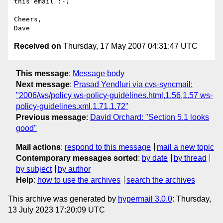
this email :-)

Cheers,

Received on
Thursday, 17 May 2007 04:31:47 UTC
This message
:
Message body
Next message
:
Prasad Yendluri via cvs-syncmail:
"2006/ws/policy ws-policy-guidelines.html,1.56,1.57 ws-
policy-guidelines.xml,1.71,1.72"
Previous message
:
David Orchard: "Section 5.1 looks
good"
Mail actions
:
respond to this message
mail a new topic
Contemporary messages sorted
:
by date
by thread
by subject
by author
Help
:
how to use the archives
search the archives
This archive was generated by
hypermail 3.0.0
: Thursday,
13 July 2023 17:20:09 UTC