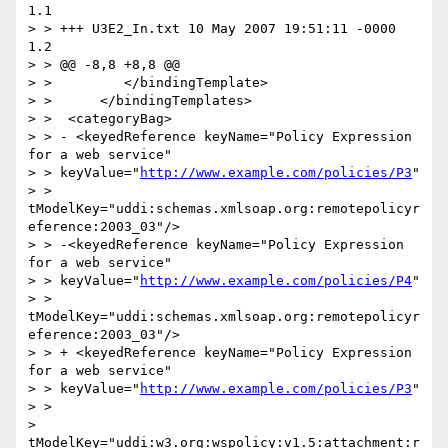
1.1

> > +++ U3E2_In.txt 10 May 2007 19:51:11 -0000      
1.2

> > @@ -8,8 +8,8 @@

> >         </bindingTemplate>

> >      </bindingTemplates>

> >  <categoryBag>

> > - <keyedReference keyName="Policy Expression 
for a web service"

> > keyValue="
http://www.example.com/policies/P3
"

> > 
tModelKey="uddi:schemas.xmlsoap.org:remotepolicyr
eference:2003_03"/>

> > -<keyedReference keyName="Policy Expression 
for a web service"

> > keyValue="
http://www.example.com/policies/P4
"

> > 
tModelKey="uddi:schemas.xmlsoap.org:remotepolicyr
eference:2003_03"/>

> > + <keyedReference keyName="Policy Expression 
for a web service"

> > keyValue="
http://www.example.com/policies/P3
"

> >

> 
tModelKey="uddi:w3.org:wspolicy:v1.5:attachment:r