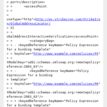
> port</description>

> >      <accessPoint

> >

> 
useType="http">
http://ws.strikeiron.com/StrikeIro
n/GlobalAddressLocator/
> Gl

> > 
obalAddressInteractiveVerification</accessPoint>

> >         <categoryBag>

> > - <keyedReference keyName="Policy Expression 
for a binding template"

> > keyValue="
http://www.example.com/policies/P5
"

> > 
tModelKey="uddi:schemas.xmlsoap.org:remotepolicyr
eference:2003_03"/>

> > -       <keyedReference keyName="Policy 
Expression for a binding

> template"

> > keyValue="
http://www.example.com/policies/P6
"

> > 
tModelKey="uddi:schemas.xmlsoap.org:remotepolicyr
eference:2003_03"/>

> > + <keyedReference keyName="Policy Expression 
for a binding template"
