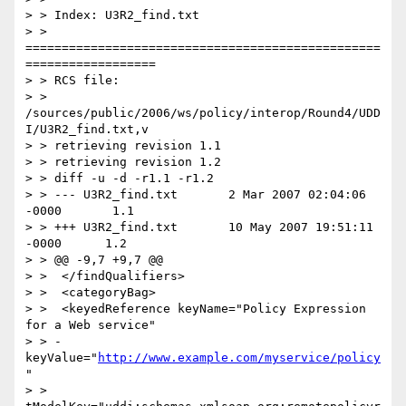
> > Index: U3R2_find.txt

> > 
=================================================
==================

> > RCS file:

> > 
/sources/public/2006/ws/policy/interop/Round4/UDD
I/U3R2_find.txt,v

> > retrieving revision 1.1

> > retrieving revision 1.2

> > diff -u -d -r1.1 -r1.2

> > --- U3R2_find.txt       2 Mar 2007 02:04:06 
-0000       1.1

> > +++ U3R2_find.txt       10 May 2007 19:51:11 
-0000      1.2

> > @@ -9,7 +9,7 @@

> >  </findQualifiers>

> >  <categoryBag>

> >  <keyedReference keyName="Policy Expression 
for a Web service"

> > -
keyValue="
http://www.example.com/myservice/policy
"

> > 