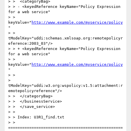
> >  <categoryBag>

> > - <keyedReference keyName="Policy Expression 
for a web service"

> > 
keyValue="
http://www.example.com/myservice/policy
"

> > 
tModelKey="uddi:schemas.xmlsoap.org:remotepolicyr
eference:2003_03"/>

> > + <keyedReference keyName="Policy Expression 
for a web service"

> > 
keyValue="
http://www.example.com/myservice/policy
"

> >

> 
tModelKey="uddi:w3.org:wspolicy:v1.5:attachment:r
emotepolicyreference"/>

> >  </categoryBag>

> >  </businessService>

> >  </save_service>

> >

> > Index: U3R1_find.txt

> > 
=================================================