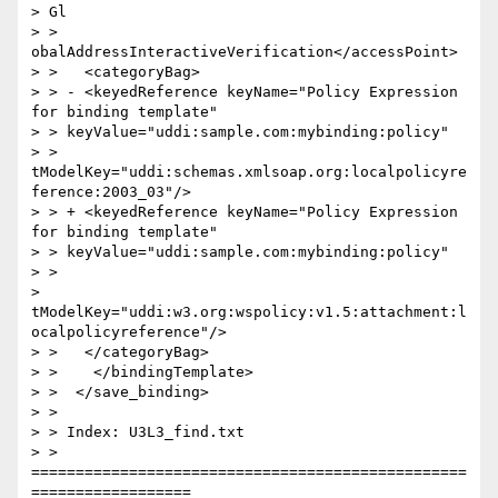
> Gl

> > 
obalAddressInteractiveVerification</accessPoint>

> >   <categoryBag>

> > - <keyedReference keyName="Policy Expression 
for binding template"

> > keyValue="uddi:sample.com:mybinding:policy"

> > 
tModelKey="uddi:schemas.xmlsoap.org:localpolicyre
ference:2003_03"/>

> > + <keyedReference keyName="Policy Expression 
for binding template"

> > keyValue="uddi:sample.com:mybinding:policy"

> >

> 
tModelKey="uddi:w3.org:wspolicy:v1.5:attachment:l
ocalpolicyreference"/>

> >   </categoryBag>

> >    </bindingTemplate>

> >  </save_binding>

> >

> > Index: U3L3_find.txt

> > 
=================================================
==================
