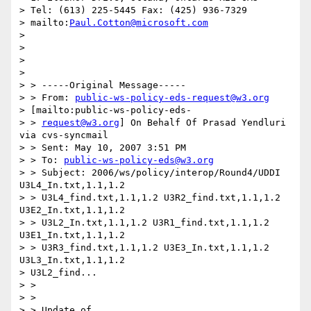
> Tel: (613) 225-5445 Fax: (425) 936-7329

> mailto:
Paul.Cotton@microsoft.com
>

>

>

>

> > -----Original Message-----

> > From: 
public-ws-policy-eds-request@w3.org
> [mailto:public-ws-policy-eds-

> > 
request@w3.org
] On Behalf Of Prasad Yendluri 
via cvs-syncmail

> > Sent: May 10, 2007 3:51 PM

> > To: 
public-ws-policy-eds@w3.org
> > Subject: 2006/ws/policy/interop/Round4/UDDI 
U3L4_In.txt,1.1,1.2

> > U3L4_find.txt,1.1,1.2 U3R2_find.txt,1.1,1.2 
U3E2_In.txt,1.1,1.2

> > U3L2_In.txt,1.1,1.2 U3R1_find.txt,1.1,1.2 
U3E1_In.txt,1.1,1.2

> > U3R3_find.txt,1.1,1.2 U3E3_In.txt,1.1,1.2 
U3L3_In.txt,1.1,1.2

> U3L2_find...

> >

> >

> > Update of 