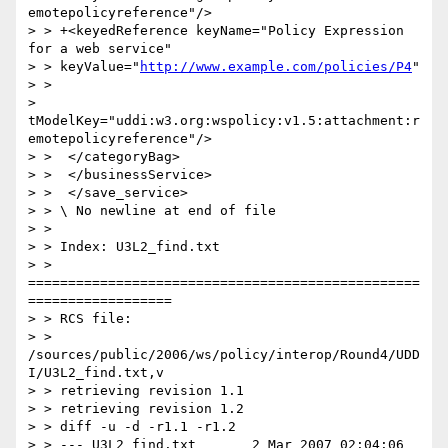
emotepolicyreference"/>

> > +<keyedReference keyName="Policy Expression 
for a web service"

> > keyValue="
http://www.example.com/policies/P4
"

> >

> 
tModelKey="uddi:w3.org:wspolicy:v1.5:attachment:r
emotepolicyreference"/>

> >  </categoryBag>

> >  </businessService>

> >  </save_service>

> > \ No newline at end of file

> >

> > Index: U3L2_find.txt

> > 
=================================================
==================

> > RCS file:

> > 
/sources/public/2006/ws/policy/interop/Round4/UDD
I/U3L2_find.txt,v

> > retrieving revision 1.1

> > retrieving revision 1.2

> > diff -u -d -r1.1 -r1.2

> > --- U3L2_find.txt       2 Mar 2007 02:04:06 