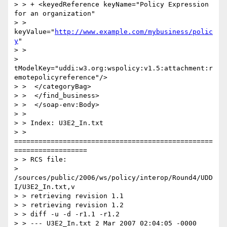
> > + <keyedReference keyName="Policy Expression 
for an organization"

> > 
keyValue="
http://www.example.com/mybusiness/polic
y
"

> >

> 
tModelKey="uddi:w3.org:wspolicy:v1.5:attachment:r
emotepolicyreference"/>

> >  </categoryBag>

> >  </find_business>

> >  </soap-env:Body>

> >

> > Index: U3E2_In.txt

> > 
=================================================
==================

> > RCS file:

> 
/sources/public/2006/ws/policy/interop/Round4/UDD
I/U3E2_In.txt,v

> > retrieving revision 1.1

> > retrieving revision 1.2

> > diff -u -d -r1.1 -r1.2

> > --- U3E2_In.txt 2 Mar 2007 02:04:05 -0000       