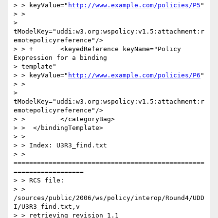
> > keyValue="
http://www.example.com/policies/P5
"

> >

> 
tModelKey="uddi:w3.org:wspolicy:v1.5:attachment:r
emotepolicyreference"/>

> > +       <keyedReference keyName="Policy 
Expression for a binding

> template"

> > keyValue="
http://www.example.com/policies/P6
"

> >

> 
tModelKey="uddi:w3.org:wspolicy:v1.5:attachment:r
emotepolicyreference"/>

> >         </categoryBag>

> >  </bindingTemplate>

> >

> > Index: U3R3_find.txt

> > 
=================================================
==================

> > RCS file:

> > 
/sources/public/2006/ws/policy/interop/Round4/UDD
I/U3R3_find.txt,v

> > retrieving revision 1.1
