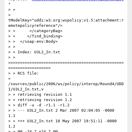
"

> >

> 
tModelKey="uddi:w3.org:wspolicy:v1.5:attachment:r
emotepolicyreference"/>

> >      </categoryBag>

> >     </find_binding>

> >  </soap-env:Body>

> >

> > Index: U3L2_In.txt

> > 
=================================================
==================

> > RCS file:

> 
/sources/public/2006/ws/policy/interop/Round4/UDD
I/U3L2_In.txt,v

> > retrieving revision 1.1

> > retrieving revision 1.2

> > diff -u -d -r1.1 -r1.2

> > --- U3L2_In.txt 2 Mar 2007 02:04:05 -0000       
1.1

> > +++ U3L2_In.txt 10 May 2007 19:51:11 -0000      
1.2

> > @@ -24,7 +24,7 @@
