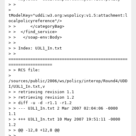
> >

> 
tModelKey="uddi:w3.org:wspolicy:v1.5:attachment:l
ocalpolicyreference"/>

> >      </categoryBag>

> >  </find_service>

> >   </soap-env:Body>

> >

> > Index: U3L1_In.txt

> > 
=================================================
==================

> > RCS file:

> 
/sources/public/2006/ws/policy/interop/Round4/UDD
I/U3L1_In.txt,v

> > retrieving revision 1.1

> > retrieving revision 1.2

> > diff -u -d -r1.1 -r1.2

> > --- U3L1_In.txt 2 Mar 2007 02:04:06 -0000       
1.1

> > +++ U3L1_In.txt 10 May 2007 19:51:11 -0000      
1.2

> > @@ -12,8 +12,8 @@

> >
