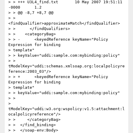
> > +++ U3L4_find.txt       10 May 2007 19:51:11 
-0000      1.2

> > @@ -8,7 +8,7 @@

> >    
<findQualifier>approximateMatch</findQualifier>

> >      </findQualifiers>

> >    <categoryBag>

> > -      <keyedReference keyName="Policy 
Expression for binding

> template"

> > keyValue="uddi:sample.com:mybinding:policy"

> > 
tModelKey="uddi:schemas.xmlsoap.org:localpolicyre
ference:2003_03"/>

> > +      <keyedReference keyName="Policy 
Expression for binding

> template"

> > keyValue="uddi:sample.com:mybinding:policy"

> >

> 
tModelKey="uddi:w3.org:wspolicy:v1.5:attachment:l
ocalpolicyreference"/>

> >     </categoryBag>

> >  </find_binding>

> >  </soap-env:Body>
