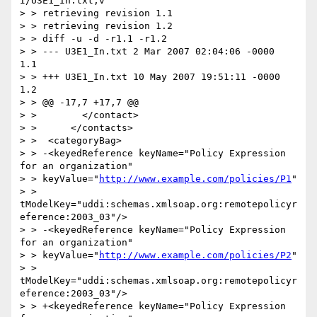
I/U3E1_In.txt,v

> > retrieving revision 1.1

> > retrieving revision 1.2

> > diff -u -d -r1.1 -r1.2

> > --- U3E1_In.txt 2 Mar 2007 02:04:06 -0000       
1.1

> > +++ U3E1_In.txt 10 May 2007 19:51:11 -0000      
1.2

> > @@ -17,7 +17,7 @@

> >        </contact>

> >      </contacts>

> >  <categoryBag>

> > -<keyedReference keyName="Policy Expression 
for an organization"

> > keyValue="
http://www.example.com/policies/P1
"

> > 
tModelKey="uddi:schemas.xmlsoap.org:remotepolicyr
eference:2003_03"/>

> > -<keyedReference keyName="Policy Expression 
for an organization"

> > keyValue="
http://www.example.com/policies/P2
"

> > 
tModelKey="uddi:schemas.xmlsoap.org:remotepolicyr
eference:2003_03"/>

> > +<keyedReference keyName="Policy Expression 