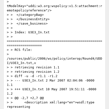
> 
tModelKey="uddi:w3.org:wspolicy:v1.5:attachment:r
emotepolicyreference"/>

> >  </categoryBag>

> >  </businessEntity>

> >  </save_business>

> >

> > Index: U3E3_In.txt

> > 
=================================================
==================

> > RCS file:

> 
/sources/public/2006/ws/policy/interop/Round4/UDD
I/U3E3_In.txt,v

> > retrieving revision 1.1

> > retrieving revision 1.2

> > diff -u -d -r1.1 -r1.2

> > --- U3E3_In.txt 2 Mar 2007 02:04:06 -0000       
1.1

> > +++ U3E3_In.txt 10 May 2007 19:51:11 -0000      
1.2

> > @@ -2,7 +2,7 @@

> >      <description xml:lang="en">wsdl:type 
representing
