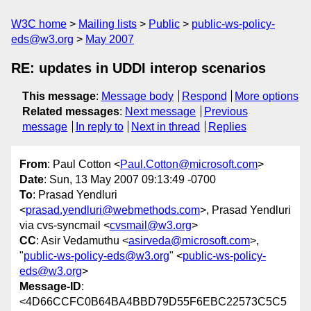
W3C home
Mailing lists
Public
public-ws-policy-
eds@w3.org
May 2007
RE: updates in UDDI interop scenarios
This message
:
Message body
Respond
More options
Related messages
:
Next message
Previous
message
In reply to
Next in thread
Replies
From
: Paul Cotton <
Paul.Cotton@microsoft.com
>
Date
: Sun, 13 May 2007 09:13:49 -0700
To
: Prasad Yendluri
<
prasad.yendluri@webmethods.com
>, Prasad Yendluri
via cvs-syncmail <
cvsmail@w3.org
>
CC
: Asir Vedamuthu <
asirveda@microsoft.com
>,
"
public-ws-policy-eds@w3.org
" <
public-ws-policy-
eds@w3.org
>
Message-ID
:
<4D66CCFC0B64BA4BBD79D55F6EBC22573C5C5