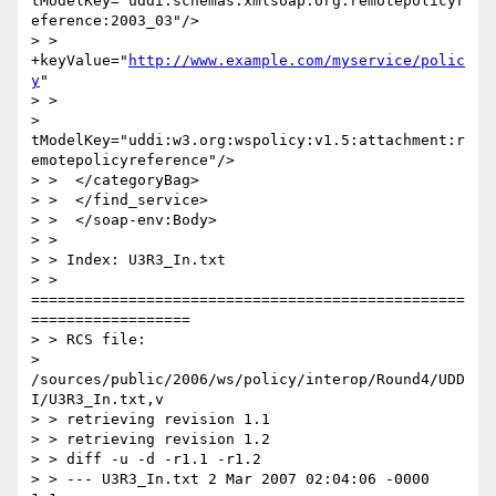
tModelKey="uddi:schemas.xmlsoap.org:remotepolicyr
eference:2003_03"/>

> > 
+keyValue="
http://www.example.com/myservice/polic
y
"

> >

> 
tModelKey="uddi:w3.org:wspolicy:v1.5:attachment:r
emotepolicyreference"/>

> >  </categoryBag>

> >  </find_service>

> >  </soap-env:Body>

> >

> > Index: U3R3_In.txt

> > 
=================================================
==================

> > RCS file:

> 
/sources/public/2006/ws/policy/interop/Round4/UDD
I/U3R3_In.txt,v

> > retrieving revision 1.1

> > retrieving revision 1.2

> > diff -u -d -r1.1 -r1.2

> > --- U3R3_In.txt 2 Mar 2007 02:04:06 -0000       