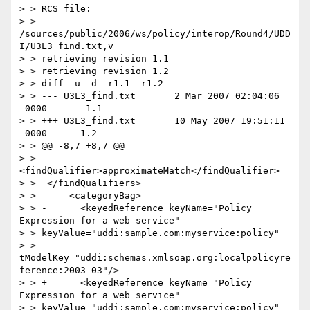
> > RCS file:

> > 
/sources/public/2006/ws/policy/interop/Round4/UDD
I/U3L3_find.txt,v

> > retrieving revision 1.1

> > retrieving revision 1.2

> > diff -u -d -r1.1 -r1.2

> > --- U3L3_find.txt       2 Mar 2007 02:04:06 
-0000       1.1

> > +++ U3L3_find.txt       10 May 2007 19:51:11 
-0000      1.2

> > @@ -8,7 +8,7 @@

> >    
<findQualifier>approximateMatch</findQualifier>

> >  </findQualifiers>

> >      <categoryBag>

> > -      <keyedReference keyName="Policy 
Expression for a web service"

> > keyValue="uddi:sample.com:myservice:policy"

> > 
tModelKey="uddi:schemas.xmlsoap.org:localpolicyre
ference:2003_03"/>

> > +      <keyedReference keyName="Policy 
Expression for a web service"

> > keyValue="uddi:sample.com:myservice:policy"
