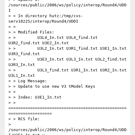
/sources/public/2006/ws/policy/interop/Round4/UDD
I

> > In directory hutz:/tmp/cvs-
serv10225/interop/Round4/UDDI

> >

> > Modified Files:

> >         U3L4_In.txt U3L4_find.txt 
U3R2_find.txt U3E2_In.txt

> >         U3L2_In.txt U3R1_find.txt U3E1_In.txt 
U3R3_find.txt

> >         U3E3_In.txt U3L3_In.txt U3L2_find.txt 
U3R3_In.txt

> >         U3L3_find.txt U3R1_In.txt U3R2_In.txt 
U3L1_In.txt

> > Log Message:

> > Update to use new V3 tModel Keys

> >

> > Index: U3E1_In.txt

> > 
=================================================
==================

> > RCS file:

> 
/sources/public/2006/ws/policy/interop/Round4/UDD