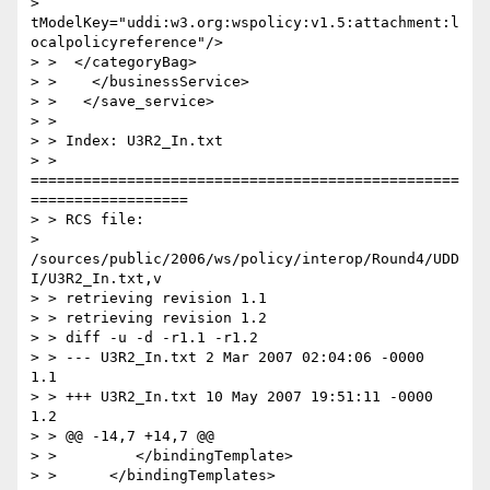
> 
tModelKey="uddi:w3.org:wspolicy:v1.5:attachment:l
ocalpolicyreference"/>

> >  </categoryBag>

> >    </businessService>

> >   </save_service>

> >

> > Index: U3R2_In.txt

> > 
=================================================
==================

> > RCS file:

> 
/sources/public/2006/ws/policy/interop/Round4/UDD
I/U3R2_In.txt,v

> > retrieving revision 1.1

> > retrieving revision 1.2

> > diff -u -d -r1.1 -r1.2

> > --- U3R2_In.txt 2 Mar 2007 02:04:06 -0000       
1.1

> > +++ U3R2_In.txt 10 May 2007 19:51:11 -0000      
1.2

> > @@ -14,7 +14,7 @@

> >         </bindingTemplate>

> >      </bindingTemplates>
