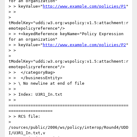
for an organization"

> > keyValue="
http://www.example.com/policies/P1
"

> >

> 
tModelKey="uddi:w3.org:wspolicy:v1.5:attachment:r
emotepolicyreference"/>

> > +<keyedReference keyName="Policy Expression 
for an organization"

> > keyValue="
http://www.example.com/policies/P2
"

> >

> 
tModelKey="uddi:w3.org:wspolicy:v1.5:attachment:r
emotepolicyreference"/>

> >  </categoryBag>

> >  </businessEntity>

> > \ No newline at end of file

> >

> > Index: U3R1_In.txt

> > 
=================================================
==================

> > RCS file:

> 
/sources/public/2006/ws/policy/interop/Round4/UDD
I/U3R1_In.txt,v
