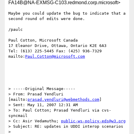
FA14B@NA-EXMSG-C103.redmond.corp.microsoft>
Maybe you could update the bug to indicate that a 
second round of edits were done.

/paulc

Paul Cotton, Microsoft Canada

17 Eleanor Drive, Ottawa, Ontario K2E 6A3

Tel: (613) 225-5445 Fax: (425) 936-7329

mailto:
Paul.Cotton@microsoft.com
> -----Original Message-----

> From: Prasad Yendluri 
[mailto:
prasad.yendluri@webmethods.com
]

> Sent: May 11, 2007 12:31 AM

> To: Paul Cotton; Prasad Yendluri via cvs-
syncmail

> Cc: Asir Vedamuthu; 
public-ws-policy-eds@w3.org
> Subject: RE: updates in UDDI interop scenarios

>
