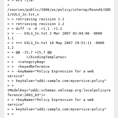
> > RCS file:

> 
/sources/public/2006/ws/policy/interop/Round4/UDD
I/U3L3_In.txt,v

> > retrieving revision 1.1

> > retrieving revision 1.2

> > diff -u -d -r1.1 -r1.2

> > --- U3L3_In.txt 2 Mar 2007 02:04:06 -0000       
1.1

> > +++ U3L3_In.txt 10 May 2007 19:51:11 -0000      
1.2

> > @@ -15,7 +15,7 @@

> >      </bindingTemplates>

> >  <categoryBag>

> >  <keyedReference

> > -keyName="Policy Expression for a web 
service"

> > keyValue="uddi:sample.com:myservice:policy"

> > 
tModelKey="uddi:schemas.xmlsoap.org:localpolicyre
ference:2003_03"/>

> > +keyName="Policy Expression for a web 
service"

> > keyValue="uddi:sample.com:myservice:policy"

> >
