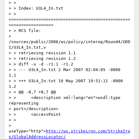
> >

> > Index: U3L4_In.txt

> > 
=================================================
==================

> > RCS file:

> 
/sources/public/2006/ws/policy/interop/Round4/UDD
I/U3L4_In.txt,v

> > retrieving revision 1.1

> > retrieving revision 1.2

> > diff -u -d -r1.1 -r1.2

> > --- U3L4_In.txt 2 Mar 2007 02:04:05 -0000       
1.1

> > +++ U3L4_In.txt 10 May 2007 19:51:11 -0000      
1.2

> > @@ -8,7 +8,7 @@

> >      <description xml:lang="en">wsdl:type 
representing

> port</description>

> >      <accessPoint

> >

> 
useType="http">
http://ws.strikeiron.com/StrikeIro
n/GlobalAddressLocator/