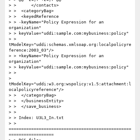
> >      </contacts>

> >  <categoryBag>

> >  <keyedReference

> > -keyName="Policy Expression for an 
organization"

> > keyValue="uddi:sample.com:mybusiness:policy"

> > 
tModelKey="uddi:schemas.xmlsoap.org:localpolicyre
ference:2003_03"/>

> > +keyName="Policy Expression for an 
organization"

> > keyValue="uddi:sample.com:mybusiness:policy"

> >

> 
tModelKey="uddi:w3.org:wspolicy:v1.5:attachment:l
ocalpolicyreference"/>

> >  </categoryBag>

> >  </businessEntity>

> >  </save_business>

> >

> > Index: U3L3_In.txt

> > 
=================================================
==================
