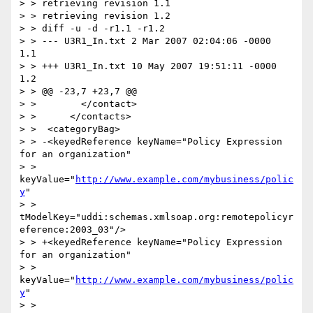
> > retrieving revision 1.1

> > retrieving revision 1.2

> > diff -u -d -r1.1 -r1.2

> > --- U3R1_In.txt 2 Mar 2007 02:04:06 -0000       
1.1

> > +++ U3R1_In.txt 10 May 2007 19:51:11 -0000      
1.2

> > @@ -23,7 +23,7 @@

> >        </contact>

> >      </contacts>

> >  <categoryBag>

> > -<keyedReference keyName="Policy Expression 
for an organization"

> > 
keyValue="
http://www.example.com/mybusiness/polic
y
"

> > 
tModelKey="uddi:schemas.xmlsoap.org:remotepolicyr
eference:2003_03"/>

> > +<keyedReference keyName="Policy Expression 
for an organization"

> > 
keyValue="
http://www.example.com/mybusiness/polic
y
"

> >
