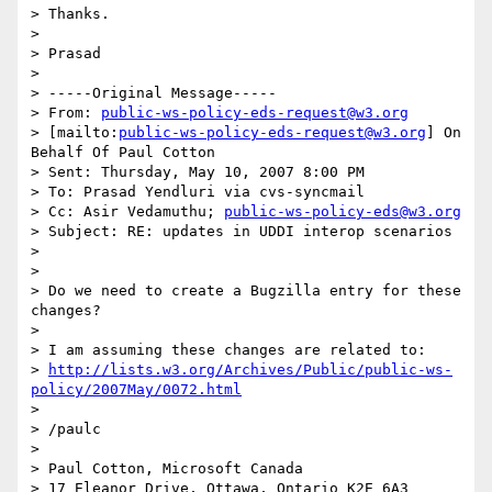
> Thanks.

>

> Prasad

>

> -----Original Message-----

> From: 
public-ws-policy-eds-request@w3.org
> [mailto:
public-ws-policy-eds-request@w3.org
] On 
Behalf Of Paul Cotton

> Sent: Thursday, May 10, 2007 8:00 PM

> To: Prasad Yendluri via cvs-syncmail

> Cc: Asir Vedamuthu; 
public-ws-policy-eds@w3.org
> Subject: RE: updates in UDDI interop scenarios

>

>

> Do we need to create a Bugzilla entry for these 
changes?

>

> I am assuming these changes are related to:

> 
http://lists.w3.org/Archives/Public/public-ws-
policy/2007May/0072.html
>

> /paulc

>

> Paul Cotton, Microsoft Canada

> 17 Eleanor Drive, Ottawa, Ontario K2E 6A3
