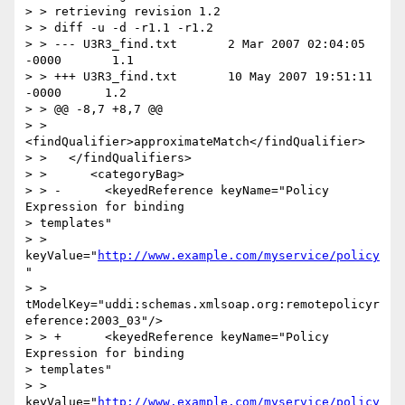
> > retrieving revision 1.2

> > diff -u -d -r1.1 -r1.2

> > --- U3R3_find.txt       2 Mar 2007 02:04:05 
-0000       1.1

> > +++ U3R3_find.txt       10 May 2007 19:51:11 
-0000      1.2

> > @@ -8,7 +8,7 @@

> >    
<findQualifier>approximateMatch</findQualifier>

> >   </findQualifiers>

> >      <categoryBag>

> > -      <keyedReference keyName="Policy 
Expression for binding

> templates"

> > 
keyValue="
http://www.example.com/myservice/policy
"

> > 
tModelKey="uddi:schemas.xmlsoap.org:remotepolicyr
eference:2003_03"/>

> > +      <keyedReference keyName="Policy 
Expression for binding

> templates"

> > 
keyValue="
http://www.example.com/myservice/policy