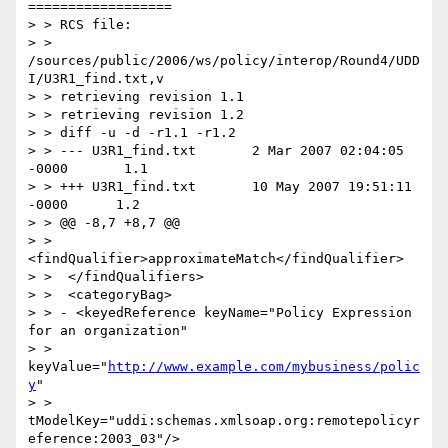
==================

> > RCS file:

> > 
/sources/public/2006/ws/policy/interop/Round4/UDD
I/U3R1_find.txt,v

> > retrieving revision 1.1

> > retrieving revision 1.2

> > diff -u -d -r1.1 -r1.2

> > --- U3R1_find.txt       2 Mar 2007 02:04:05 
-0000       1.1

> > +++ U3R1_find.txt       10 May 2007 19:51:11 
-0000      1.2

> > @@ -8,7 +8,7 @@

> >  
<findQualifier>approximateMatch</findQualifier>

> >  </findQualifiers>

> >  <categoryBag>

> > - <keyedReference keyName="Policy Expression 
for an organization"

> > 
keyValue="
http://www.example.com/mybusiness/polic
y
"

> > 
tModelKey="uddi:schemas.xmlsoap.org:remotepolicyr
eference:2003_03"/>
