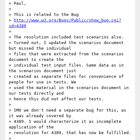
> Paul,

>

> This is related to the Bug

> 
http://www.w3.org/Bugs/Public/show_bug.cgi?
id=4389
>

> The resolution included test scenarios also.

> Turned out, I updated the scenarios document 
but missed the individual

> files that were extracted from the scenarios 
document to create the

> individual test input files. Same data as in 
the scenarios document just

> created as separate files for convenience of 
people for use in tests. We

> used the material in the scenarios document in 
our tests directly and

> hence this did not affect our tests.

>

> IMO we don't need a separate bug for this, as 
it was already covered by

> 4389. I would characterize it as incomplete 
application of the

> resolution for 4389, that has now be fulfilled.

>
