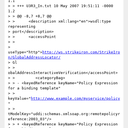
1.1

> > +++ U3R3_In.txt 10 May 2007 19:51:11 -0000      
1.2

> > @@ -8,7 +8,7 @@

> >      <description xml:lang="en">wsdl:type 
representing

> port</description>

> >      <accessPoint

> >

> 
useType="http">
http://ws.strikeiron.com/StrikeIro
n/GlobalAddressLocator/
> Gl

> > 
obalAddressInteractiveVerification</accessPoint>

> >         <categoryBag>

> > - <keyedReference keyName="Policy Expression 
for a binding template"

> > 
keyValue="
http://www.example.com/myservice/policy
"

> > 
tModelKey="uddi:schemas.xmlsoap.org:remotepolicyr
eference:2003_03"/>

> > + <keyedReference keyName="Policy Expression 