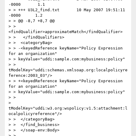
-0000       1.1

> > +++ U3L2_find.txt       10 May 2007 19:51:11 
-0000      1.2

> > @@ -8,7 +8,7 @@

> >   
<findQualifier>approximateMatch</findQualifier>

> >   </findQualifiers>

> >  <categoryBag>

> > -<keyedReference keyName="Policy Expression 
for an organization"

> > keyValue="uddi:sample.com:mybusiness:policy"

> > 
tModelKey="uddi:schemas.xmlsoap.org:localpolicyre
ference:2003_03"/>

> > +<keyedReference keyName="Policy Expression 
for an organization"

> > keyValue="uddi:sample.com:mybusiness:policy"

> >

> 
tModelKey="uddi:w3.org:wspolicy:v1.5:attachment:l
ocalpolicyreference"/>

> >  </categoryBag>

> >  </find_business>

> >  </soap-env:Body>

> >
