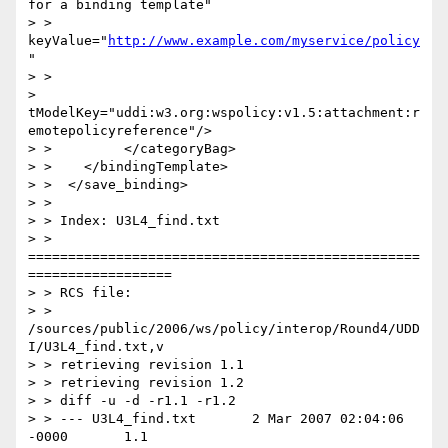
for a binding template"

> > 
keyValue="
http://www.example.com/myservice/policy
"

> >

> 
tModelKey="uddi:w3.org:wspolicy:v1.5:attachment:r
emotepolicyreference"/>

> >         </categoryBag>

> >    </bindingTemplate>

> >  </save_binding>

> >

> > Index: U3L4_find.txt

> > 
=================================================
==================

> > RCS file:

> > 
/sources/public/2006/ws/policy/interop/Round4/UDD
I/U3L4_find.txt,v

> > retrieving revision 1.1

> > retrieving revision 1.2

> > diff -u -d -r1.1 -r1.2

> > --- U3L4_find.txt       2 Mar 2007 02:04:06 
-0000       1.1
