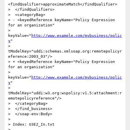
<findQualifier>approximateMatch</findQualifier>

>  </findQualifiers>

>  <categoryBag>

> - <keyedReference keyName="Policy Expression 
for an organization"

> 
keyValue="
http://www.example.com/mybusiness/polic
y
"

> 
tModelKey="uddi:schemas.xmlsoap.org:remotepolicyr
eference:2003_03"/>

> + <keyedReference keyName="Policy Expression 
for an organization"

> 
keyValue="
http://www.example.com/mybusiness/polic
y
"

> 
tModelKey="uddi:w3.org:wspolicy:v1.5:attachment:r
emotepolicyreference"/>

>  </categoryBag>

>  </find_business>

>  </soap-env:Body>

>

> Index: U3E2_In.txt

> 