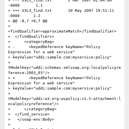
> --- U3L3_find.txt       2 Mar 2007 02:04:06 
-0000       1.1

> +++ U3L3_find.txt       10 May 2007 19:51:11 
-0000      1.2

> @@ -8,7 +8,7 @@

>    
<findQualifier>approximateMatch</findQualifier>

>  </findQualifiers>

>      <categoryBag>

> -      <keyedReference keyName="Policy 
Expression for a web service"

> keyValue="uddi:sample.com:myservice:policy"

> 
tModelKey="uddi:schemas.xmlsoap.org:localpolicyre
ference:2003_03"/>

> +      <keyedReference keyName="Policy 
Expression for a web service"

> keyValue="uddi:sample.com:myservice:policy"

> 
tModelKey="uddi:w3.org:wspolicy:v1.5:attachment:l
ocalpolicyreference"/>

>      </categoryBag>

>  </find_service>

>   </soap-env:Body>

>
