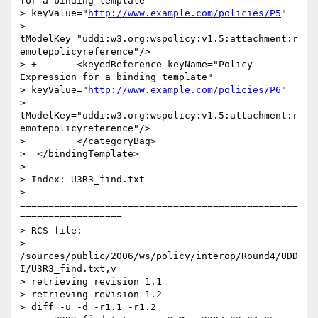
for a binding template"

> keyValue="
http://www.example.com/policies/P5
"

> 
tModelKey="uddi:w3.org:wspolicy:v1.5:attachment:r
emotepolicyreference"/>

> +       <keyedReference keyName="Policy 
Expression for a binding template"

> keyValue="
http://www.example.com/policies/P6
"

> 
tModelKey="uddi:w3.org:wspolicy:v1.5:attachment:r
emotepolicyreference"/>

>         </categoryBag>

>  </bindingTemplate>

>

> Index: U3R3_find.txt

> 
=================================================
==================

> RCS file:

> 
/sources/public/2006/ws/policy/interop/Round4/UDD
I/U3R3_find.txt,v

> retrieving revision 1.1

> retrieving revision 1.2

> diff -u -d -r1.1 -r1.2
