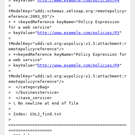
> keyValue="
http://www.example.com/policies/P4
"

> 
tModelKey="uddi:schemas.xmlsoap.org:remotepolicyr
eference:2003_03"/>

> + <keyedReference keyName="Policy Expression 
for a web service"

> keyValue="
http://www.example.com/policies/P3
"

> 
tModelKey="uddi:w3.org:wspolicy:v1.5:attachment:r
emotepolicyreference"/>

> +<keyedReference keyName="Policy Expression for 
a web service"

> keyValue="
http://www.example.com/policies/P4
"

> 
tModelKey="uddi:w3.org:wspolicy:v1.5:attachment:r
emotepolicyreference"/>

>  </categoryBag>

>  </businessService>

>  </save_service>

> \ No newline at end of file

>

> Index: U3L2_find.txt

> 
=================================================
==================
