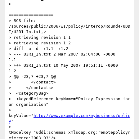
> 
=================================================
==================

> RCS file: 
/sources/public/2006/ws/policy/interop/Round4/UDD
I/U3R1_In.txt,v

> retrieving revision 1.1

> retrieving revision 1.2

> diff -u -d -r1.1 -r1.2

> --- U3R1_In.txt 2 Mar 2007 02:04:06 -0000       
1.1

> +++ U3R1_In.txt 10 May 2007 19:51:11 -0000      
1.2

> @@ -23,7 +23,7 @@

>        </contact>

>      </contacts>

>  <categoryBag>

> -<keyedReference keyName="Policy Expression for 
an organization"

> 
keyValue="
http://www.example.com/mybusiness/polic
y
"

> 
tModelKey="uddi:schemas.xmlsoap.org:remotepolicyr
eference:2003_03"/>
