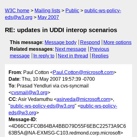
W3C home
Mailing lists
Public
public-ws-policy-
eds@w3.org
May 2007
RE: updates in UDDI interop scenarios
This message
:
Message body
Respond
More options
Related messages
:
Next message
Previous
message
In reply to
Next in thread
Replies
From
: Paul Cotton <
Paul.Cotton@microsoft.com
>
Date
: Thu, 10 May 2007 19:57:39 -0700
To
: Prasad Yendluri via cvs-syncmail
<
cvsmail@w3.org
>
CC
: Asir Vedamuthu <
asirveda@microsoft.com
>,
"
public-ws-policy-eds@w3.org
" <
public-ws-policy-
eds@w3.org
>
Message-ID
:
<4D66CCFC0B64BA4BBD79D55F6EBC22573A9C6
63B5A@NA-EXMSG-C103.redmond.corp.microsoft>