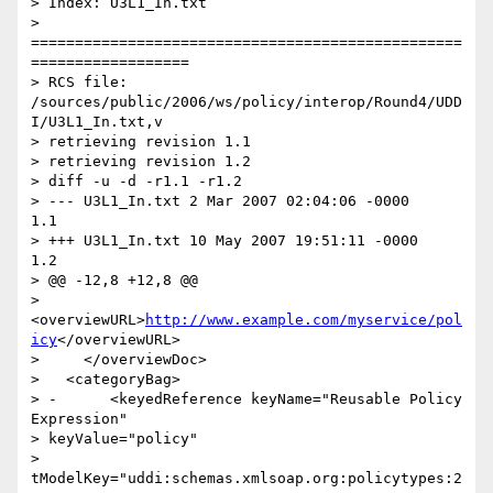
> Index: U3L1_In.txt

> 
=================================================
==================

> RCS file: 
/sources/public/2006/ws/policy/interop/Round4/UDD
I/U3L1_In.txt,v

> retrieving revision 1.1

> retrieving revision 1.2

> diff -u -d -r1.1 -r1.2

> --- U3L1_In.txt 2 Mar 2007 02:04:06 -0000       
1.1

> +++ U3L1_In.txt 10 May 2007 19:51:11 -0000      
1.2

> @@ -12,8 +12,8 @@

>       
<overviewURL>
http://www.example.com/myservice/pol
icy
</overviewURL>

>     </overviewDoc>

>   <categoryBag>

> -      <keyedReference keyName="Reusable Policy 
Expression"

> keyValue="policy"

> 
tModelKey="uddi:schemas.xmlsoap.org:policytypes:2