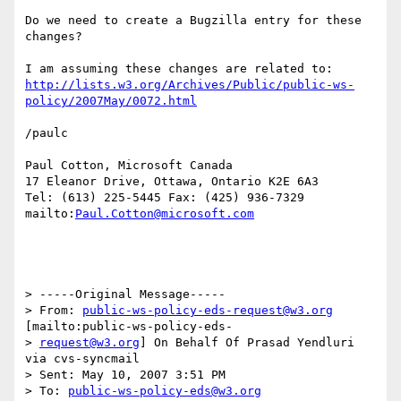
Do we need to create a Bugzilla entry for these 
changes?

http://lists.w3.org/Archives/Public/public-ws-
policy/2007May/0072.html
/paulc

Paul Cotton, Microsoft Canada

17 Eleanor Drive, Ottawa, Ontario K2E 6A3

Tel: (613) 225-5445 Fax: (425) 936-7329

mailto:
Paul.Cotton@microsoft.com
> -----Original Message-----

> From: 
public-ws-policy-eds-request@w3.org
[mailto:public-ws-policy-eds-

> 
request@w3.org
] On Behalf Of Prasad Yendluri 
via cvs-syncmail

> Sent: May 10, 2007 3:51 PM

> To: 
public-ws-policy-eds@w3.org