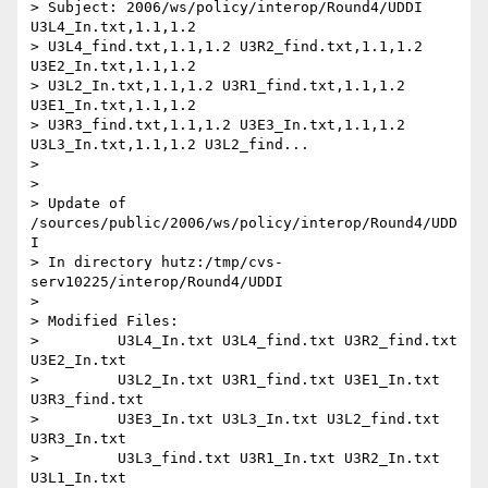
> Subject: 2006/ws/policy/interop/Round4/UDDI 
U3L4_In.txt,1.1,1.2

> U3L4_find.txt,1.1,1.2 U3R2_find.txt,1.1,1.2 
U3E2_In.txt,1.1,1.2

> U3L2_In.txt,1.1,1.2 U3R1_find.txt,1.1,1.2 
U3E1_In.txt,1.1,1.2

> U3R3_find.txt,1.1,1.2 U3E3_In.txt,1.1,1.2 
U3L3_In.txt,1.1,1.2 U3L2_find...

>

>

> Update of 
/sources/public/2006/ws/policy/interop/Round4/UDD
I

> In directory hutz:/tmp/cvs-
serv10225/interop/Round4/UDDI

>

> Modified Files:

>         U3L4_In.txt U3L4_find.txt U3R2_find.txt 
U3E2_In.txt

>         U3L2_In.txt U3R1_find.txt U3E1_In.txt 
U3R3_find.txt

>         U3E3_In.txt U3L3_In.txt U3L2_find.txt 
U3R3_In.txt

>         U3L3_find.txt U3R1_In.txt U3R2_In.txt 
U3L1_In.txt
