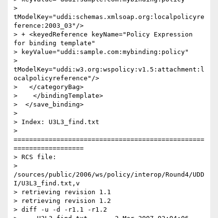
> 
tModelKey="uddi:schemas.xmlsoap.org:localpolicyre
ference:2003_03"/>

> + <keyedReference keyName="Policy Expression 
for binding template"

> keyValue="uddi:sample.com:mybinding:policy"

> 
tModelKey="uddi:w3.org:wspolicy:v1.5:attachment:l
ocalpolicyreference"/>

>   </categoryBag>

>    </bindingTemplate>

>  </save_binding>

>

> Index: U3L3_find.txt

> 
=================================================
==================

> RCS file:

> 
/sources/public/2006/ws/policy/interop/Round4/UDD
I/U3L3_find.txt,v

> retrieving revision 1.1

> retrieving revision 1.2

> diff -u -d -r1.1 -r1.2
