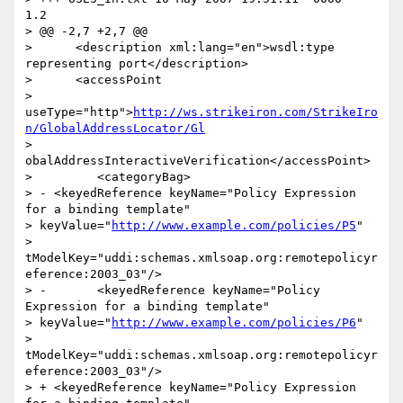
1.2

> @@ -2,7 +2,7 @@

>      <description xml:lang="en">wsdl:type 
representing port</description>

>      <accessPoint

> 
useType="http">
http://ws.strikeiron.com/StrikeIro
n/GlobalAddressLocator/Gl
> 
obalAddressInteractiveVerification</accessPoint>

>         <categoryBag>

> - <keyedReference keyName="Policy Expression 
for a binding template"

> keyValue="
http://www.example.com/policies/P5
"

> 
tModelKey="uddi:schemas.xmlsoap.org:remotepolicyr
eference:2003_03"/>

> -       <keyedReference keyName="Policy 
Expression for a binding template"

> keyValue="
http://www.example.com/policies/P6
"

> 
tModelKey="uddi:schemas.xmlsoap.org:remotepolicyr
eference:2003_03"/>

> + <keyedReference keyName="Policy Expression 