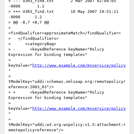
> --- U3R3_find.txt       2 Mar 2007 02:04:05 
-0000       1.1

> +++ U3R3_find.txt       10 May 2007 19:51:11 
-0000      1.2

> @@ -8,7 +8,7 @@

>    
<findQualifier>approximateMatch</findQualifier>

>   </findQualifiers>

>      <categoryBag>

> -      <keyedReference keyName="Policy 
Expression for binding templates"

> 
keyValue="
http://www.example.com/myservice/policy
"

> 
tModelKey="uddi:schemas.xmlsoap.org:remotepolicyr
eference:2003_03"/>

> +      <keyedReference keyName="Policy 
Expression for binding templates"

> 
keyValue="
http://www.example.com/myservice/policy
"

> 
tModelKey="uddi:w3.org:wspolicy:v1.5:attachment:r
emotepolicyreference"/>
