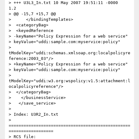
> +++ U3L3_In.txt 10 May 2007 19:51:11 -0000      
1.2

> @@ -15,7 +15,7 @@

>      </bindingTemplates>

>  <categoryBag>

>  <keyedReference

> -keyName="Policy Expression for a web service"

> keyValue="uddi:sample.com:myservice:policy"

> 
tModelKey="uddi:schemas.xmlsoap.org:localpolicyre
ference:2003_03"/>

> +keyName="Policy Expression for a web service"

> keyValue="uddi:sample.com:myservice:policy"

> 
tModelKey="uddi:w3.org:wspolicy:v1.5:attachment:l
ocalpolicyreference"/>

>  </categoryBag>

>    </businessService>

>   </save_service>

>

> Index: U3R2_In.txt

> 
=================================================
==================

> RCS file: 