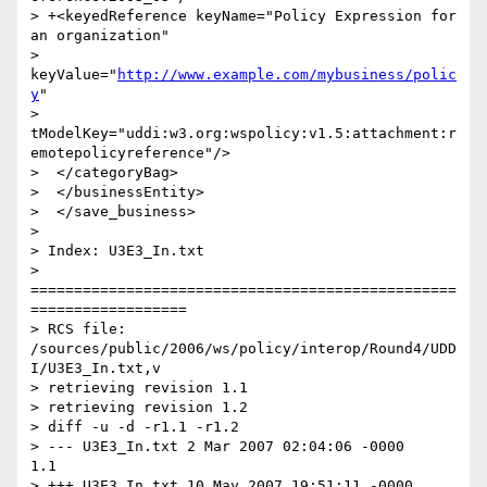
> +<keyedReference keyName="Policy Expression for 
an organization"

> 
keyValue="
http://www.example.com/mybusiness/polic
y
"

> 
tModelKey="uddi:w3.org:wspolicy:v1.5:attachment:r
emotepolicyreference"/>

>  </categoryBag>

>  </businessEntity>

>  </save_business>

>

> Index: U3E3_In.txt

> 
=================================================
==================

> RCS file: 
/sources/public/2006/ws/policy/interop/Round4/UDD
I/U3E3_In.txt,v

> retrieving revision 1.1

> retrieving revision 1.2

> diff -u -d -r1.1 -r1.2

> --- U3E3_In.txt 2 Mar 2007 02:04:06 -0000       
1.1

> +++ U3E3_In.txt 10 May 2007 19:51:11 -0000      