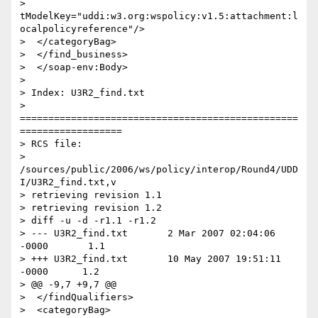
> 
tModelKey="uddi:w3.org:wspolicy:v1.5:attachment:l
ocalpolicyreference"/>

>  </categoryBag>

>  </find_business>

>  </soap-env:Body>

>

> Index: U3R2_find.txt

> 
=================================================
==================

> RCS file:

> 
/sources/public/2006/ws/policy/interop/Round4/UDD
I/U3R2_find.txt,v

> retrieving revision 1.1

> retrieving revision 1.2

> diff -u -d -r1.1 -r1.2

> --- U3R2_find.txt       2 Mar 2007 02:04:06 
-0000       1.1

> +++ U3R2_find.txt       10 May 2007 19:51:11 
-0000      1.2

> @@ -9,7 +9,7 @@

>  </findQualifiers>

>  <categoryBag>
