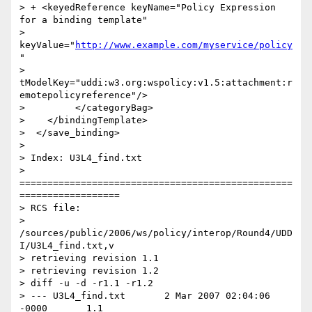
> + <keyedReference keyName="Policy Expression 
for a binding template"

> 
keyValue="
http://www.example.com/myservice/policy
"

> 
tModelKey="uddi:w3.org:wspolicy:v1.5:attachment:r
emotepolicyreference"/>

>         </categoryBag>

>    </bindingTemplate>

>  </save_binding>

>

> Index: U3L4_find.txt

> 
=================================================
==================

> RCS file:

> 
/sources/public/2006/ws/policy/interop/Round4/UDD
I/U3L4_find.txt,v

> retrieving revision 1.1

> retrieving revision 1.2

> diff -u -d -r1.1 -r1.2

> --- U3L4_find.txt       2 Mar 2007 02:04:06 
-0000       1.1
