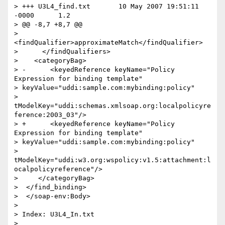
> +++ U3L4_find.txt       10 May 2007 19:51:11 
-0000      1.2

> @@ -8,7 +8,7 @@

>    
<findQualifier>approximateMatch</findQualifier>

>      </findQualifiers>

>    <categoryBag>

> -      <keyedReference keyName="Policy 
Expression for binding template"

> keyValue="uddi:sample.com:mybinding:policy"

> 
tModelKey="uddi:schemas.xmlsoap.org:localpolicyre
ference:2003_03"/>

> +      <keyedReference keyName="Policy 
Expression for binding template"

> keyValue="uddi:sample.com:mybinding:policy"

> 
tModelKey="uddi:w3.org:wspolicy:v1.5:attachment:l
ocalpolicyreference"/>

>     </categoryBag>

>  </find_binding>

>  </soap-env:Body>

>

> Index: U3L4_In.txt

> 