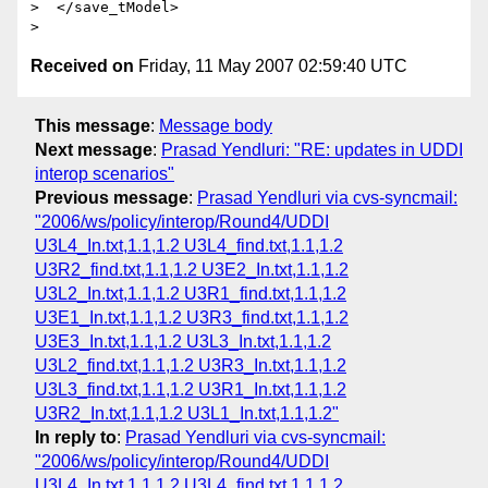
>  </save_tModel>

Received on
Friday, 11 May 2007 02:59:40 UTC
This message
:
Message body
Next message
:
Prasad Yendluri: "RE: updates in UDDI
interop scenarios"
Previous message
:
Prasad Yendluri via cvs-syncmail:
"2006/ws/policy/interop/Round4/UDDI
U3L4_In.txt,1.1,1.2 U3L4_find.txt,1.1,1.2
U3R2_find.txt,1.1,1.2 U3E2_In.txt,1.1,1.2
U3L2_In.txt,1.1,1.2 U3R1_find.txt,1.1,1.2
U3E1_In.txt,1.1,1.2 U3R3_find.txt,1.1,1.2
U3E3_In.txt,1.1,1.2 U3L3_In.txt,1.1,1.2
U3L2_find.txt,1.1,1.2 U3R3_In.txt,1.1,1.2
U3L3_find.txt,1.1,1.2 U3R1_In.txt,1.1,1.2
U3R2_In.txt,1.1,1.2 U3L1_In.txt,1.1,1.2"
In reply to
:
Prasad Yendluri via cvs-syncmail:
"2006/ws/policy/interop/Round4/UDDI
U3L4_In.txt,1.1,1.2 U3L4_find.txt,1.1,1.2