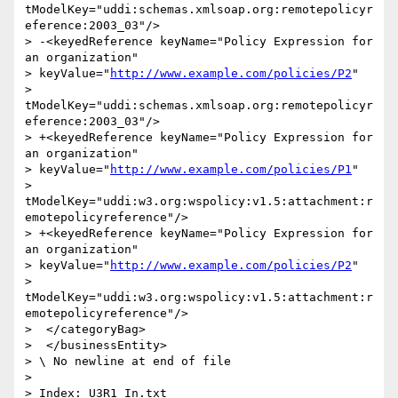
tModelKey="uddi:schemas.xmlsoap.org:remotepolicyr
eference:2003_03"/>

> -<keyedReference keyName="Policy Expression for 
an organization"

> keyValue="
http://www.example.com/policies/P2
"

> 
tModelKey="uddi:schemas.xmlsoap.org:remotepolicyr
eference:2003_03"/>

> +<keyedReference keyName="Policy Expression for 
an organization"

> keyValue="
http://www.example.com/policies/P1
"

> 
tModelKey="uddi:w3.org:wspolicy:v1.5:attachment:r
emotepolicyreference"/>

> +<keyedReference keyName="Policy Expression for 
an organization"

> keyValue="
http://www.example.com/policies/P2
"

> 
tModelKey="uddi:w3.org:wspolicy:v1.5:attachment:r
emotepolicyreference"/>

>  </categoryBag>

>  </businessEntity>

> \ No newline at end of file

>

> Index: U3R1_In.txt
