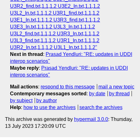
U3R2_find.txt,1.1,1.2 U3E2_In.txt,1.1,1.2
U3L2_In.txt,1.1,1.2 U3R1_find.txt,1.1,1.2
U3E1_In.txt,1.1,1.2 U3R3_find.txt,1.1,1.2
U3E3_In.txt,1.1,1.2 U3L3_In.txt,1.1,1.2
U3L2_find.txt,1.1,1.2 U3R3_In.txt,1.1,1.2
U3L3_find.txt,1.1,1.2 U3R1_In.txt,1.1,1.2
U3R2_In.txt,1.1,1.2 U3L1_In.txt,1.1,1.2"
Next in thread
:
Prasad Yendluri: "RE: updates in UDDI
interop scenarios"
Maybe reply
:
Prasad Yendluri: "RE: updates in UDDI
interop scenarios"
Mail actions
:
respond to this message
mail a new topic
Contemporary messages sorted
:
by date
by thread
by subject
by author
Help
:
how to use the archives
search the archives
This archive was generated by
hypermail 3.0.0
: Thursday,
13 July 2023 17:20:09 UTC