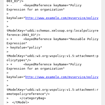
003_03"/>

> -      <keyedReference keyName="Policy 
Expression for an organization"

> 
keyValue="
http://www.example.com/myservice/policy
"

> 
tModelKey="uddi:schemas.xmlsoap.org:localpolicyre
ference:2003_03"/>

> +      <keyedReference keyName="Reusable Policy 
Expression"

> keyValue="policy"

> 
tModelKey="uddi:w3.org:wspolicy:v1.5:attachment:p
olicytypes"/>

> +      <keyedReference keyName="Policy 
Expression for an organization"

> 
keyValue="
http://www.example.com/myservice/policy
"

> 
tModelKey="uddi:w3.org:wspolicy:v1.5:attachment:r
emotepolicyreference"/>

>      </categoryBag>

>  </tModel>
