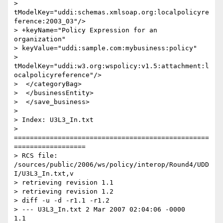
> 
tModelKey="uddi:schemas.xmlsoap.org:localpolicyre
ference:2003_03"/>

> +keyName="Policy Expression for an 
organization"

> keyValue="uddi:sample.com:mybusiness:policy"

> 
tModelKey="uddi:w3.org:wspolicy:v1.5:attachment:l
ocalpolicyreference"/>

>  </categoryBag>

>  </businessEntity>

>  </save_business>

>

> Index: U3L3_In.txt

> 
=================================================
==================

> RCS file: 
/sources/public/2006/ws/policy/interop/Round4/UDD
I/U3L3_In.txt,v

> retrieving revision 1.1

> retrieving revision 1.2

> diff -u -d -r1.1 -r1.2

> --- U3L3_In.txt 2 Mar 2007 02:04:06 -0000       
1.1
