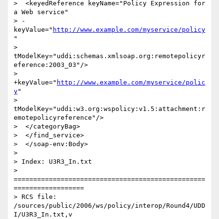
>  <keyedReference keyName="Policy Expression for 
a Web service"

> -
keyValue="
http://www.example.com/myservice/policy
"

> 
tModelKey="uddi:schemas.xmlsoap.org:remotepolicyr
eference:2003_03"/>

> 
+keyValue="
http://www.example.com/myservice/polic
y
"

> 
tModelKey="uddi:w3.org:wspolicy:v1.5:attachment:r
emotepolicyreference"/>

>  </categoryBag>

>  </find_service>

>  </soap-env:Body>

>

> Index: U3R3_In.txt

> 
=================================================
==================

> RCS file: 
/sources/public/2006/ws/policy/interop/Round4/UDD
I/U3R3_In.txt,v
