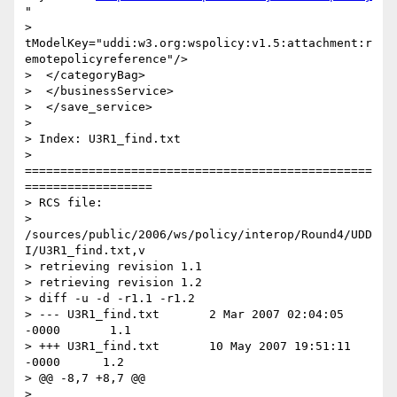
"

> 
tModelKey="uddi:w3.org:wspolicy:v1.5:attachment:r
emotepolicyreference"/>

>  </categoryBag>

>  </businessService>

>  </save_service>

>

> Index: U3R1_find.txt

> 
=================================================
==================

> RCS file:

> 
/sources/public/2006/ws/policy/interop/Round4/UDD
I/U3R1_find.txt,v

> retrieving revision 1.1

> retrieving revision 1.2

> diff -u -d -r1.1 -r1.2

> --- U3R1_find.txt       2 Mar 2007 02:04:05 
-0000       1.1

> +++ U3R1_find.txt       10 May 2007 19:51:11 
-0000      1.2

> @@ -8,7 +8,7 @@

>  