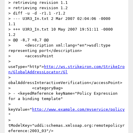
> retrieving revision 1.1

> retrieving revision 1.2

> diff -u -d -r1.1 -r1.2

> --- U3R3_In.txt 2 Mar 2007 02:04:06 -0000       
1.1

> +++ U3R3_In.txt 10 May 2007 19:51:11 -0000      
1.2

> @@ -8,7 +8,7 @@

>      <description xml:lang="en">wsdl:type 
representing port</description>

>      <accessPoint

> 
useType="http">
http://ws.strikeiron.com/StrikeIro
n/GlobalAddressLocator/Gl
> 
obalAddressInteractiveVerification</accessPoint>

>         <categoryBag>

> - <keyedReference keyName="Policy Expression 
for a binding template"

> 
keyValue="
http://www.example.com/myservice/policy
"

> 
tModelKey="uddi:schemas.xmlsoap.org:remotepolicyr
eference:2003_03"/>
