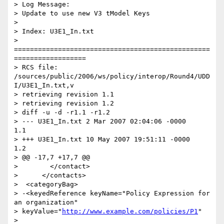
> Log Message:

> Update to use new V3 tModel Keys

>

> Index: U3E1_In.txt

> 
=================================================
==================

> RCS file: 
/sources/public/2006/ws/policy/interop/Round4/UDD
I/U3E1_In.txt,v

> retrieving revision 1.1

> retrieving revision 1.2

> diff -u -d -r1.1 -r1.2

> --- U3E1_In.txt 2 Mar 2007 02:04:06 -0000       
1.1

> +++ U3E1_In.txt 10 May 2007 19:51:11 -0000      
1.2

> @@ -17,7 +17,7 @@

>        </contact>

>      </contacts>

>  <categoryBag>

> -<keyedReference keyName="Policy Expression for 
an organization"

> keyValue="
http://www.example.com/policies/P1
"

> 