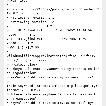
> RCS file:

> 
/sources/public/2006/ws/policy/interop/Round4/UDD
I/U3L2_find.txt,v

> retrieving revision 1.1

> retrieving revision 1.2

> diff -u -d -r1.1 -r1.2

> --- U3L2_find.txt       2 Mar 2007 02:04:06 
-0000       1.1

> +++ U3L2_find.txt       10 May 2007 19:51:11 
-0000      1.2

> @@ -8,7 +8,7 @@

>   
<findQualifier>approximateMatch</findQualifier>

>   </findQualifiers>

>  <categoryBag>

> -<keyedReference keyName="Policy Expression for 
an organization"

> keyValue="uddi:sample.com:mybusiness:policy"

> 
tModelKey="uddi:schemas.xmlsoap.org:localpolicyre
ference:2003_03"/>

> +<keyedReference keyName="Policy Expression for 
an organization"

> keyValue="uddi:sample.com:mybusiness:policy"
