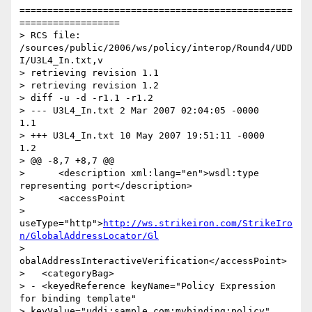
=================================================
==================

> RCS file: 
/sources/public/2006/ws/policy/interop/Round4/UDD
I/U3L4_In.txt,v

> retrieving revision 1.1

> retrieving revision 1.2

> diff -u -d -r1.1 -r1.2

> --- U3L4_In.txt 2 Mar 2007 02:04:05 -0000       
1.1

> +++ U3L4_In.txt 10 May 2007 19:51:11 -0000      
1.2

> @@ -8,7 +8,7 @@

>      <description xml:lang="en">wsdl:type 
representing port</description>

>      <accessPoint

> 
useType="http">
http://ws.strikeiron.com/StrikeIro
n/GlobalAddressLocator/Gl
> 
obalAddressInteractiveVerification</accessPoint>

>   <categoryBag>

> - <keyedReference keyName="Policy Expression 
for binding template"

> keyValue="uddi:sample.com:mybinding:policy"
