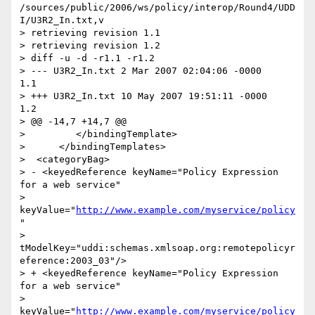
/sources/public/2006/ws/policy/interop/Round4/UDD
I/U3R2_In.txt,v

> retrieving revision 1.1

> retrieving revision 1.2

> diff -u -d -r1.1 -r1.2

> --- U3R2_In.txt 2 Mar 2007 02:04:06 -0000       
1.1

> +++ U3R2_In.txt 10 May 2007 19:51:11 -0000      
1.2

> @@ -14,7 +14,7 @@

>         </bindingTemplate>

>      </bindingTemplates>

>  <categoryBag>

> - <keyedReference keyName="Policy Expression 
for a web service"

> 
keyValue="
http://www.example.com/myservice/policy
"

> 
tModelKey="uddi:schemas.xmlsoap.org:remotepolicyr
eference:2003_03"/>

> + <keyedReference keyName="Policy Expression 
for a web service"

> 
keyValue="
http://www.example.com/myservice/policy