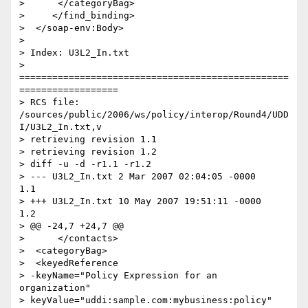
>      </categoryBag>

>     </find_binding>

>  </soap-env:Body>

>

> Index: U3L2_In.txt

> 
=================================================
==================

> RCS file: 
/sources/public/2006/ws/policy/interop/Round4/UDD
I/U3L2_In.txt,v

> retrieving revision 1.1

> retrieving revision 1.2

> diff -u -d -r1.1 -r1.2

> --- U3L2_In.txt 2 Mar 2007 02:04:05 -0000       
1.1

> +++ U3L2_In.txt 10 May 2007 19:51:11 -0000      
1.2

> @@ -24,7 +24,7 @@

>      </contacts>

>  <categoryBag>

>  <keyedReference

> -keyName="Policy Expression for an 
organization"

> keyValue="uddi:sample.com:mybusiness:policy"
