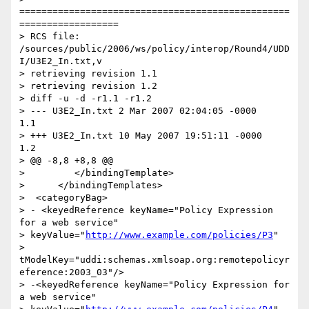
=================================================
==================

> RCS file: 
/sources/public/2006/ws/policy/interop/Round4/UDD
I/U3E2_In.txt,v

> retrieving revision 1.1

> retrieving revision 1.2

> diff -u -d -r1.1 -r1.2

> --- U3E2_In.txt 2 Mar 2007 02:04:05 -0000       
1.1

> +++ U3E2_In.txt 10 May 2007 19:51:11 -0000      
1.2

> @@ -8,8 +8,8 @@

>         </bindingTemplate>

>      </bindingTemplates>

>  <categoryBag>

> - <keyedReference keyName="Policy Expression 
for a web service"

> keyValue="
http://www.example.com/policies/P3
"

> 
tModelKey="uddi:schemas.xmlsoap.org:remotepolicyr
eference:2003_03"/>

> -<keyedReference keyName="Policy Expression for 
a web service"
