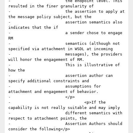
-        		the endpoint level. This 
resulted in the finer granularity of

-        		the assertion to apply at 
the message policy subject, but the

-        		assertion semantics also 
indicates that the if 

-        		a sender chose to engage 
RM

-        		semantics (although not 
specified via attachment in WSDL at incoming

-        		messages), the providers 
will honor the engagement of RM.

-        		This is illustrative of 
how the

-        		assertion author can 
specify additional constraints and

-        		assumptions for 
attachment and engagement of behavior.

-        		</p>

-				<p>If the 
capability is not really suitable and may imply

-        		different semantics with 
respect to attachment points, the

-        		Assertion Authors should 
consider the following</p>
