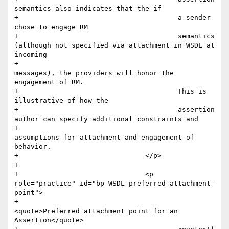
semantics also indicates that the if 

+					a sender 
chose to engage RM

+					semantics 
(although not specified via attachment in WSDL at 
incoming

+					
messages), the providers will honor the 
engagement of RM.

+					This is 
illustrative of how the

+					assertion 
author can specify additional constraints and

+					
assumptions for attachment and engagement of 
behavior.

+				</p>

+				

+				<p 
role="practice" id="bp-WSDL-preferred-attachment-
point">

+					
<quote>Preferred attachment point for an 
Assertion</quote>
