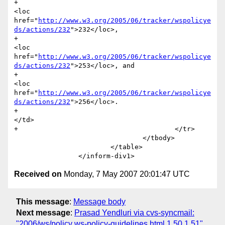
+							
<loc 
href="
http://www.w3.org/2005/06/tracker/wspolicye
ds/actions/232
">232</loc>, 

+							
<loc 
href="
http://www.w3.org/2005/06/tracker/wspolicye
ds/actions/232
">253</loc>, and

+							
<loc 
href="
http://www.w3.org/2005/06/tracker/wspolicye
ds/actions/232
">256</loc>.

+						
</td>

+					</tr> 

 				</tbody>

 			</table>

Received on
Monday, 7 May 2007 20:01:47 UTC
This message
:
Message body
Next message
:
Prasad Yendluri via cvs-syncmail:
"2006/ws/policy ws-policy-guidelines.html,1.50,1.51"