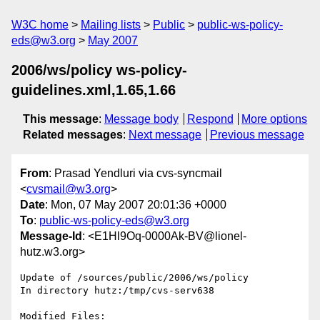
W3C home
Mailing lists
Public
public-ws-policy-
eds@w3.org
May 2007
2006/ws/policy ws-policy-
guidelines.xml,1.65,1.66
This message
:
Message body
Respond
More options
Related messages
:
Next message
Previous message
From
: Prasad Yendluri via cvs-syncmail
<
cvsmail@w3.org
>
Date
: Mon, 07 May 2007 20:01:36 +0000
To
:
public-ws-policy-eds@w3.org
Message-Id
: <E1Hl9Oq-0000Ak-BV@lionel-
hutz.w3.org>
Update of /sources/public/2006/ws/policy

In directory hutz:/tmp/cvs-serv638

Modified Files:
