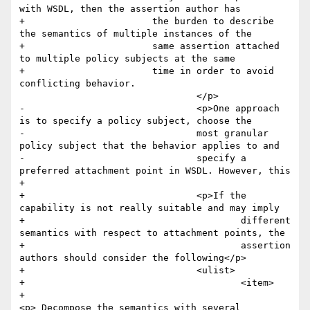
with WSDL, then the assertion author has 

+        		the burden to describe 
the semantics of multiple instances of the

+        		same assertion attached 
to multiple policy subjects at the same

+        		time in order to avoid 
conflicting behavior.

 				</p>

-				<p>One approach 
is to specify a policy subject, choose the

-				most granular 
policy subject that the behavior applies to and

-				specify a 
preferred attachment point in WSDL. However, this

+				

+				<p>If the 
capability is not really suitable and may imply

+					different 
semantics with respect to attachment points, the

+					assertion 
authors should consider the following</p>

+				<ulist>

+					<item>

+						
<p> Decompose the semantics with several 