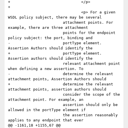
+				</p>

+				

 				<p> For a given 
WSDL policy subject, there may be several

         		attachment points. For 
example, there are three attachment

         		points for the endpoint 
policy subject: the port, binding and

-        		portType element. 
Assertion Authors should identify the

+        		portType element. 
Assertion authors should identify the

         		relevant attachment point 
when defining a new assertion. To

-        		determine the relevant 
attachment points, Assertion Authors should

+        		determine the relevant 
attachment points, assertion authors should

         		consider the scope of the 
attachment point. For example, an

         		assertion should only be 
allowed in the portType element if

         		the assertion reasonably 
applies to any endpoint that ever

@@ -1161,18 +1155,67 @@
