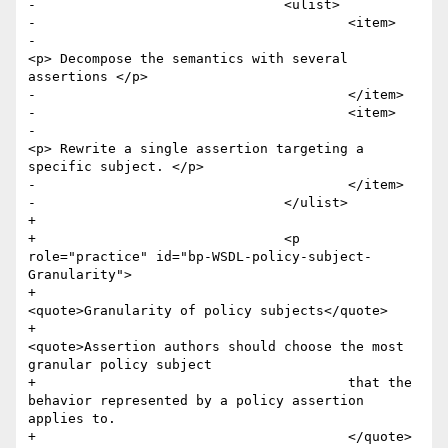
-				<ulist>

-					<item>

-						
<p> Decompose the semantics with several 
assertions </p>

-					</item>

-					<item>

-						
<p> Rewrite a single assertion targeting a 
specific subject. </p>

-					</item>

-				</ulist>

+				

+				<p 
role="practice" id="bp-WSDL-policy-subject-
Granularity">

+					
<quote>Granularity of policy subjects</quote>

+					
<quote>Assertion authors should choose the most 
granular policy subject 

+					that the 
behavior represented by a policy assertion 
applies to.

+					</quote>
