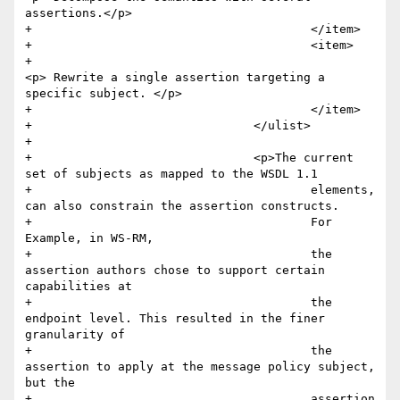
assertions.</p>

+					</item>

+					<item>

+						
<p> Rewrite a single assertion targeting a 
specific subject. </p>

+					</item>

+				</ulist>

+					

+				<p>The current 
set of subjects as mapped to the WSDL 1.1

+					elements, 
can also constrain the assertion constructs. 

+					For 
Example, in WS-RM,

+					the 
assertion authors chose to support certain 
capabilities at

+					the 
endpoint level. This resulted in the finer 
granularity of

+					the 
assertion to apply at the message policy subject, 
but the

+					assertion 