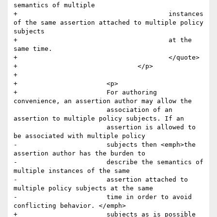
semantics of multiple 

+					instances 
of the same assertion attached to multiple policy 
subjects 

+					at the 
same time.

+					</quote>

+				</p>

+				

+        		<p>

+        		For authoring 
convenience, an assertion author may allow the

         		association of an 
assertion to multiple policy subjects. If an

         		assertion is allowed to 
be associated with multiple policy

-        		subjects then <emph>the 
assertion author has the burden to

-        		describe the semantics of 
multiple instances of the same

-        		assertion attached to 
multiple policy subjects at the same

-        		time in order to avoid 
conflicting behavior. </emph>

+        		subjects as is possible 