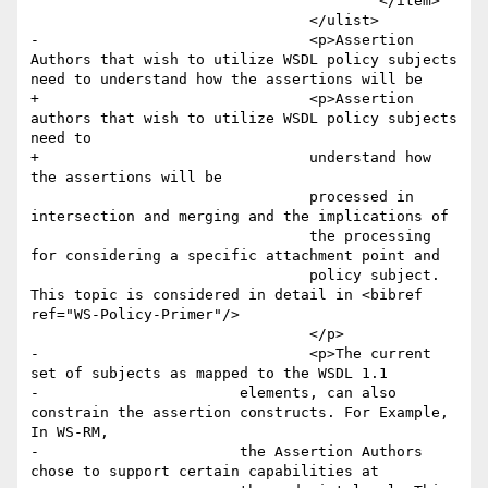
 					</item>

 				</ulist>

-				<p>Assertion 
Authors that wish to utilize WSDL policy subjects 
need to understand how the assertions will be

+				<p>Assertion 
authors that wish to utilize WSDL policy subjects 
need to 

+				understand how 
the assertions will be

 				processed in 
intersection and merging and the implications of

 				the processing 
for considering a specific attachment point and

 				policy subject. 
This topic is considered in detail in <bibref 
ref="WS-Policy-Primer"/>

 				</p>

-				<p>The current 
set of subjects as mapped to the WSDL 1.1

-        		elements, can also 
constrain the assertion constructs. For Example, 
In WS-RM,

-        		the Assertion Authors 
chose to support certain capabilities at
