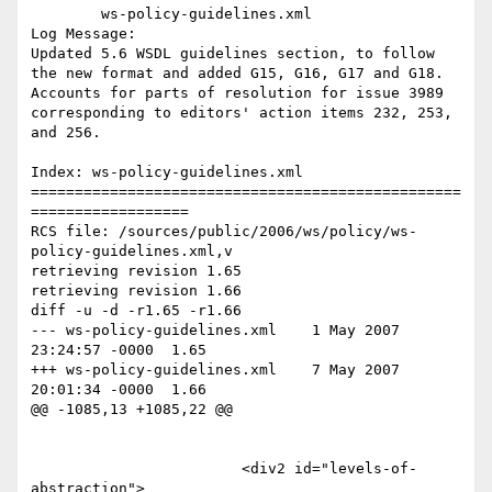
	ws-policy-guidelines.xml 

Log Message:

Updated 5.6 WSDL guidelines section, to follow 
the new format and added G15, G16, G17 and G18. 
Accounts for parts of resolution for issue 3989 
corresponding to editors' action items 232, 253, 
and 256. 

Index: ws-policy-guidelines.xml

=================================================
==================

RCS file: /sources/public/2006/ws/policy/ws-
policy-guidelines.xml,v

retrieving revision 1.65

retrieving revision 1.66

diff -u -d -r1.65 -r1.66

--- ws-policy-guidelines.xml	1 May 2007 
23:24:57 -0000	1.65

+++ ws-policy-guidelines.xml	7 May 2007 
20:01:34 -0000	1.66

@@ -1085,13 +1085,22 @@

 			<div2 id="levels-of-
abstraction">
