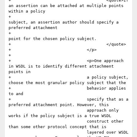
+					<quote>If 
an assertion can be attached at multiple points 
within a policy 

+						
subject, an assertion author should specify a 
preferred attachment 

+						
point for the chosen policy subject.

+					</quote>

+				</p>

+				

+				<p>One approach 
in WSDL is to identify different attachment 
points in

+				a policy subject, 
choose the most granular policy subject that the 

+				behavior applies 
to and

+				specify that as a 
preferred attachment point. However, this

 				approach only 
works if the policy subject is a true WSDL

 				construct other 
than some other protocol concept that is

 				layered over WSDL 