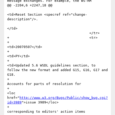
message exchanges. For example, the WS-RM

@@ -2204,6 +2247,18 @@

<td>Reset Section <specref ref="change-
description"/>.

</td>

 					</tr> 

+					<tr>

+						
<td>20070507</td>

+						
<td>PY</td>

+						
<td>Updated 5.6 WSDL guidelines section, to 
follow the new format and added G15, G16, G17 and 
G18.

+						
Accounts for parts of resolution for  

+							
<loc 
href="
http://www.w3.org/Bugs/Public/show_bug.cgi?
id=3989
">issue 3989</loc>

+							
corresponding to editors' action items
