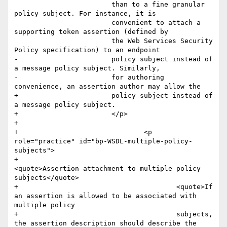
         		than to a fine granular 
policy subject. For instance, it is

         		convenient to attach a 
supporting token assertion (defined by

         		the Web Services Security 
Policy specification) to an endpoint

-        		policy subject instead of 
a message policy subject. Similarly,

-        		for authoring 
convenience, an assertion author may allow the

+        		policy subject instead of 
a message policy subject. 

+        		</p>

+        		

+				<p 
role="practice" id="bp-WSDL-multiple-policy-
subjects">

+					
<quote>Assertion attachment to multiple policy 
subjects</quote>

+					<quote>If 
an assertion is allowed to be associated with 
multiple policy 

+					subjects, 
the assertion description should describe the 