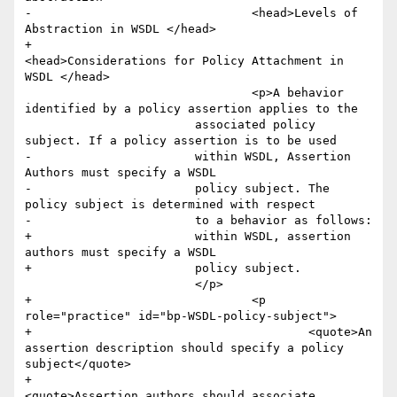
-				<head>Levels of 
Abstraction in WSDL </head>

+				
<head>Considerations for Policy Attachment in 
WSDL </head>

 				<p>A behavior 
identified by a policy assertion applies to the

         		associated policy 
subject. If a policy assertion is to be used

-        		within WSDL, Assertion 
Authors must specify a WSDL

-        		policy subject. The 
policy subject is determined with respect

-        		to a behavior as follows:

+        		within WSDL, assertion 
authors must specify a WSDL

+        		policy subject. 

         		</p>

+				<p 
role="practice" id="bp-WSDL-policy-subject">

+					<quote>An 
assertion description should specify a policy 
subject</quote>

+					
<quote>Assertion authors should associate 