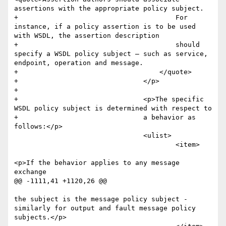
assertions with the appropriate policy subject.  

+					For 
instance, if a policy assertion is to be used 
with WSDL, the assertion description 

+					should 
specify a WSDL policy subject – such as service, 
endpoint, operation and message.

+				    </quote>

+				</p>

+				

+				<p>The specific 
WSDL policy subject is determined with respect to 

+				a behavior as 
follows:</p>

 				<ulist>

 					<item>

<p>If the behavior applies to any message 
exchange

@@ -1111,41 +1120,26 @@

the subject is the message policy subject - 
similarly for output and fault message policy 
subjects.</p>
