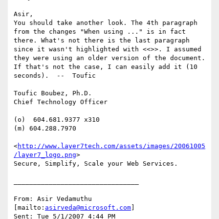
Asir,

You should take another look. The 4th paragraph 
from the changes "When using ..." is in fact 
there. What's not there is the last paragraph 
since it wasn't highlighted with <<>>. I assumed 
they were using an older version of the document. 
If that's not the case, I can easily add it (10 
seconds).  --  Toufic

Toufic Boubez, Ph.D.

Chief Technology Officer

(o)  604.681.9377 x310

(m) 604.288.7970

<
http://www.layer7tech.com/assets/images/20061005
/layer7_logo.png
> 

Secure, Simplify, Scale your Web Services.

________________________________

From: Asir Vedamuthu 
[mailto:
asirveda@microsoft.com
]

Sent: Tue 5/1/2007 4:44 PM
