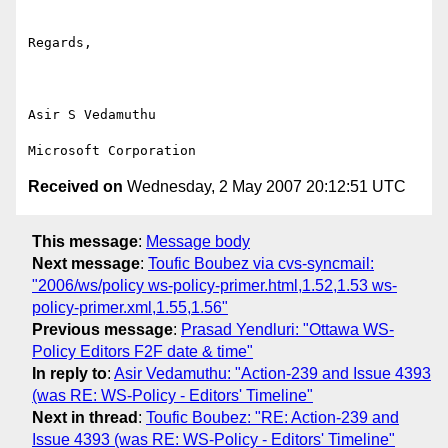
Regards,

Asir S Vedamuthu

Received on
Wednesday, 2 May 2007 20:12:51 UTC
This message
:
Message body
Next message
:
Toufic Boubez via cvs-syncmail:
"2006/ws/policy ws-policy-primer.html,1.52,1.53 ws-
policy-primer.xml,1.55,1.56"
Previous message
:
Prasad Yendluri: "Ottawa WS-
Policy Editors F2F date & time"
In reply to
:
Asir Vedamuthu: "Action-239 and Issue 4393
(was RE: WS-Policy - Editors' Timeline"
Next in thread
:
Toufic Boubez: "RE: Action-239 and
Issue 4393 (was RE: WS-Policy - Editors' Timeline"