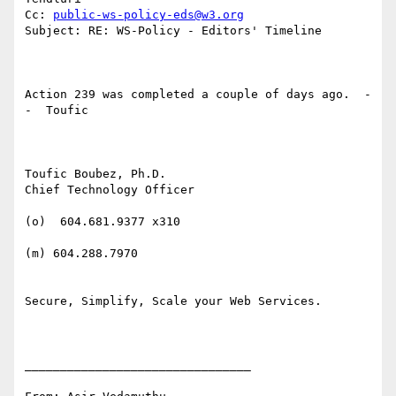
Cc: 
public-ws-policy-eds@w3.org
Subject: RE: WS-Policy - Editors' Timeline

Action 239 was completed a couple of days ago.  -
-  Toufic

Toufic Boubez, Ph.D.

Chief Technology Officer

(o)  604.681.9377 x310

(m) 604.288.7970

Secure, Simplify, Scale your Web Services.

________________________________
