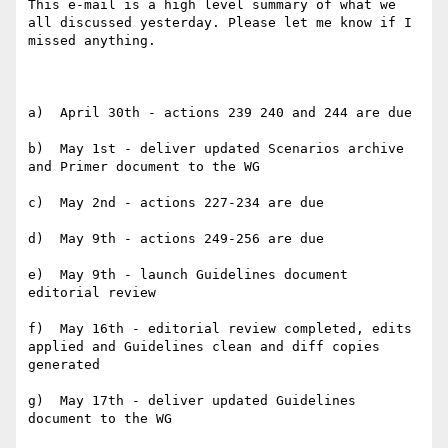
This e-mail is a high level summary of what we 
all discussed yesterday. Please let me know if I 
missed anything.

a)  April 30th - actions 239 240 and 244 are due

b)  May 1st - deliver updated Scenarios archive 
and Primer document to the WG

c)  May 2nd - actions 227-234 are due

d)  May 9th - actions 249-256 are due

e)  May 9th - launch Guidelines document 
editorial review

f)  May 16th - editorial review completed, edits 
applied and Guidelines clean and diff copies 
generated

g)  May 17th - deliver updated Guidelines 
document to the WG
