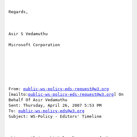
Regards,

Asir S Vedamuthu

Microsoft Corporation

From: 
public-ws-policy-eds-request@w3.org
[mailto:
public-ws-policy-eds-request@w3.org
] On 
Behalf Of Asir Vedamuthu

Sent: Thursday, April 26, 2007 5:53 PM

To: 
public-ws-policy-eds@w3.org
Subject: WS-Policy - Editors' Timeline
