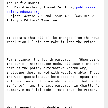
To: Toufic Boubez

Cc: David Orchard; Prasad Yendluri; 
public-ws-
policy-eds@w3.org
Subject: Action-239 and Issue 4393 (was RE: WS-
Policy - Editors' Timeline

It appears that all of the changes from the 4393 
resolution [1] did not make it into the Primer.

For instance, the fourth paragraph - "When using 
the strict intersection mode, all assertions are 
part of the policy alternative vocabulary, 
including those marked with wsp:Ignorable. Thus, 
the wsp:Ignorable attribute does not impact the 
intersection result even when its attribute value 
is "true" - and the last paragraph in Charlton's 
summary e-mail [1] didn't make into the Primer.

May I request you to double check?
