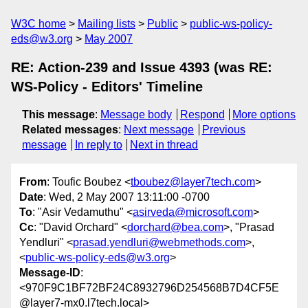
W3C home
Mailing lists
Public
public-ws-policy-
eds@w3.org
May 2007
RE: Action-239 and Issue 4393 (was RE:
WS-Policy - Editors' Timeline
This message
:
Message body
Respond
More options
Related messages
:
Next message
Previous
message
In reply to
Next in thread
From
: Toufic Boubez <
tboubez@layer7tech.com
>
Date
: Wed, 2 May 2007 13:11:00 -0700
To
: "Asir Vedamuthu" <
asirveda@microsoft.com
>
Cc
: "David Orchard" <
dorchard@bea.com
>, "Prasad
Yendluri" <
prasad.yendluri@webmethods.com
>,
<
public-ws-policy-eds@w3.org
>
Message-ID
:
<970F9C1BF72BF24C8932796D254568B7D4CF5E
@layer7-mx0.l7tech.local>