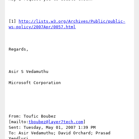
[1] 
http://lists.w3.org/Archives/Public/public-
ws-policy/2007Apr/0057.html
Regards,

Asir S Vedamuthu

Microsoft Corporation

From: Toufic Boubez 
[mailto:
tboubez@layer7tech.com
] 

Sent: Tuesday, May 01, 2007 1:39 PM

To: Asir Vedamuthu; David Orchard; Prasad 
Yendluri
