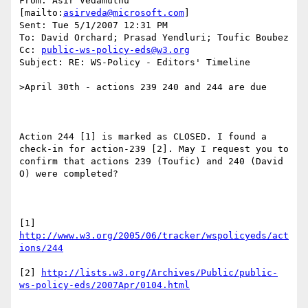
From: Asir Vedamuthu 
[mailto:
asirveda@microsoft.com
]

Sent: Tue 5/1/2007 12:31 PM

To: David Orchard; Prasad Yendluri; Toufic Boubez

Cc: 
public-ws-policy-eds@w3.org
Subject: RE: WS-Policy - Editors' Timeline

>April 30th - actions 239 240 and 244 are due

Action 244 [1] is marked as CLOSED. I found a 
check-in for action-239 [2]. May I request you to 
confirm that actions 239 (Toufic) and 240 (David 
O) were completed?

[1] 
http://www.w3.org/2005/06/tracker/wspolicyeds/act
ions/244
[2] 
http://lists.w3.org/Archives/Public/public-
ws-policy-eds/2007Apr/0104.html