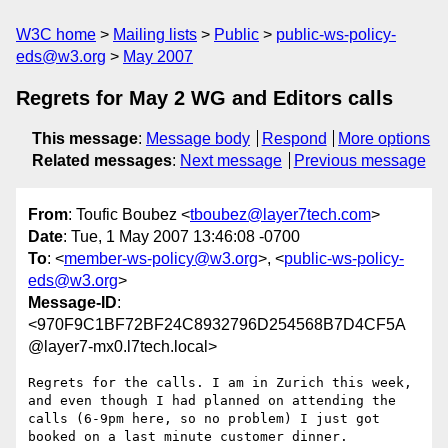
W3C home
Mailing lists
Public
public-ws-policy-
eds@w3.org
May 2007
Regrets for May 2 WG and Editors calls
This message
:
Message body
Respond
More options
Related messages
:
Next message
Previous message
From
: Toufic Boubez <
tboubez@layer7tech.com
>
Date
: Tue, 1 May 2007 13:46:08 -0700
To
: <
member-ws-policy@w3.org
>, <
public-ws-policy-
eds@w3.org
>
Message-ID
:
<970F9C1BF72BF24C8932796D254568B7D4CF5A
@layer7-mx0.l7tech.local>
Regrets for the calls. I am in Zurich this week, 
and even though I had planned on attending the 
calls (6-9pm here, so no problem) I just got 
booked on a last minute customer dinner.
