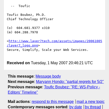
  --  Toufic

Toufic Boubez, Ph.D.

Chief Technology Officer

(o)  604.681.9377 x310

(m) 604.288.7970

<
http://www.layer7tech.com/assets/images/20061005
/layer7_logo.png
> 

Secure, Simplify, Scale your Web Services.

Received on
Tuesday, 1 May 2007 20:46:21 UTC
This message
:
Message body
Next message
:
Maryann Hondo: "partial regrets for 5/2"
Previous message
:
Toufic Boubez: "RE: WS-Policy -
Editors' Timeline"
Mail actions
:
respond to this message
mail a new topic
Contemporary messages sorted
:
by date
by thread