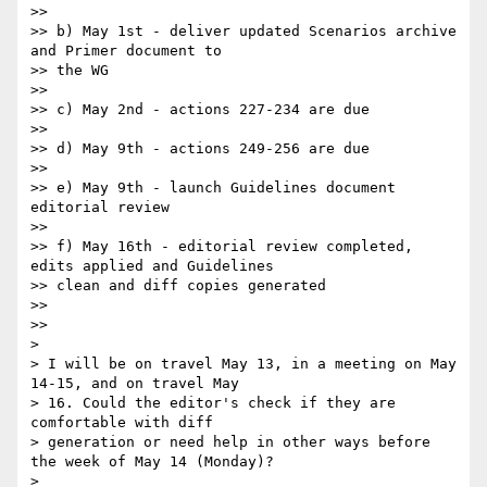
>>

>> b) May 1st - deliver updated Scenarios archive 
and Primer document to

>> the WG

>>

>> c) May 2nd - actions 227-234 are due

>>

>> d) May 9th - actions 249-256 are due

>>

>> e) May 9th - launch Guidelines document 
editorial review

>>

>> f) May 16th - editorial review completed, 
edits applied and Guidelines

>> clean and diff copies generated

>>

>>     

>

> I will be on travel May 13, in a meeting on May 
14-15, and on travel May

> 16. Could the editor's check if they are 
comfortable with diff

> generation or need help in other ways before 
the week of May 14 (Monday)?

>
