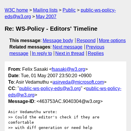
W3C home
Mailing lists
Public
public-ws-policy-
eds@w3.org
May 2007
Re: WS-Policy - Editors' Timeline
This message
:
Message body
Respond
More options
Related messages
:
Next message
Previous
message
In reply to
Next in thread
Replies
From
: Felix Sasaki <
fsasaki@w3.org
>
Date
: Tue, 01 May 2007 23:50:20 +0900
To
: Asir Vedamuthu <
asirveda@microsoft.com
>
CC
: "
public-ws-policy-eds@w3.org
" <
public-ws-policy-
eds@w3.org
>
Message-ID
: <463753AC.9040304@w3.org>
Asir Vedamuthu wrote:

>> Could the editor's check if they are 
comfortable

>> with diff generation or need help
