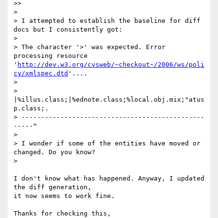
>>     

>

> I attempted to establish the baseline for diff 
docs but I consistently got:

>

> The character '>' was expected. Error 
processing resource 
'
http://dev.w3.org/cvsweb/~checkout~/2006/ws/poli
cy/xmlspec.dtd
'....

>

>         
|%illus.class;|%ednote.class;%local.obj.mix;"atus
p.class;.

> -----------------------------------------------
-----^

>

> I wonder if some of the entities have moved or 
changed. Do you know?

>   

I don't know what has happened. Anyway, I updated 
the diff generation, 

it now seems to work fine.

Thanks for checking this,
