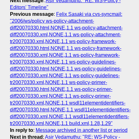
Next message
:
Asir Vedamuthu: "RE: WS-Policy -
Editors' Timeline"
Previous message
:
Felix Sasaki via cvs-syncmail:
"2006/ws/policy ws-policy-attachment-
diff20070330.html,NONE,1.1 ws-policy-attachment-
diff20070330.xml,NONE,1.1 ws-policy-attachment-
tr20070330.xml,NONE,1.1 ws-policy-framework-
diff20070330.html,NONE,1.1 ws-policy-framework-
diff20070330.xml,NONE,1.1 ws-policy-framework-
tr20070330.xml,NONE,1.1 ws-policy-guidelines-
diff20070330.html,NONE,1.1 ws-policy-guidelines-
diff20070330.xml,NONE,1.1 ws-policy-guidelines-
tr20070330.xml,NONE,1.1 ws-policy-primer-
diff20070330.html,NONE,1.1 ws-policy-primer-
diff20070330.xml,NONE,1.1 ws-policy-primer-
tr20070330.xml,NONE,1.1 wsdl11elementidentifiers-
diff20070330.html,NONE,1.1 wsdl11elementidentifiers-
diff20070330.xml,NONE,1.1 wsdl11elementidentifiers-
tr20070330.xml,NONE,1.1 build.xml,1.28,1.29"
In reply to
:
Message archived in another list or period
Next in thread
:
Asir Vedamuthu: "RE: WS-Policy -