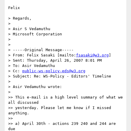
Felix

> Regards,

>

> Asir S Vedamuthu

> Microsoft Corporation

>

>

> -----Original Message-----

> From: Felix Sasaki [mailto:
fsasaki@w3.org
]

> Sent: Thursday, April 26, 2007 8:01 PM

> To: Asir Vedamuthu

> Cc: 
public-ws-policy-eds@w3.org
> Subject: Re: WS-Policy - Editors' Timeline

>

> Asir Vedamuthu wrote:

>   

>> This e-mail is a high level summary of what we 
all discussed

>> yesterday. Please let me know if I missed 
anything.

>>

>> a) April 30th - actions 239 240 and 244 are 
due
