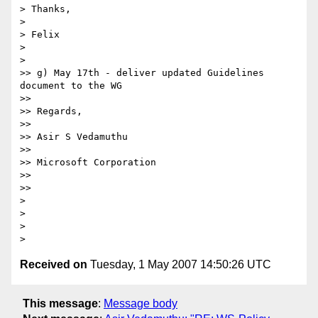
> Thanks,

>

> Felix

>

>   

>> g) May 17th - deliver updated Guidelines 
document to the WG

>>

>> Regards,

>>

>> Asir S Vedamuthu

>>

>> Microsoft Corporation

>>

>>     

>

>

>

Received on
Tuesday, 1 May 2007 14:50:26 UTC
This message
:
Message body