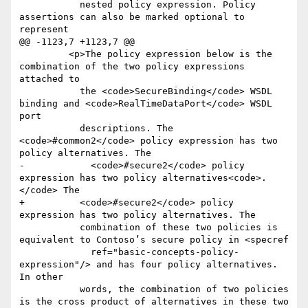
           nested policy expression. Policy 
assertions can also be marked optional to 
represent

@@ -1123,7 +1123,7 @@

         <p>The policy expression below is the 
combination of the two policy expressions 
attached to

           the <code>SecureBinding</code> WSDL 
binding and <code>RealTimeDataPort</code> WSDL 
port

           descriptions. The 
<code>#common2</code> policy expression has two 
policy alternatives. The

-            <code>#secure2</code> policy 
expression has two policy alternatives<code>.
</code> The

+          <code>#secure2</code> policy 
expression has two policy alternatives. The

           combination of these two policies is 
equivalent to Contoso’s secure policy in <specref

             ref="basic-concepts-policy-
expression"/> and has four policy alternatives. 
In other

           words, the combination of two policies 
is the cross product of alternatives in these two
