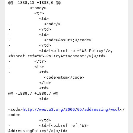
@@ -1838,15 +1838,6 @@

         <tbody>

           <tr>

             <td>

-              <code/>

-            </td>

-            <td>

-              <code>&nsuri;</code>

-            </td>

-            <td>[<bibref ref="WS-Policy"/>, 
<bibref ref="WS-PolicyAttachment"/>]</td>

-          </tr>

-          <tr>

-            <td>

               <code>mtom</code>

             </td>

             <td>

@@ -1889,7 +1880,7 @@

             <td>

<code>
http://www.w3.org/2006/05/addressing/wsdl
</
code>

             </td>

-            <td>[<bibref ref="WS-
AddressingPolicy"/>]</td>
