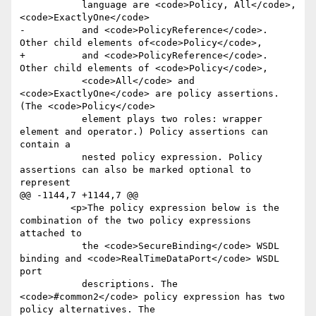
           language are <code>Policy, All</code>, 
<code>ExactlyOne</code>

-          and <code>PolicyReference</code>. 
Other child elements of<code>Policy</code>,

+          and <code>PolicyReference</code>. 
Other child elements of <code>Policy</code>,

           <code>All</code> and 
<code>ExactlyOne</code> are policy assertions. 
(The <code>Policy</code>

           element plays two roles: wrapper 
element and operator.) Policy assertions can 
contain a

           nested policy expression. Policy 
assertions can also be marked optional to 
represent

@@ -1144,7 +1144,7 @@

         <p>The policy expression below is the 
combination of the two policy expressions 
attached to

           the <code>SecureBinding</code> WSDL 
binding and <code>RealTimeDataPort</code> WSDL 
port

           descriptions. The 
<code>#common2</code> policy expression has two 
policy alternatives. The
