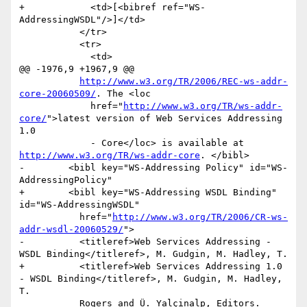
+            <td>[<bibref ref="WS-
AddressingWSDL"/>]</td>

           </tr>

           <tr>

             <td>

@@ -1976,9 +1967,9 @@

http://www.w3.org/TR/2006/REC-ws-addr-
core-20060509/
. The <loc

             href="
http://www.w3.org/TR/ws-addr-
core/
">latest version of Web Services Addressing 
1.0

             - Core</loc> is available at 
http://www.w3.org/TR/ws-addr-core
. </bibl>

-        <bibl key="WS-Addressing Policy" id="WS-
AddressingPolicy"

+        <bibl key="WS-Addressing WSDL Binding" 
id="WS-AddressingWSDL"

           href="
http://www.w3.org/TR/2006/CR-ws-
addr-wsdl-20060529/
">

-          <titleref>Web Services Addressing - 
WSDL Binding</titleref>, M. Gudgin, M. Hadley, T.

+          <titleref>Web Services Addressing 1.0 
- WSDL Binding</titleref>, M. Gudgin, M. Hadley, 
T.

           Rogers and Ü. Yalçinalp, Editors. 