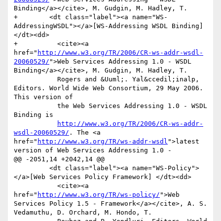
Binding</a></cite>, M. Gudgin, M. Hadley, T.

+        <dt class="label"><a name="WS-
AddressingWSDL"></a>[WS-Addressing WSDL Binding] 
</dt><dd>

+          <cite><a 
href="
http://www.w3.org/TR/2006/CR-ws-addr-wsdl-
20060529/
">Web Services Addressing 1.0 - WSDL 
Binding</a></cite>, M. Gudgin, M. Hadley, T.

           Rogers and &Uuml;. Yal&ccedil;inalp, 
Editors. World Wide Web Consortium, 29 May 2006. 
This version of

           the Web Services Addressing 1.0 - WSDL 
Binding is

http://www.w3.org/TR/2006/CR-ws-addr-
wsdl-20060529/
. The <a 
href="
http://www.w3.org/TR/ws-addr-wsdl
">latest 
version of Web Services Addressing 1.0 -

@@ -2051,14 +2042,14 @@

         <dt class="label"><a name="WS-Policy">
</a>[Web Services Policy Framework] </dt><dd>

           <cite><a 
href="
http://www.w3.org/TR/ws-policy/
">Web 
Services Policy 1.5 - Framework</a></cite>, A. S. 
Vedamuthu, D. Orchard, M. Hondo, T.
