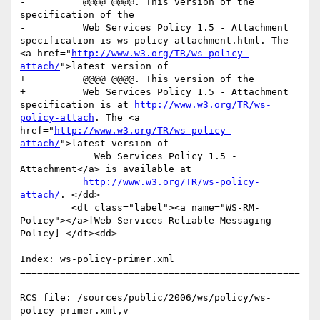
-          @@@@ @@@@. This version of the 
specification of the

-          Web Services Policy 1.5 - Attachment 
specification is ws-policy-attachment.html. The 
<a href="
http://www.w3.org/TR/ws-policy-
attach/
">latest version of

+          @@@@ @@@@. This version of the 

+          Web Services Policy 1.5 - Attachment 
specification is at 
http://www.w3.org/TR/ws-
policy-attach
. The <a 
href="
http://www.w3.org/TR/ws-policy-
attach/
">latest version of

             Web Services Policy 1.5 - 
Attachment</a> is available at

http://www.w3.org/TR/ws-policy-
attach/
. </dd>

         <dt class="label"><a name="WS-RM-
Policy"></a>[Web Services Reliable Messaging 
Policy] </dt><dd>

Index: ws-policy-primer.xml

=================================================
==================

RCS file: /sources/public/2006/ws/policy/ws-
policy-primer.xml,v
