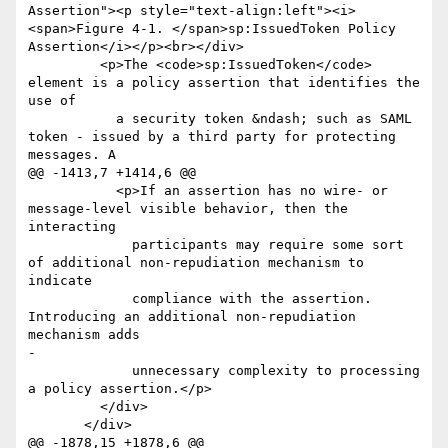
Assertion"><p style="text-align:left"><i>
<span>Figure 4-1. </span>sp:IssuedToken Policy 
Assertion</i></p><br></div>

         <p>The <code>sp:IssuedToken</code> 
element is a policy assertion that identifies the 
use of

           a security token &ndash; such as SAML 
token - issued by a third party for protecting 
messages. A

@@ -1413,7 +1414,6 @@

           <p>If an assertion has no wire- or 
message-level visible behavior, then the 
interacting

             participants may require some sort 
of additional non-repudiation mechanism to 
indicate

             compliance with the assertion. 
Introducing an additional non-repudiation 
mechanism adds

-

             unnecessary complexity to processing 
a policy assertion.</p>

         </div>

       </div>

@@ -1878,15 +1878,6 @@
