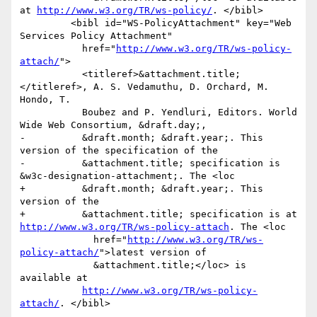
at 
http://www.w3.org/TR/ws-policy/
. </bibl>

         <bibl id="WS-PolicyAttachment" key="Web 
Services Policy Attachment"

           href="
http://www.w3.org/TR/ws-policy-
attach/
">

           <titleref>&attachment.title;
</titleref>, A. S. Vedamuthu, D. Orchard, M. 
Hondo, T.

           Boubez and P. Yendluri, Editors. World 
Wide Web Consortium, &draft.day;,

-          &draft.month; &draft.year;. This 
version of the specification of the

-          &attachment.title; specification is 
&w3c-designation-attachment;. The <loc

+          &draft.month; &draft.year;. This 
version of the 

+          &attachment.title; specification is at 
http://www.w3.org/TR/ws-policy-attach
. The <loc

             href="
http://www.w3.org/TR/ws-
policy-attach/
">latest version of

             &attachment.title;</loc> is 
available at

http://www.w3.org/TR/ws-policy-
attach/