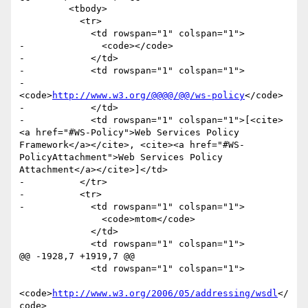
         <tbody>

           <tr>

             <td rowspan="1" colspan="1">

-              <code></code>

-            </td>

-            <td rowspan="1" colspan="1">

-              
<code>
http://www.w3.org/@@@@/@@/ws-policy
</code>

-            </td>

-            <td rowspan="1" colspan="1">[<cite>
<a href="#WS-Policy">Web Services Policy 
Framework</a></cite>, <cite><a href="#WS-
PolicyAttachment">Web Services Policy 
Attachment</a></cite>]</td>

-          </tr>

-          <tr>

-            <td rowspan="1" colspan="1">

               <code>mtom</code>

             </td>

             <td rowspan="1" colspan="1">

@@ -1928,7 +1919,7 @@

             <td rowspan="1" colspan="1">

<code>
http://www.w3.org/2006/05/addressing/wsdl
</
code>
