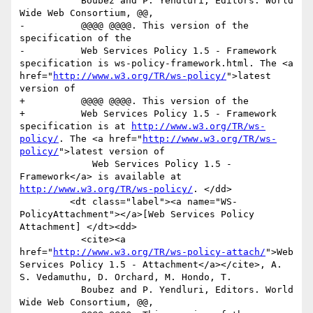
           Boubez and P. Yendluri, Editors. World 
Wide Web Consortium, @@,

-          @@@@ @@@@. This version of the 
specification of the

-          Web Services Policy 1.5 - Framework 
specification is ws-policy-framework.html. The <a 
href="
http://www.w3.org/TR/ws-policy/
">latest 
version of

+          @@@@ @@@@. This version of the 

+          Web Services Policy 1.5 - Framework 
specification is at 
http://www.w3.org/TR/ws-
policy/
. The <a href="
http://www.w3.org/TR/ws-
policy/
">latest version of

             Web Services Policy 1.5 - 
Framework</a> is available at 
http://www.w3.org/TR/ws-policy/
. </dd>

         <dt class="label"><a name="WS-
PolicyAttachment"></a>[Web Services Policy 
Attachment] </dt><dd>

           <cite><a 
href="
http://www.w3.org/TR/ws-policy-attach/
">Web 
Services Policy 1.5 - Attachment</a></cite>, A. 
S. Vedamuthu, D. Orchard, M. Hondo, T.

           Boubez and P. Yendluri, Editors. World 
Wide Web Consortium, @@,
