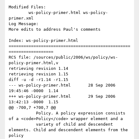
Modified Files:

	ws-policy-primer.html ws-policy-
primer.xml 

Log Message:

More edits to address Paul's comments

Index: ws-policy-primer.html

=================================================
==================

RCS file: /sources/public/2006/ws/policy/ws-
policy-primer.html,v

retrieving revision 1.14

retrieving revision 1.15

diff -u -d -r1.14 -r1.15

--- ws-policy-primer.html	28 Sep 2006 
19:45:46 -0000	1.14

+++ ws-policy-primer.html	29 Sep 2006 
13:42:13 -0000	1.15

@@ -700,7 +700,7 @@

           Policy. A policy expression consists 
of a <code>Policy</code> wrapper element and a

           variety of child and descendent 
elements. Child and descendent elements from the 
policy
