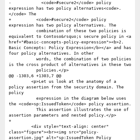
-            <code>#secure2</code> policy 
expression has two policy alternatives<code>.
</code> The

+          <code>#secure2</code> policy 
expression has two policy alternatives. The

           combination of these two policies is 
equivalent to Contoso&rsquo;s secure policy in <a 
href="#basic-concepts-policy-expression"><b>2. 
Basic Concepts: Policy Expression</b></a> and has 
four policy alternatives. In other

           words, the combination of two policies 
is the cross product of alternatives in these two

           policies.</p>

@@ -1303,6 +1303,7 @@

         <p>Let us look at the anatomy of a 
policy assertion from the security domain. The 
policy

           expression in the diagram below uses 
the <code>sp:IssuedToken</code> policy assertion.

           This assertion illustrates the use of 
assertion parameters and nested policy.</p>

+

         <div style="text-align: center" 
class="figure"><br><img src="policy-
assertion.jpg" alt="sp:IssuedToken Policy 