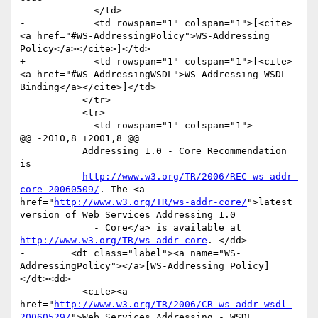
             </td>

-            <td rowspan="1" colspan="1">[<cite>
<a href="#WS-AddressingPolicy">WS-Addressing 
Policy</a></cite>]</td>

+            <td rowspan="1" colspan="1">[<cite>
<a href="#WS-AddressingWSDL">WS-Addressing WSDL 
Binding</a></cite>]</td>

           </tr>

           <tr>

             <td rowspan="1" colspan="1">

@@ -2010,8 +2001,8 @@

           Addressing 1.0 - Core Recommendation 
is

http://www.w3.org/TR/2006/REC-ws-addr-
core-20060509/
. The <a 
href="
http://www.w3.org/TR/ws-addr-core/
">latest 
version of Web Services Addressing 1.0

             - Core</a> is available at 
http://www.w3.org/TR/ws-addr-core
. </dd>

-        <dt class="label"><a name="WS-
AddressingPolicy"></a>[WS-Addressing Policy] 
</dt><dd>

-          <cite><a 
href="
http://www.w3.org/TR/2006/CR-ws-addr-wsdl-
20060529/
">Web Services Addressing - WSDL 