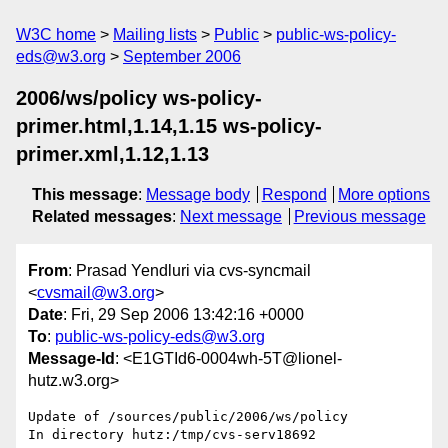
W3C home
Mailing lists
Public
public-ws-policy-
eds@w3.org
September 2006
2006/ws/policy ws-policy-
primer.html,1.14,1.15 ws-policy-
primer.xml,1.12,1.13
This message
:
Message body
Respond
More options
Related messages
:
Next message
Previous message
From
: Prasad Yendluri via cvs-syncmail
<
cvsmail@w3.org
>
Date
: Fri, 29 Sep 2006 13:42:16 +0000
To
:
public-ws-policy-eds@w3.org
Message-Id
: <E1GTId6-0004wh-5T@lionel-
hutz.w3.org>
Update of /sources/public/2006/ws/policy

In directory hutz:/tmp/cvs-serv18692
