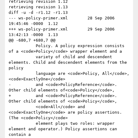
retrieving revision 1.12

retrieving revision 1.13

diff -u -d -r1.12 -r1.13

--- ws-policy-primer.xml	28 Sep 2006 
19:45:46 -0000	1.12

+++ ws-policy-primer.xml	29 Sep 2006 
13:42:13 -0000	1.13

@@ -680,7 +680,7 @@

           Policy. A policy expression consists 
of a <code>Policy</code> wrapper element and a

           variety of child and descendent 
elements. Child and descendent elements from the 
policy

           language are <code>Policy, All</code>, 
<code>ExactlyOne</code>

-          and <code>PolicyReference</code>. 
Other child elements of<code>Policy</code>,

+          and <code>PolicyReference</code>. 
Other child elements of <code>Policy</code>,

           <code>All</code> and 
<code>ExactlyOne</code> are policy assertions. 
(The <code>Policy</code>

           element plays two roles: wrapper 
element and operator.) Policy assertions can 
contain a
