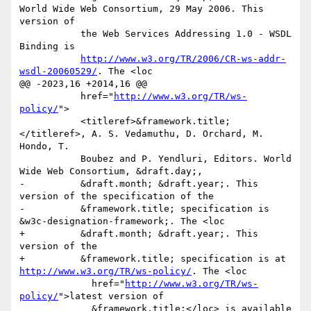
World Wide Web Consortium, 29 May 2006. This 
version of

           the Web Services Addressing 1.0 - WSDL 
Binding is

http://www.w3.org/TR/2006/CR-ws-addr-
wsdl-20060529/
. The <loc

@@ -2023,16 +2014,16 @@

           href="
http://www.w3.org/TR/ws-
policy/
">

           <titleref>&framework.title;
</titleref>, A. S. Vedamuthu, D. Orchard, M. 
Hondo, T.

           Boubez and P. Yendluri, Editors. World 
Wide Web Consortium, &draft.day;,

-          &draft.month; &draft.year;. This 
version of the specification of the

-          &framework.title; specification is 
&w3c-designation-framework;. The <loc

+          &draft.month; &draft.year;. This 
version of the 

+          &framework.title; specification is at 
http://www.w3.org/TR/ws-policy/
. The <loc

             href="
http://www.w3.org/TR/ws-
policy/
">latest version of

             &framework.title;</loc> is available 