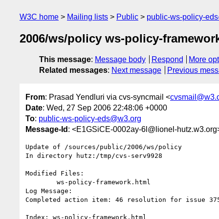
W3C home
Mailing lists
Public
public-ws-policy-ed
2006/ws/policy ws-policy-framework
This message
:
Message body
Respond
More opt
Related messages
:
Next message
Previous mes
From
: Prasad Yendluri via cvs-syncmail <
cvsmail@w3.
Date
: Wed, 27 Sep 2006 22:48:06 +0000
To
:
public-ws-policy-eds@w3.org
Message-Id
: <E1GSiCE-0002ay-6l@lionel-hutz.w3.org
Update of /sources/public/2006/ws/policy

In directory hutz:/tmp/cvs-serv9928

Modified Files:

	ws-policy-framework.html 

Log Message:

Completed action item: 46 resolution for issue 37
Index: ws-policy-framework.html
