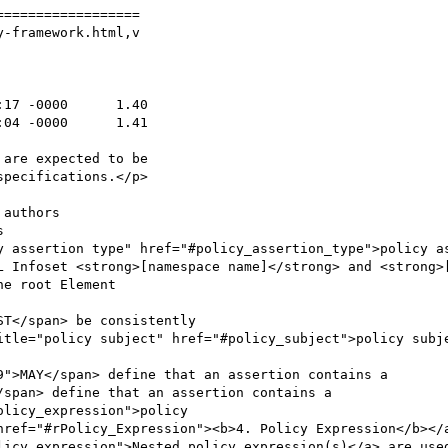
=================

-framework.html,v

licy_expression">Nested policy expression(s)</a> are used