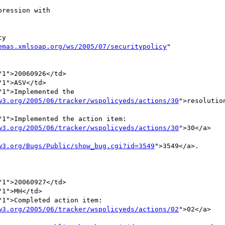
emas.xmlsoap.org/ws/2005/07/securitypolicy
"

1">Implemented the 

w3.org/2005/06/tracker/wspolicyeds/actions/30
">resolution
1">Implemented the action item:

w3.org/2005/06/tracker/wspolicyeds/actions/30
">30</a> 



w3.org/Bugs/Public/show_bug.cgi?id=3549
">3549</a>.       
1">20060927</td>

1">MH</td>

1">Completed action item:

w3.org/2005/06/tracker/wspolicyeds/actions/02
">02</a> 


