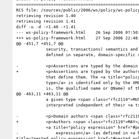
==================================================
RCS file: /sources/public/2006/ws/policy/ws-policy
retrieving revision 1.40

retrieving revision 1.41

diff -u -d -r1.40 -r1.41

--- ws-policy-framework.html	26 Sep 2006 07:50:17 -0000	1.40

+++ ws-policy-framework.html	27 Sep 2006 22:48:04 -0000	1.41

@@ -451,7 +451,7 @@

 	    security, transactions) semantics and are expected to be

 	    defined in separate, domain-specific specifications.</p>

-	    <p>Assertions are typed by the domain authors

+	    <p>Assertions are typed by the authors

 	    that define them. The <a title="policy assertion type" href="#policy_assertion_type">policy assertion

 	    type</a> is identified only by the XML Infoset <strong>[namespace name]</strong> and <strong>[local name]</strong> properties (that

 	    is, the qualified name or QName) of the root Element

@@ -463,11 +463,11 @@

 	    a given type <span class="rfc2119">MUST</span> be consistently

 	    interpreted independent of their <a title="policy subject" href="#policy_subject">policy subjects</a>.</p>

-	    <p>Domain authors <span class="rfc2119">MAY</span> define that an assertion contains a

+	    <p>Authors <span class="rfc2119">MAY</span> define that an assertion contains a

 	    <a title="policy expression" href="#policy_expression">policy

-	        expression</a> (as defined in <a href="#rPolicy_Expression"><b>4. Policy Expression</b></a>) as one of its <strong>[children]</strong>.  <a 
title="nested policy expression" href="#nested_po