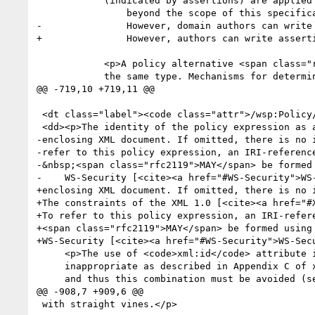
 	    (indicated by assertions) are applied to a <a title="policy subject" href="#policy_subject">subject</a> are

 	        beyond the scope of this specification.

-	        However, domain authors can write assertions that control the order in which behaviours are applied.</p>

+	        However, authors can write assertions that control the order in which behaviours are applied.</p>

 	    <p>A policy alternative <span class="rfc2119">MAY</span> contain multiple assertions of

 	    the same type. Mechanisms for determining the aggregate

@@ -719,10 +719,11 @@

 <dt class="label"><code class="attr">/wsp:Policy/(@wsu:Id | @xml:id)</code> </dt>

 <dd><p>The identity of the policy expression as an <code>ID</code> within the

-enclosing XML document. If omitted, there is no i
-refer to this policy expression, an IRI-reference
-&nbsp;<span class="rfc2119">MAY</span> be formed 
-    WS-Security [<cite><a href="#WS-Security">WS
+enclosing XML document. If omitted, there is no i
+The constraints of the XML 1.0 [<cite><a href="#X
+To refer to this policy expression, an IRI-refere
+<span class="rfc2119">MAY</span> be formed using 
+WS-Security [<cite><a href="#WS-Security">WS-Secu
     <p>The use of <code>xml:id</code> attribute in conjunction with Canonical XML 1.0 is 

     inappropriate as described in Appendix C of xml:id Version 1.0 [<cite><a href="#XMLID">XML ID</a></cite>] 

     and thus this combination must be avoided (see [<cite><a href="#C14NNOTE">C14N 1.0 Note</a></cite>]). For example, 

@@ -908,7 +909,6 @@

 with straight vines.</p>
