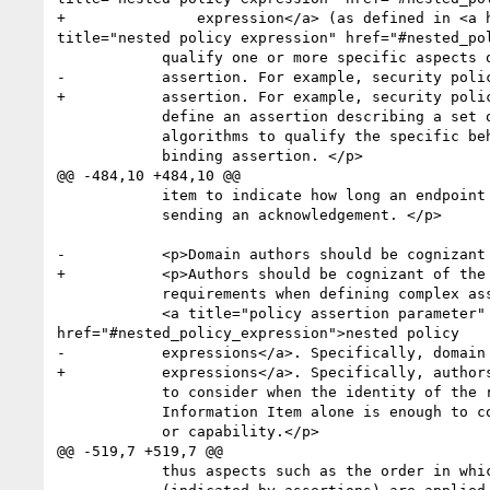
+	        expression</a> (as defined in <a href="#rPolicy_Expression"><b>4. Policy Expression</b></a>) as one of its <strong>[children]</strong>.  <a 
title="nested policy expression" href="#nested_po
 	    qualify one or more specific aspects of the original

-	    assertion. For example, security policy domain authors may

+	    assertion. For example, security policy authors may

 	    define an assertion describing a set of security

 	    algorithms to qualify the specific behavior of a security

 	    binding assertion. </p>

@@ -484,10 +484,10 @@

 	    item to indicate how long an endpoint will wait before

 	    sending an acknowledgement. </p>

-	    <p>Domain authors should be cognizant of the processing

+	    <p>Authors should be cognizant of the processing

 	    requirements when defining complex assertions containing

 	    <a title="policy assertion parameter" href="#policy_assertion_parameter">policy assertion parameters</a> or <a title="nested policy expression" 
href="#nested_policy_expression">nested policy

-	    expressions</a>. Specifically, domain authors are encouraged

+	    expressions</a>. Specifically, authors are encouraged

 	    to consider when the identity of the root Element

 	    Information Item alone is enough to convey the requirement

 	    or capability.</p>

@@ -519,7 +519,7 @@

 	    thus aspects such as the order in which behaviors
