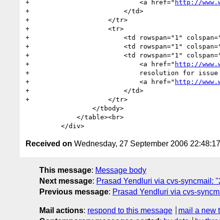
+                            <a href="
http://www.
+                        </td>

+                    </tr>

+                    <tr>

+                        <td rowspan="1" colspan="
+                        <td rowspan="1" colspan="
+                        <td rowspan="1" colspan="
+                            <a href="
http://www.
+                            resolution for issue 
+                            <a href="
http://www.
+                        </td>

+                    </tr>

                 </tbody>

             </table><br>

Received on
Wednesday, 27 September 2006 22:48:1
This message
:
Message body
Next message
:
Prasad Yendluri via cvs-syncmail: "
Previous message
:
Prasad Yendluri via cvs-syncma
Mail actions
:
respond to this message
mail a new 