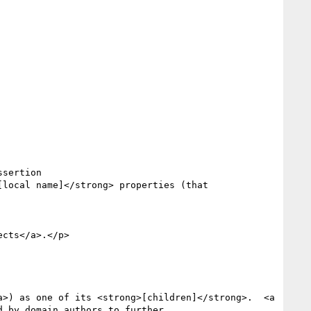
 by domain authors to further
