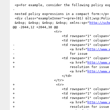
 <p>For example, consider the following policy expression with 

-

 nested policy expressions in a compact form:</p>

 <div class="exampleInner"><pre>(01) &lt;wsp:Policy

 &nbsp; &nbsp; &nbsp; &nbsp; xmlns:sp="
http://sch
@@ -2044,12 +2044,30 @@

                     <tr>

                         <td rowspan="1" colspan="1">20060926</td>

                         <td rowspan="1" colspan="1">ASV</td>

-                        <td rowspan="1" colspan="
-                            <a href="
http://www.
-                            for issue 

+                        <td rowspan="1" colspan="
+                            <a href="
http://www.
+                            resolution for issue 
                             <a href="
http://www.
                         </td>

                     </tr>

+                     <tr>

+                        <td rowspan="1" colspan="
+                        <td rowspan="1" colspan="
+                        <td rowspan="1" colspan="
+                            <a href="
http://www.
+                            resolution for issue 