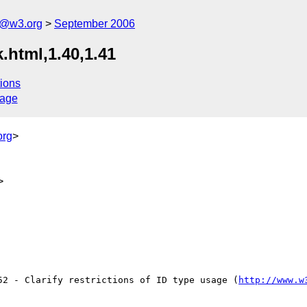
s@w3.org
September 2006
.html,1.40,1.41
ions
sage
org
>
>
52 - Clarify restrictions of ID type usage (
http://www.w