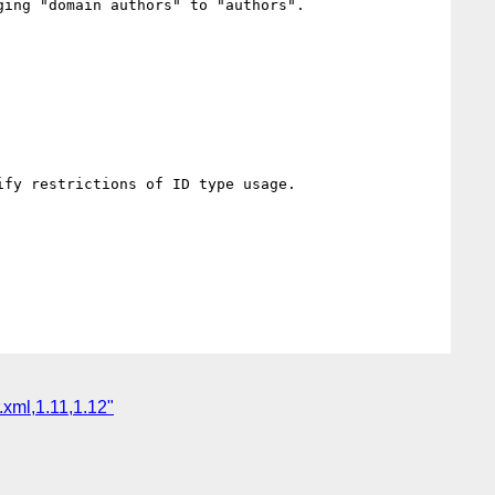
domain authors" to "authors".                	

strictions of ID type usage.                	

.xml,1.11,1.12"