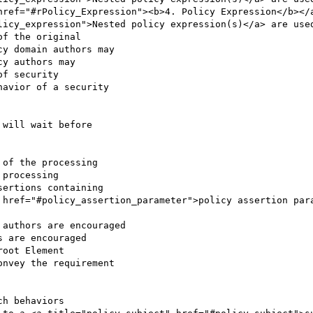
licy_expression">Nested policy expression(s)</a> are used