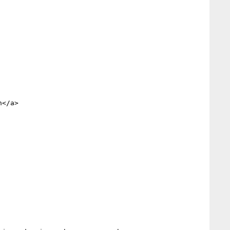
</a> 

         	
