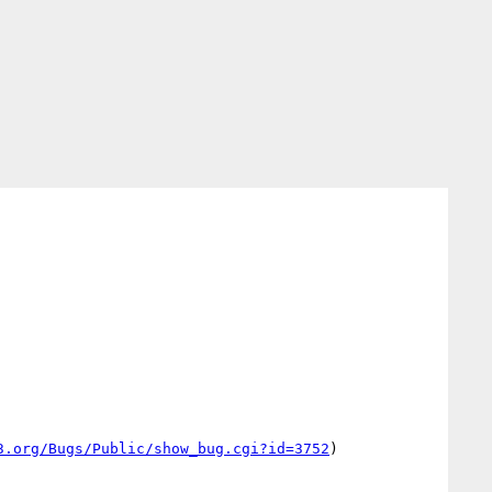
3.org/Bugs/Public/show_bug.cgi?id=3752
)
