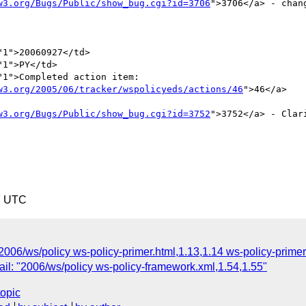
w3.org/Bugs/Public/show_bug.cgi?id=3706
">3706</a> - changing "
1">20060927</td>

1">PY</td>

1">Completed action item:

w3.org/2005/06/tracker/wspolicyeds/actions/46
">46</a> 



w3.org/Bugs/Public/show_bug.cgi?id=3752
">3752</a> - Clarify re
7 UTC
2006/ws/policy ws-policy-primer.html,1.13,1.14 ws-policy-primer
il: "2006/ws/policy ws-policy-framework.xml,1.54,1.55"
topic