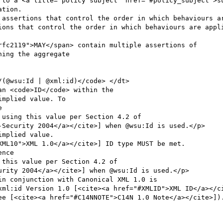
mplied value. To



using this value per Section 4.2 of

-Security 2004</a></cite>] when @wsu:Id is used.</p>

mplied value. 

ML10">XML 1.0</a></cite>] ID type MUST be met.

nce

this value per Section 4.2 of

rity 2004</a></cite>] when @wsu:Id is used.</p>
