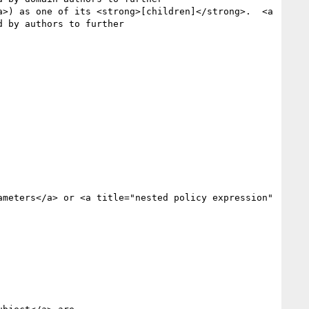
 by authors to further
