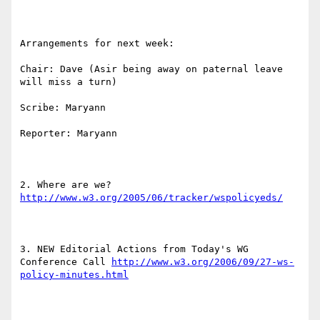
Arrangements for next week:

Chair: Dave (Asir being away on paternal leave 
will miss a turn)

Scribe: Maryann

Reporter: Maryann

2. Where are we? 
http://www.w3.org/2005/06/tracker/wspolicyeds/
3. NEW Editorial Actions from Today's WG 
Conference Call 
http://www.w3.org/2006/09/27-ws-
policy-minutes.html