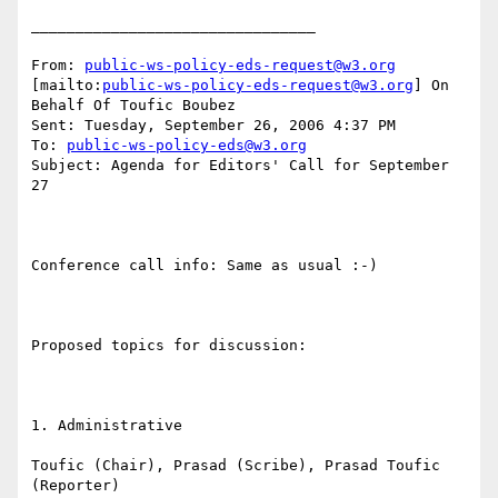
________________________________

From: 
public-ws-policy-eds-request@w3.org
[mailto:
public-ws-policy-eds-request@w3.org
] On 
Behalf Of Toufic Boubez

Sent: Tuesday, September 26, 2006 4:37 PM

To: 
public-ws-policy-eds@w3.org
Subject: Agenda for Editors' Call for September 
27

Conference call info: Same as usual :-)

Proposed topics for discussion:

1. Administrative

Toufic (Chair), Prasad (Scribe), Prasad Toufic 
(Reporter)
