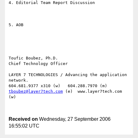
4. Editorial Team Report Discussion

5. AOB

Toufic Boubez, Ph.D.

Chief Technology Officer

LAYER 7 TECHNOLOGIES / Advancing the application 
network.

tboubez@layer7tech.com
 (e)  www.layer7tech.com 
(w)

Received on
Wednesday, 27 September 2006
16:55:02 UTC