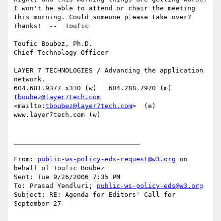
I won't be able to attend or chair the meeting 
this morning. Could someone please take over? 
Thanks!  --  Toufic

Toufic Boubez, Ph.D.

Chief Technology Officer

LAYER 7 TECHNOLOGIES / Advancing the application 
network.

tboubez@layer7tech.com
<mailto:
tboubez@layer7tech.com
>  (e)  
www.layer7tech.com (w)

________________________________

From: 
public-ws-policy-eds-request@w3.org
 on 
behalf of Toufic Boubez

Sent: Tue 9/26/2006 7:35 PM

To: Prasad Yendluri; 
public-ws-policy-eds@w3.org
Subject: RE: Agenda for Editors' Call for 
September 27
