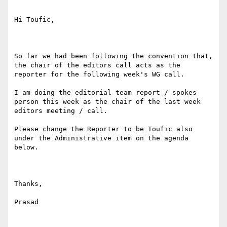
Hi Toufic,

So far we had been following the convention that, 
the chair of the editors call acts as the 
reporter for the following week's WG call.

I am doing the editorial team report / spokes 
person this week as the chair of the last week 
editors meeting / call. 

Please change the Reporter to be Toufic also 
under the Administrative item on the agenda 
below.

Thanks,

Prasad
