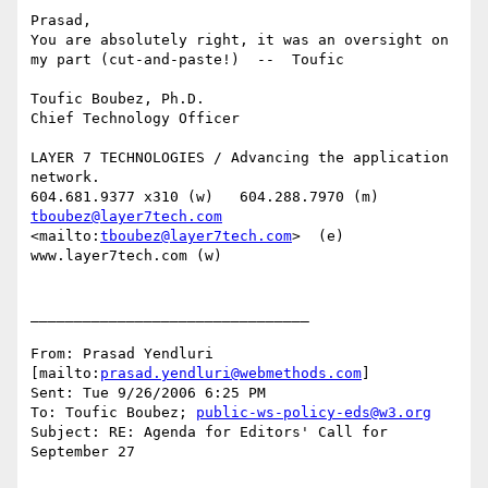
Prasad,

You are absolutely right, it was an oversight on 
my part (cut-and-paste!)  --  Toufic

Toufic Boubez, Ph.D.

Chief Technology Officer

LAYER 7 TECHNOLOGIES / Advancing the application 
network.

tboubez@layer7tech.com
<mailto:
tboubez@layer7tech.com
>  (e)  
www.layer7tech.com (w)

________________________________

From: Prasad Yendluri 
[mailto:
prasad.yendluri@webmethods.com
]

Sent: Tue 9/26/2006 6:25 PM

To: Toufic Boubez; 
public-ws-policy-eds@w3.org
Subject: RE: Agenda for Editors' Call for 
September 27
