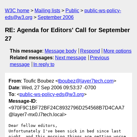
W3C home
Mailing lists
Public
public-ws-policy-
eds@w3.org
September 2006
RE: Agenda for Editors' Call for September
27
This message
:
Message body
Respond
More options
Related messages
:
Next message
Previous
message
In reply to
From
: Toufic Boubez <
tboubez@layer7tech.com
>
Date
: Wed, 27 Sep 2006 09:53:37 -0700
To
: <
public-ws-policy-eds@w3.org
>
Message-ID
:
<970F9C1BF72BF24C8932796D254568B7D4CAA7
@layer7-mx0.l7tech.local>
Dear fellow editors,

Unfortunately I've been sick in bed since last 
night, and this morning things are getting worse. 