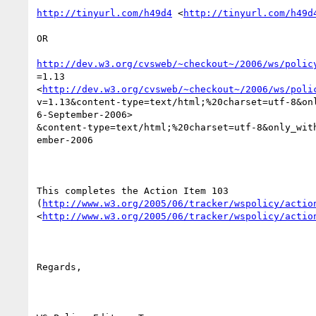
http://tinyurl.com/h49d4
 <
http://tinyurl.com/h49d
OR

http://dev.w3.org/cvsweb/~checkout~/2006/ws/polic
=1.13

<
http://dev.w3.org/cvsweb/~checkout~/2006/ws/poli
v=1.13&content-type=text/html;%20charset=utf-8&onl
6-September-2006>

&content-type=text/html;%20charset=utf-8&only_with
ember-2006

This completes the Action Item 103

(
http://www.w3.org/2005/06/tracker/wspolicy/actio
<
http://www.w3.org/2005/06/tracker/wspolicy/actio
Regards,
