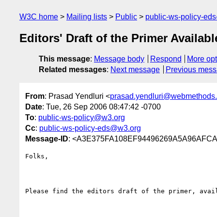
W3C home
Mailing lists
Public
public-ws-policy-ed
Editors' Draft of the Primer Availabl
This message
:
Message body
Respond
More opt
Related messages
:
Next message
Previous mes
From
: Prasad Yendluri <
prasad.yendluri@webmethods
Date
: Tue, 26 Sep 2006 08:47:42 -0700
To
:
public-ws-policy@w3.org
Cc
:
public-ws-policy-eds@w3.org
Message-ID
: <A3E375FA108EF94496269A5A96AFCA
Folks,

Please find the editors draft of the primer, avail