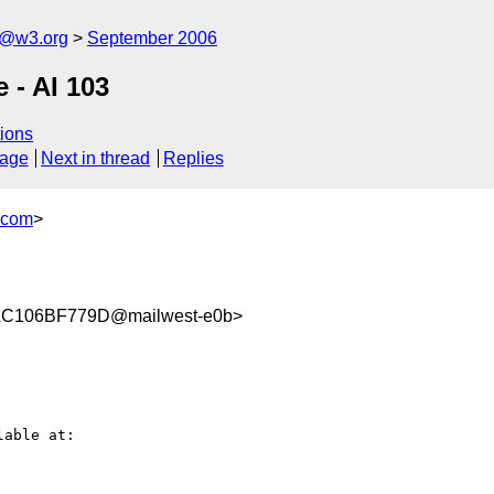
s@w3.org
September 2006
e - AI 103
ions
sage
Next in thread
Replies
.com
>
C106BF779D@mailwest-e0b>
able at:
