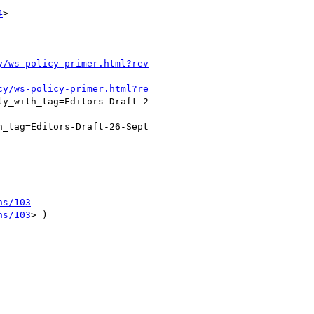
4
>  

y/ws-policy-primer.html?rev
cy/ws-policy-primer.html?re
y_with_tag=Editors-Draft-2

_tag=Editors-Draft-26-Sept

ns/103
ns/103
> )
