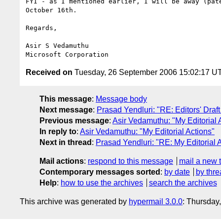
FYI - as I mentioned earlier, I will be away (pate
October 16th.

Regards,

Asir S Vedamuthu

Received on
Tuesday, 26 September 2006 15:02:17 U
This message
:
Message body
Next message
:
Prasad Yendluri: "RE: Editors' Draft 
Previous message
:
Asir Vedamuthu: "My Editorial 
In reply to
:
Asir Vedamuthu: "My Editorial Actions"
Next in thread
:
Prasad Yendluri: "RE: My Editorial 
Mail actions
:
respond to this message
mail a new 
Contemporary messages sorted
:
by date
by thre
Help
:
how to use the archives
search the archives
This archive was generated by
hypermail 3.0.0
: Thursday