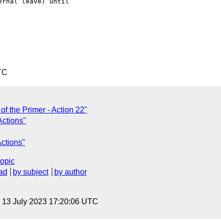
rnal leave) until

TC
of the Primer - Action 22"
Actions"
Actions"
topic
ad
by subject
by author
, 13 July 2023 17:20:06 UTC