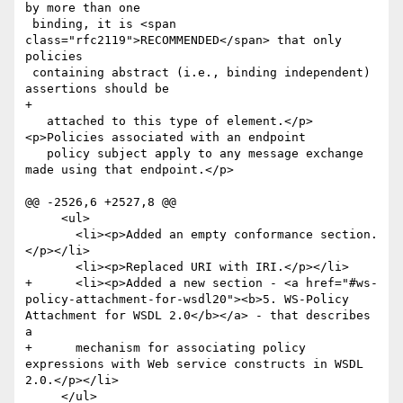
by more than one

 binding, it is <span 
class="rfc2119">RECOMMENDED</span> that only 
policies

 containing abstract (i.e., binding independent) 
assertions should be

+

   attached to this type of element.</p> 
<p>Policies associated with an endpoint 

   policy subject apply to any message exchange 
made using that endpoint.</p>

@@ -2526,6 +2527,8 @@

     <ul>

       <li><p>Added an empty conformance section.
</p></li>

       <li><p>Replaced URI with IRI.</p></li>

+      <li><p>Added a new section - <a href="#ws-
policy-attachment-for-wsdl20"><b>5. WS-Policy 
Attachment for WSDL 2.0</b></a> - that describes 
a 

+      mechanism for associating policy 
expressions with Web service constructs in WSDL 
2.0.</p></li>

     </ul>
