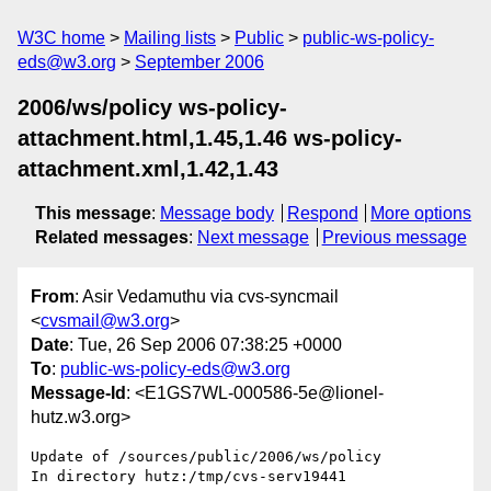
W3C home
Mailing lists
Public
public-ws-policy-
eds@w3.org
September 2006
2006/ws/policy ws-policy-
attachment.html,1.45,1.46 ws-policy-
attachment.xml,1.42,1.43
This message
:
Message body
Respond
More options
Related messages
:
Next message
Previous message
From
: Asir Vedamuthu via cvs-syncmail
<
cvsmail@w3.org
>
Date
: Tue, 26 Sep 2006 07:38:25 +0000
To
:
public-ws-policy-eds@w3.org
Message-Id
: <E1GS7WL-000586-5e@lionel-
hutz.w3.org>
Update of /sources/public/2006/ws/policy

In directory hutz:/tmp/cvs-serv19441
