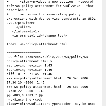
+      <item><p>Added a new section - <specref 
ref="ws-policy-attachment-for-wsdl20"/> - that 
describes a 

+      mechanism for associating policy 
expressions with Web service constructs in WSDL 
2.0.</p></item>

     </ulist>

   </inform-div1>

   <inform-div1 id="change-log">

Index: ws-policy-attachment.html

=================================================
==================

RCS file: /sources/public/2006/ws/policy/ws-
policy-attachment.html,v

retrieving revision 1.45

retrieving revision 1.46

diff -u -d -r1.45 -r1.46

--- ws-policy-attachment.html	26 Sep 2006 
07:30:20 -0000	1.45

+++ ws-policy-attachment.html	26 Sep 2006 
07:38:22 -0000	1.46

@@ -883,6 +883,7 @@

 <p>Since the <code 
class="elt">wsdl11:portType</code>  may be used 