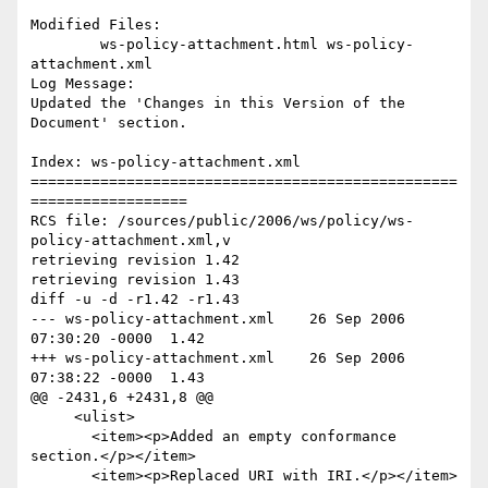
Modified Files:

	ws-policy-attachment.html ws-policy-
attachment.xml 

Log Message:

Updated the 'Changes in this Version of the 
Document' section.

Index: ws-policy-attachment.xml

=================================================
==================

RCS file: /sources/public/2006/ws/policy/ws-
policy-attachment.xml,v

retrieving revision 1.42

retrieving revision 1.43

diff -u -d -r1.42 -r1.43

--- ws-policy-attachment.xml	26 Sep 2006 
07:30:20 -0000	1.42

+++ ws-policy-attachment.xml	26 Sep 2006 
07:38:22 -0000	1.43

@@ -2431,6 +2431,8 @@

     <ulist>

       <item><p>Added an empty conformance 
section.</p></item>

       <item><p>Replaced URI with IRI.</p></item>
