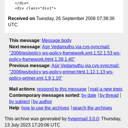
   </div>

Received on
Tuesday, 26 September 2006 07:38:36
UTC
This message
:
Message body
Next message
:
Asir Vedamuthu via cvs-syncmail:
"2006/ws/policy ws-policy-framework.xml,1.52,1.53 ws-
policy-framework.html,1.39,1.40"
Previous message
:
Asir Vedamuthu via cvs-syncmail:
"2006/ws/policy ws-policy-primer.html,1.12,1.13 ws-
policy-primer.xml,1.9,1.10"
Mail actions
:
respond to this message
mail a new topic
Contemporary messages sorted
:
by date
by thread
by subject
by author
Help
:
how to use the archives
search the archives
This archive was generated by
hypermail 3.0.0
: Thursday,
13 July 2023 17:20:06 UTC