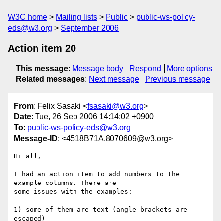
W3C home
Mailing lists
Public
public-ws-policy-
eds@w3.org
September 2006
Action item 20
This message
:
Message body
Respond
More options
Related messages
:
Next message
Previous message
From
: Felix Sasaki <
fsasaki@w3.org
>
Date
: Tue, 26 Sep 2006 14:14:02 +0900
To
:
public-ws-policy-eds@w3.org
Message-ID
: <4518B71A.8070609@w3.org>
Hi all,

I had an action item to add numbers to the 
example columns. There are

some issues with the examples:

1) some of them are text (angle brackets are 
escaped)
