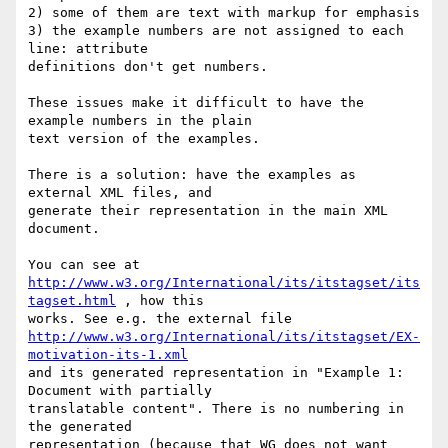
2) some of them are text with markup for emphasis

3) the example numbers are not assigned to each 
line: attribute

definitions don't get numbers.

These issues make it difficult to have the 
example numbers in the plain

text version of the examples.

There is a solution: have the examples as 
external XML files, and

generate their representation in the main XML 
document.

http://www.w3.org/International/its/itstagset/its
tagset.html
 , how this

http://www.w3.org/International/its/itstagset/EX-
motivation-its-1.xml
and its generated representation in "Example 1: 
Document with partially

translatable content". There is no numbering in 
the generated

representation (because that WG does not want 