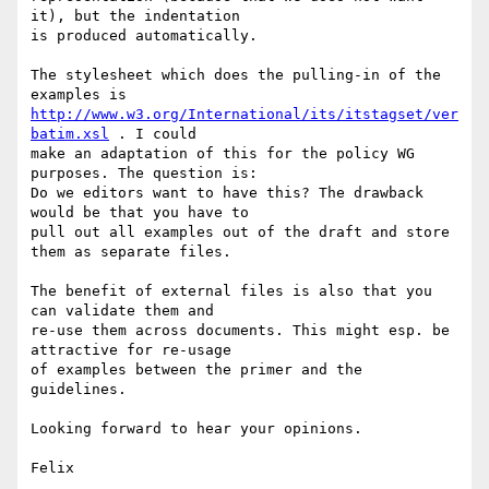
it), but the indentation

is produced automatically.

The stylesheet which does the pulling-in of the 
http://www.w3.org/International/its/itstagset/ver
batim.xsl
 . I could

make an adaptation of this for the policy WG 
purposes. The question is:

Do we editors want to have this? The drawback 
would be that you have to

pull out all examples out of the draft and store 
them as separate files.

The benefit of external files is also that you 
can validate them and

re-use them across documents. This might esp. be 
attractive for re-usage

of examples between the primer and the 
guidelines.

Looking forward to hear your opinions.
