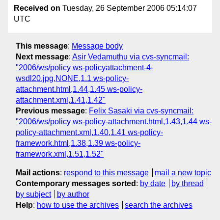
Received on
Tuesday, 26 September 2006 05:14:07
UTC
This message
:
Message body
Next message
:
Asir Vedamuthu via cvs-syncmail:
"2006/ws/policy ws-policyattachment-4-
wsdl20.jpg,NONE,1.1 ws-policy-
attachment.html,1.44,1.45 ws-policy-
attachment.xml,1.41,1.42"
Previous message
:
Felix Sasaki via cvs-syncmail:
"2006/ws/policy ws-policy-attachment.html,1.43,1.44 ws-
policy-attachment.xml,1.40,1.41 ws-policy-
framework.html,1.38,1.39 ws-policy-
framework.xml,1.51,1.52"
Mail actions
:
respond to this message
mail a new topic
Contemporary messages sorted
:
by date
by thread
by subject
by author
Help
:
how to use the archives
search the archives