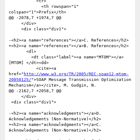
http://www.w3.org/TR/2005/REC-soap12-mtom-
20050125/
">SOAP Message Transmission Optimization 
Mechanism</a></cite>, M. Gudgin, N.

@@ -2162,7 +2058,7 @@

     </div> 

 <div class="div1">

-<h2><a name="acknowledgments"></a>D. 
Acknowledgements (Non-Normative)</h2>

+<h2><a name="acknowledgments"></a>C. 
Acknowledgements (Non-Normative)</h2>
