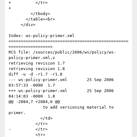
+          </tr>

+          

         </tbody>

       </table><br>

     </div>

Index: ws-policy-primer.xml

=================================================
==================

RCS file: /sources/public/2006/ws/policy/ws-
policy-primer.xml,v

retrieving revision 1.7

retrieving revision 1.8

diff -u -d -r1.7 -r1.8

--- ws-policy-primer.xml	25 Sep 2006 
03:57:33 -0000	1.7

+++ ws-policy-primer.xml	25 Sep 2006 
04:14:03 -0000	1.8

@@ -2084,7 +2084,6 @@

              to add versioning material to 
primer.             	

             </td>

           </tr>

-          </tr>   

           <tr>
