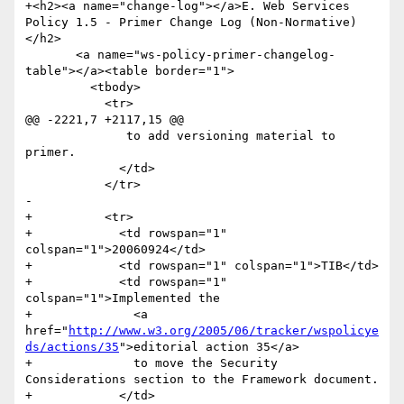
+<h2><a name="change-log"></a>E. Web Services 
Policy 1.5 - Primer Change Log (Non-Normative)
</h2>

       <a name="ws-policy-primer-changelog-
table"></a><table border="1">

         <tbody>

           <tr>

@@ -2221,7 +2117,15 @@

              to add versioning material to 
primer.             	

             </td>

           </tr>

-

+          <tr>

+            <td rowspan="1" 
colspan="1">20060924</td>

+            <td rowspan="1" colspan="1">TIB</td>

+            <td rowspan="1" 
colspan="1">Implemented the 

+              <a 
href="
http://www.w3.org/2005/06/tracker/wspolicye
ds/actions/35
">editorial action 35</a> 

+              to move the Security 
Considerations section to the Framework document.

+            </td>
