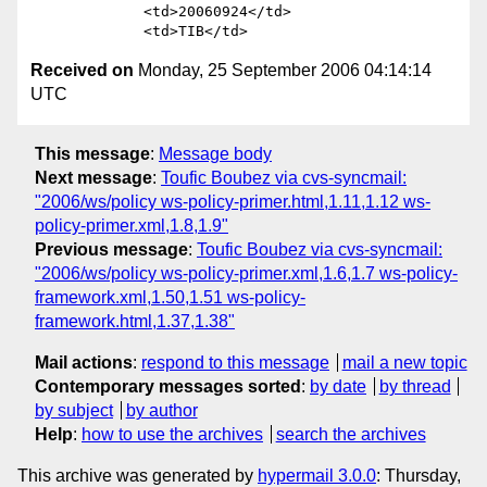
             <td>20060924</td>

Received on
Monday, 25 September 2006 04:14:14
UTC
This message
:
Message body
Next message
:
Toufic Boubez via cvs-syncmail:
"2006/ws/policy ws-policy-primer.html,1.11,1.12 ws-
policy-primer.xml,1.8,1.9"
Previous message
:
Toufic Boubez via cvs-syncmail:
"2006/ws/policy ws-policy-primer.xml,1.6,1.7 ws-policy-
framework.xml,1.50,1.51 ws-policy-
framework.html,1.37,1.38"
Mail actions
:
respond to this message
mail a new topic
Contemporary messages sorted
:
by date
by thread
by subject
by author
Help
:
how to use the archives
search the archives
This archive was generated by
hypermail 3.0.0
: Thursday,