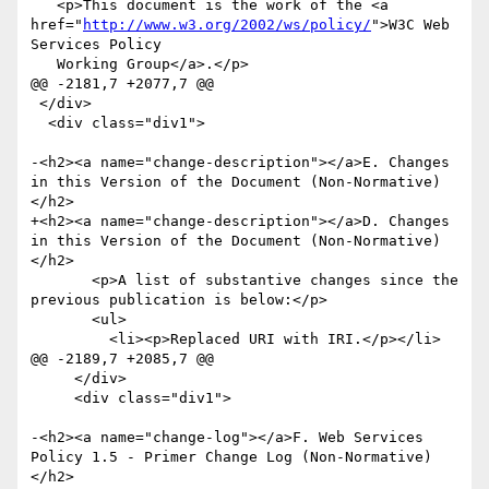
   <p>This document is the work of the <a 
href="
http://www.w3.org/2002/ws/policy/
">W3C Web 
Services Policy

   Working Group</a>.</p>

@@ -2181,7 +2077,7 @@

 </div>

  <div class="div1">

-<h2><a name="change-description"></a>E. Changes 
in this Version of the Document (Non-Normative)
</h2>

+<h2><a name="change-description"></a>D. Changes 
in this Version of the Document (Non-Normative)
</h2>

       <p>A list of substantive changes since the 
previous publication is below:</p>

       <ul>

         <li><p>Replaced URI with IRI.</p></li>

@@ -2189,7 +2085,7 @@

     </div>

     <div class="div1">

-<h2><a name="change-log"></a>F. Web Services 
Policy 1.5 - Primer Change Log (Non-Normative)
</h2>
