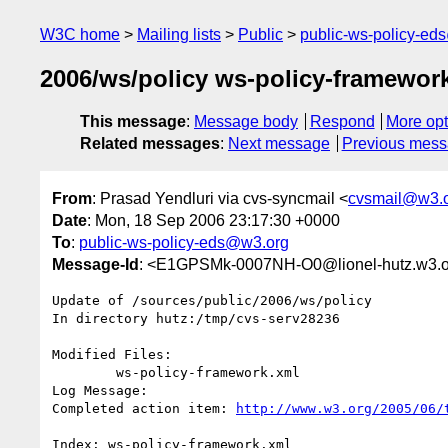
W3C home
Mailing lists
Public
public-ws-policy-ed
2006/ws/policy ws-policy-framework
This message
:
Message body
Respond
More opt
Related messages
:
Next message
Previous mes
From
: Prasad Yendluri via cvs-syncmail <
cvsmail@w3.
Date
: Mon, 18 Sep 2006 23:17:30 +0000
To
:
public-ws-policy-eds@w3.org
Message-Id
: <E1GPSMk-0007NH-O0@lionel-hutz.w3.o
Update of /sources/public/2006/ws/policy

In directory hutz:/tmp/cvs-serv28236

Modified Files:

	ws-policy-framework.xml 

Log Message:

Completed action item: 
http://www.w3.org/2005/06/
Index: ws-policy-framework.xml
