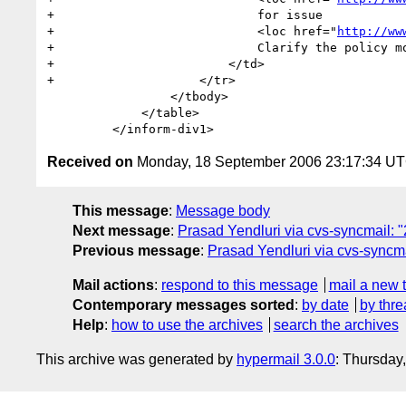
+                            for issue 

+                            <loc href="
http://ww
+                            Clarify the policy mo
+                        </td>

+                    </tr>

                 </tbody>

             </table>

Received on
Monday, 18 September 2006 23:17:34 U
This message
:
Message body
Next message
:
Prasad Yendluri via cvs-syncmail: 
Previous message
:
Prasad Yendluri via cvs-syncma
Mail actions
:
respond to this message
mail a new 
Contemporary messages sorted
:
by date
by thre
Help
:
how to use the archives
search the archives
This archive was generated by
hypermail 3.0.0
: Thursday