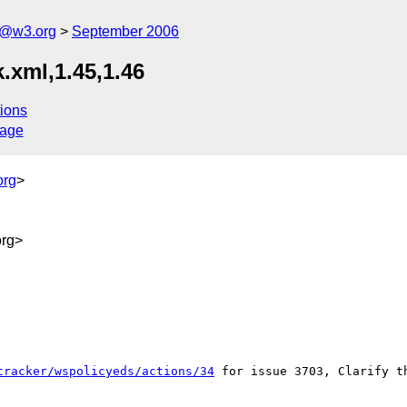
s@w3.org
September 2006
.xml,1.45,1.46
ions
sage
org
>
rg>
tracker/wspolicyeds/actions/34
 for issue 3703, Clarify t