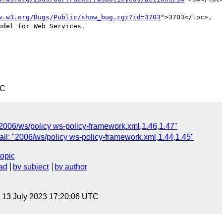
w.w3.org/Bugs/Public/show_bug.cgi?id=3703
">3703</loc>,

del for Web Services.

TC
"2006/ws/policy ws-policy-framework.xml,1.46,1.47"
il: "2006/ws/policy ws-policy-framework.xml,1.44,1.45"
topic
ad
by subject
by author
, 13 July 2023 17:20:06 UTC