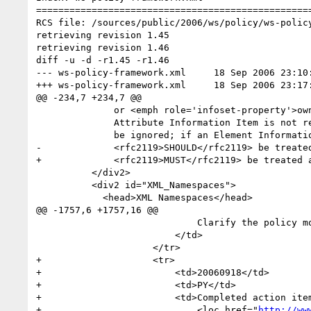
==================================================
RCS file: /sources/public/2006/ws/policy/ws-policy
retrieving revision 1.45

retrieving revision 1.46

diff -u -d -r1.45 -r1.46

--- ws-policy-framework.xml	18 Sep 2006 23:10:13 -0000	1.45

+++ ws-policy-framework.xml	18 Sep 2006 23:17:28 -0000	1.46

@@ -234,7 +234,7 @@

 	      or <emph role='infoset-property'>owner</emph> property of the extension. If an 

 	      Attribute Information Item is not recognized, it <rfc2119>SHOULD</rfc2119> 

 	      be ignored; if an Element Information Item is not recognized, it 

-	      <rfc2119>SHOULD</rfc2119> be treated as an assertion.</p>     

+	      <rfc2119>MUST</rfc2119> be treated as an assertion.</p>     

 	  </div2>

 	  <div2 id="XML_Namespaces">

 	    <head>XML Namespaces</head>

@@ -1757,6 +1757,16 @@

                             Clarify the policy model for Web Services.

                         </td>

                     </tr>

+                    <tr>

+                        <td>20060918</td>

+                        <td>PY</td>

+                        <td>Completed action item
+                            <loc href="
http://ww