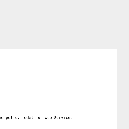
he policy model for Web Services
