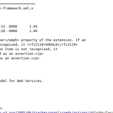
=================

-framework.xml,v

:

w.w3.org/2005/06/tracker/wspolicyeds/actions/34
">34</loc>