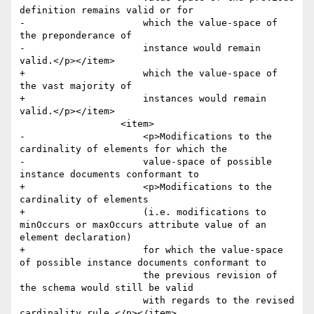
definition remains valid or for 

-	              which the value-space of 
the preponderance of 

-	              instance would remain 
valid.</p></item>

+	              which the value-space of 
the vast majority of 

+	              instances would remain 
valid.</p></item>

 	          <item>

-	              <p>Modifications to the 
cardinality of elements for which the 

-	              value-space of possible 
instance documents conformant to 

+	              <p>Modifications to the 
cardinality of elements 

+	              (i.e. modifications to 
minOccurs or maxOccurs attribute value of an 
element declaration) 

+	              for which the value-space 
of possible instance documents conformant to 

 	              the previous revision of 
the schema would still be valid 

 	              with regards to the revised 
cardinality rule.</p></item>
