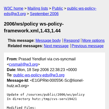
W3C home
Mailing lists
Public
public-ws-policy-
eds@w3.org
September 2006
2006/ws/policy ws-policy-
framework.xml,1.43,1.44
This message
:
Message body
Respond
More options
Related messages
:
Next message
Previous message
From
: Prasad Yendluri via cvs-syncmail
<
cvsmail@w3.org
>
Date
: Mon, 18 Sep 2006 22:38:23 +0000
To
:
public-ws-policy-eds@w3.org
Message-Id
: <E1GPRkt-00055K-Sc@lionel-
hutz.w3.org>
Update of /sources/public/2006/ws/policy

In directory hutz:/tmp/cvs-serv19421

Modified Files:
