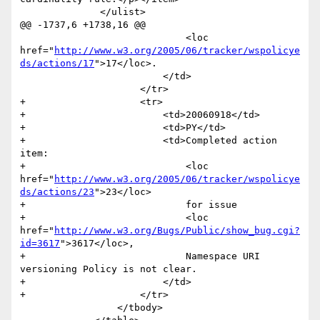
 	      </ulist>	      

@@ -1737,6 +1738,16 @@

                             <loc 
href="
http://www.w3.org/2005/06/tracker/wspolicye
ds/actions/17
">17</loc>.

                         </td>

                     </tr>

+                    <tr>

+                        <td>20060918</td>

+                        <td>PY</td>

+                        <td>Completed action 
item:

+                            <loc 
href="
http://www.w3.org/2005/06/tracker/wspolicye
ds/actions/23
">23</loc>

+                            for issue 

+                            <loc 
href="
http://www.w3.org/Bugs/Public/show_bug.cgi?
id=3617
">3617</loc>,

+                            Namespace URI 
versioning Policy is not clear.

+                        </td>

+                    </tr>

                 </tbody>
