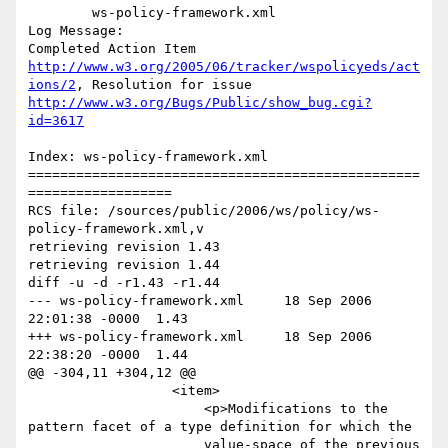
	ws-policy-framework.xml 

Log Message:

Completed Action Item 
http://www.w3.org/2005/06/tracker/wspolicyeds/act
ions/2
, Resolution for issue 
http://www.w3.org/Bugs/Public/show_bug.cgi?
id=3617
Index: ws-policy-framework.xml

=================================================
==================

RCS file: /sources/public/2006/ws/policy/ws-
policy-framework.xml,v

retrieving revision 1.43

retrieving revision 1.44

diff -u -d -r1.43 -r1.44

--- ws-policy-framework.xml	18 Sep 2006 
22:01:38 -0000	1.43

+++ ws-policy-framework.xml	18 Sep 2006 
22:38:20 -0000	1.44

@@ -304,11 +304,12 @@

 	          <item>

 	              <p>Modifications to the 
pattern facet of a type definition for which the 

 	              value-space of the previous 