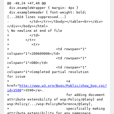
@@ -48,24 +47,40 @@

 div.exampleWrapper { margin: 4px }

 div.exampleHeader { font-weight: bold;

[...2024 lines suppressed...]

-          </td></tr></tbody></table><br></div>
</div></body></html>

\ No newline at end of file

+          </td>

+        </tr>

+           <tr>

+                    	<td rowspan="1" 
colspan="1">200609006</td>

+                    	<td rowspan="1" 
colspan="1">DBO</td>

+                    	<td rowspan="1" 
colspan="1">Completed partial resolution	
for issue 

+                            <a 
href="
http://www.w3.org/Bugs/Public/show_bug.cgi?
id=3590
">3590</a>.

+                            for adding document 
attribute extensbility of wsp:Policy/@{any} and 
wsp:Policy/.../wsp:PolicyReference/@{any},

+                            specifically making 
attribute extensibility for any namespace.             	
