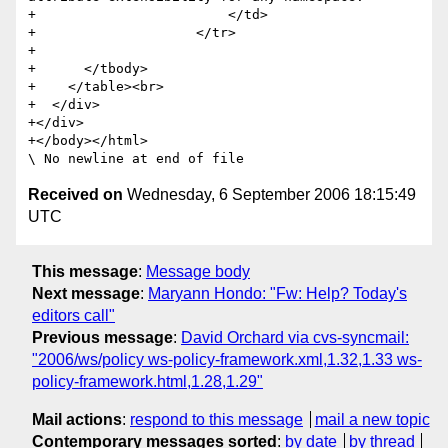
+                        </td>

+                    </tr>                       

+        

+      </tbody>

+    </table><br>

+  </div>

+</div>

+</body></html>

Received on
Wednesday, 6 September 2006 18:15:49
UTC
This message
:
Message body
Next message
:
Maryann Hondo: "Fw: Help? Today's
editors call"
Previous message
:
David Orchard via cvs-syncmail:
"2006/ws/policy ws-policy-framework.xml,1.32,1.33 ws-
policy-framework.html,1.28,1.29"
Mail actions
:
respond to this message
mail a new topic
Contemporary messages sorted
:
by date
by thread