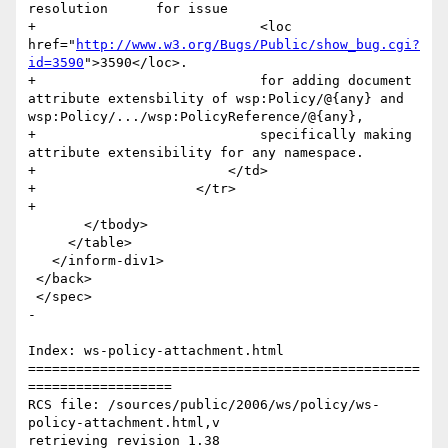
resolution	for issue 

+                            <loc 
href="
http://www.w3.org/Bugs/Public/show_bug.cgi?
id=3590
">3590</loc>.

+                            for adding document 
attribute extensbility of wsp:Policy/@{any} and 
wsp:Policy/.../wsp:PolicyReference/@{any},

+                            specifically making 
attribute extensibility for any namespace.             	

+                        </td>

+                    </tr>                       

+        

       </tbody>

     </table>

   </inform-div1>

 </back>

 </spec>

-

Index: ws-policy-attachment.html

=================================================
==================

RCS file: /sources/public/2006/ws/policy/ws-
policy-attachment.html,v

retrieving revision 1.38
