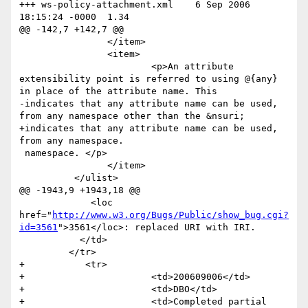
+++ ws-policy-attachment.xml	6 Sep 2006 
18:15:24 -0000	1.34

@@ -142,7 +142,7 @@

 		</item>

 		<item>

 			<p>An attribute 
extensibility point is referred to using @{any} 
in place of the attribute name. This 

-indicates that any attribute name can be used, 
from any namespace other than the &nsuri; 

+indicates that any attribute name can be used, 
from any namespace. 

 namespace. </p>

 		</item>

 	  </ulist>

@@ -1943,9 +1943,18 @@

             <loc 
href="
http://www.w3.org/Bugs/Public/show_bug.cgi?
id=3561
">3561</loc>: replaced URI with IRI.                	

           </td>

         </tr>

+           <tr>

+                    	<td>200609006</td>

+                    	<td>DBO</td>

+                    	<td>Completed partial 