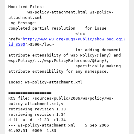
Modified Files:

	ws-policy-attachment.html ws-policy-
attachment.xml 

Log Message:

Completed partial resolution	for issue 

                            <loc 
href="
http://www.w3.org/Bugs/Public/show_bug.cgi?
id=3590
">3590</loc>.

                            for adding document 
attribute extensbility of wsp:Policy/@{any} and 
wsp:Policy/.../wsp:PolicyReference/@{any},

                            specifically making 
attribute extensibility for any namespace.   

Index: ws-policy-attachment.xml

=================================================
==================

RCS file: /sources/public/2006/ws/policy/ws-
policy-attachment.xml,v

retrieving revision 1.33

retrieving revision 1.34

diff -u -d -r1.33 -r1.34

--- ws-policy-attachment.xml	5 Sep 2006 
01:02:51 -0000	1.33
