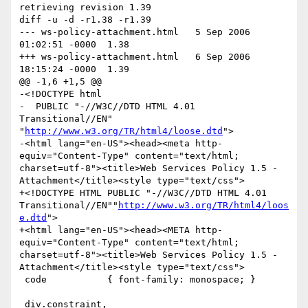
retrieving revision 1.39

diff -u -d -r1.38 -r1.39

--- ws-policy-attachment.html	5 Sep 2006 
01:02:51 -0000	1.38

+++ ws-policy-attachment.html	6 Sep 2006 
18:15:24 -0000	1.39

@@ -1,6 +1,5 @@

-<!DOCTYPE html

-  PUBLIC "-//W3C//DTD HTML 4.01 
Transitional//EN" 
"
http://www.w3.org/TR/html4/loose.dtd
">

-<html lang="en-US"><head><meta http-
equiv="Content-Type" content="text/html; 
charset=utf-8"><title>Web Services Policy 1.5 - 
Attachment</title><style type="text/css">

+<!DOCTYPE HTML PUBLIC "-//W3C//DTD HTML 4.01 
Transitional//EN""
http://www.w3.org/TR/html4/loos
e.dtd
">

+<html lang="en-US"><head><META http-
equiv="Content-Type" content="text/html; 
charset=utf-8"><title>Web Services Policy 1.5 - 
Attachment</title><style type="text/css">

 code           { font-family: monospace; }

 div.constraint,
