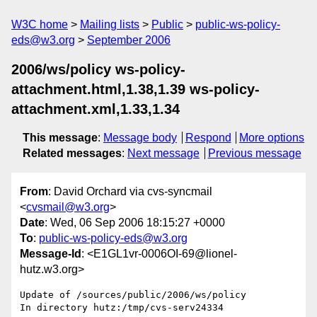
W3C home
Mailing lists
Public
public-ws-policy-
eds@w3.org
September 2006
2006/ws/policy ws-policy-
attachment.html,1.38,1.39 ws-policy-
attachment.xml,1.33,1.34
This message
:
Message body
Respond
More options
Related messages
:
Next message
Previous message
From
: David Orchard via cvs-syncmail
<
cvsmail@w3.org
>
Date
: Wed, 06 Sep 2006 18:15:27 +0000
To
:
public-ws-policy-eds@w3.org
Message-Id
: <E1GL1vr-0006OI-69@lionel-
hutz.w3.org>
Update of /sources/public/2006/ws/policy

In directory hutz:/tmp/cvs-serv24334
