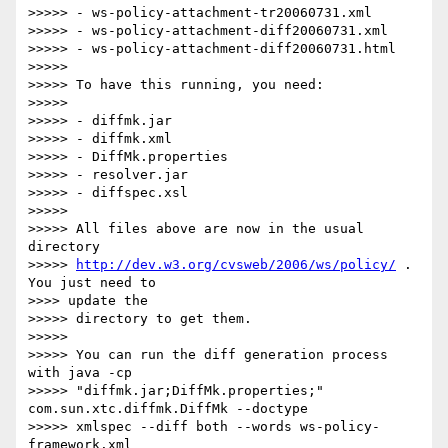
>>>>> - ws-policy-attachment-tr20060731.xml

>>>>> - ws-policy-attachment-diff20060731.xml

>>>>> - ws-policy-attachment-diff20060731.html

>>>>>

>>>>> To have this running, you need:

>>>>>

>>>>> - diffmk.jar

>>>>> - diffmk.xml

>>>>> - DiffMk.properties

>>>>> - resolver.jar

>>>>> - diffspec.xsl

>>>>>

>>>>> All files above are now in the usual 
directory 

>>>>> 
http://dev.w3.org/cvsweb/2006/ws/policy/
 . 
You just need to 

>>>> update the 

>>>>> directory to get them.

>>>>>

>>>>> You can run the diff generation process 
with java -cp 

>>>>> "diffmk.jar;DiffMk.properties;" 
com.sun.xtc.diffmk.DiffMk --doctype 

>>>>> xmlspec --diff both --words ws-policy-
framework.xml 
