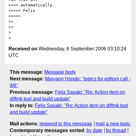
>>>> automatically.

>>>>> Felix

>>>>>

>>

>>

> 

Received on
Wednesday, 6 September 2006 03:10:24
UTC
This message
:
Message body
Next message
:
Maryann Hondo: "topics for editors call -
9/6"
Previous message
:
Felix Sasaki: "Re: Action item on
diffmk tool and build update"
In reply to
:
Felix Sasaki: "Re: Action item on diffmk tool
and build update"
Mail actions
:
respond to this message
mail a new topic
Contemporary messages sorted
:
by date
by thread