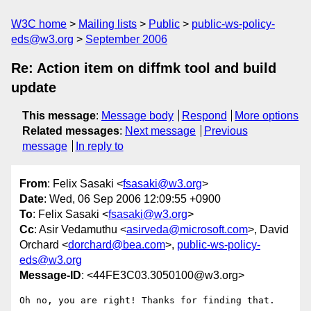
W3C home
Mailing lists
Public
public-ws-policy-
eds@w3.org
September 2006
Re: Action item on diffmk tool and build
update
This message
:
Message body
Respond
More options
Related messages
:
Next message
Previous
message
In reply to
From
: Felix Sasaki <
fsasaki@w3.org
>
Date
: Wed, 06 Sep 2006 12:09:55 +0900
To
: Felix Sasaki <
fsasaki@w3.org
>
Cc
: Asir Vedamuthu <
asirveda@microsoft.com
>, David
Orchard <
dorchard@bea.com
>,
public-ws-policy-
eds@w3.org
Message-ID
: <44FE3C03.3050100@w3.org>
Oh no, you are right! Thanks for finding that.
