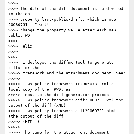
>>>>

>>>> The date of the diff document is hard-wired 
in the ant 

>>>> property last-public-draft, which is now 
20060731 . I will 

>>>> change the property value after each new 
public WD.

>>>>

>>>> Felix

>>>>

>>>>

>>>>  I deployed the diffmk tool to generate 
diffs for the

>>>>> framework and the attachment document. See:

>>>>>

>>>>> - ws-policy-framework-tr20060731.xml a 
local copy of the FPWD, as 

>>>>> input to the diff generation process

>>>>> - ws-policy-framework-diff20060731.xml the 
output of the diff (XML)

>>>>> - ws-policy-framework-diff20060731.html 
(the output of the diff 

>>>>> (HTML))

>>>>>

>>>>> The same for the attachment document:
