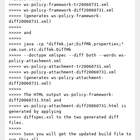
>>>>> ws-policy-framework-tr20060731.xml 

>>>>> ws-policy-framework-diff20060731.xml

>>>>> (generates ws-policy-framework-
diff20060731.xml)

>>>>>

>>>>> and

>>>>>

>>>>> java -cp "diffmk.jar;DiffMk.properties;" 
com.sun.xtc.diffmk.DiffMk 

>>>>> --doctype xmlspec --diff both --words ws-
policy-attachment.xml 

>>>>> ws-policy-attachment-tr20060731.xml 

>>>>> ws-policy-attachment-diff20060731.xml

>>>>> (generates ws-policy-attachment-
diff20060731.xml)

>>>>>

>>>>> The HTML output ws-policy-framework-
diff20060731.html and 

>>>>> ws-policy-attachment-diff20060731.html is 
generated by applying 

>>>>> diffspec.xsl to the two generated diff 
files.

>>>>>

>>>>> Soon you will get the updated build file to 
run this all 
