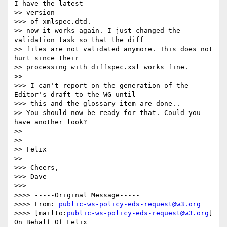
I have the latest

>> version

>>> of xmlspec.dtd.  

>> now it works again. I just changed the 
validation task so that the diff

>> files are not validated anymore. This does not 
hurt since their

>> processing with diffspec.xsl works fine.

>>

>>> I can't report on the generation of the 
Editor's draft to the WG until

>>> this and the glossary item are done..

>> You should now be ready for that. Could you 
have another look?

>>

>>

>> Felix

>>

>>> Cheers,

>>> Dave 

>>>

>>>> -----Original Message-----

>>>> From: 
public-ws-policy-eds-request@w3.org
>>>> [mailto:
public-ws-policy-eds-request@w3.org
] 
On Behalf Of Felix
