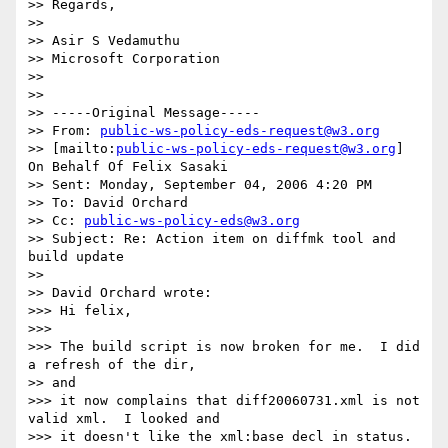
>> Regards,

>>  

>> Asir S Vedamuthu

>> Microsoft Corporation

>>

>>

>> -----Original Message-----

>> From: 
public-ws-policy-eds-request@w3.org
>> [mailto:
public-ws-policy-eds-request@w3.org
] 
On Behalf Of Felix Sasaki

>> Sent: Monday, September 04, 2006 4:20 PM

>> To: David Orchard

>> Cc: 
public-ws-policy-eds@w3.org
>> Subject: Re: Action item on diffmk tool and 
build update

>>

>> David Orchard wrote:

>>> Hi felix,

>>>

>>> The build script is now broken for me.  I did 
a refresh of the dir,

>> and

>>> it now complains that diff20060731.xml is not 
valid xml.  I looked and

>>> it doesn't like the xml:base decl in status.  