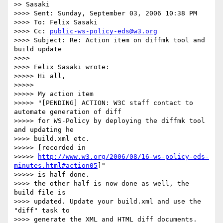
>> Sasaki

>>>> Sent: Sunday, September 03, 2006 10:38 PM

>>>> To: Felix Sasaki

>>>> Cc: 
public-ws-policy-eds@w3.org
>>>> Subject: Re: Action item on diffmk tool and 
build update

>>>>

>>>> Felix Sasaki wrote:

>>>>> Hi all,

>>>>>

>>>>> My action item

>>>>> "[PENDING] ACTION: W3C staff contact to 
automate generation of diff 

>>>>> for WS-Policy by deploying the diffmk tool 
and updating he 

>>>> build.xml etc.

>>>>> [recorded in

>>>>> 
http://www.w3.org/2006/08/16-ws-policy-eds-
minutes.html#action05
]"

>>>>> is half done.

>>>> the other half is now done as well, the 
build file is 

>>>> updated. Update your build.xml and use the 
"diff" task to 

>>>> generate the XML and HTML diff documents.
