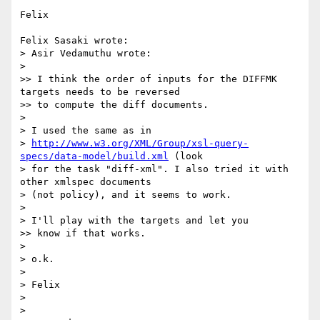
Felix

Felix Sasaki wrote:

> Asir Vedamuthu wrote:

> 

>> I think the order of inputs for the DIFFMK 
targets needs to be reversed

>> to compute the diff documents. 

> 

> I used the same as in

> 
http://www.w3.org/XML/Group/xsl-query-
specs/data-model/build.xml
 (look

> for the task "diff-xml". I also tried it with 
other xmlspec documents

> (not policy), and it seems to work.

> 

> I'll play with the targets and let you

>> know if that works.

> 

> o.k.

> 

> Felix

> 

> 
